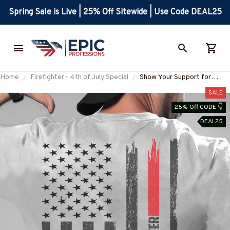
Spring Sale is Live | 25% Off Sitewide | Use Code DEAL25
Home
Firefighter - 4th of July Special
Show Your Support for
Firefighters with the F.D.
SALE
FIREFIGHTER T-Shirt
25% Off CODE 👇
#M240623USFLA93BFIRE
DEAL25