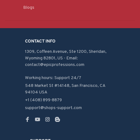
Blogs
CONTACT INFO
1309, Coffeen Avenue, Ste 1200, Sheridan, 
Wyoming 82801, US - Email: 
contact@epicprofessions.com

Working hours: Support 24/7
548 Market St #14148, San Francisco, CA 
94104 USA
+1 (408) 899-8879
support@shops-support.com