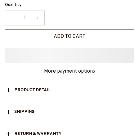
Quantity
ADD TO CART
More payment options
PRODUCT DETAIL
SHIPPING
RETURN & WARRANTY