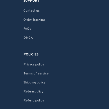
SUPPORT
Contact us
Order tracking
FAQs
DMCA
POLICIES
Privacy policy
Terms of service
Shipping policy
Return policy
Refund policy