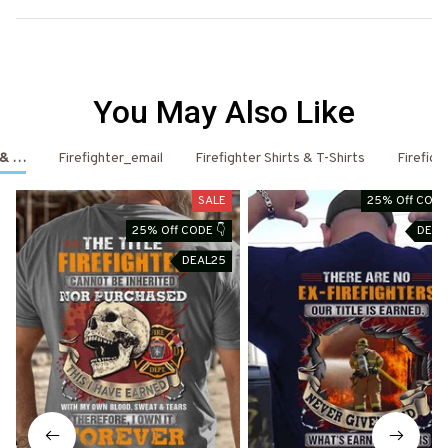
You May Also Like
s & Hoodies
Firefighter_email
Firefighter Shirts & T-Shirts
Firefigh
SALE
25% Off CODE
25% Off CODE 👇
DEAL
DEAL25