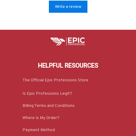
Write a review
HELPFUL RESOURCES
The Official Epic Professions Store
Is Epic Professions Legit?
Billing Terms and Conditions
Where Is My Order?
Payment Method