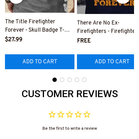
The Title Firefighter
There Are No Ex-
Forever - Skull Badge T-
Firefighters - Firefighter
Shirt, Hoodie & More-
$27.99
Pride Quote T-Shirt, Hoo
FREE
#M140226IOWN12BFIREZ7
& More-
#M050226NEVGI5BFIR
ADD TO CART
ADD TO CART
CUSTOMER REVIEWS
Be the first to write a review