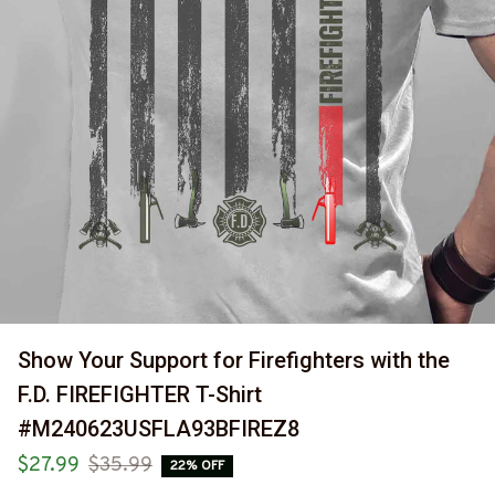
Show Your Support for Firefighters with the 
F.D. FIREFIGHTER T-Shirt 
#M240623USFLA93BFIREZ8
$27.99
$35.99
22% OFF