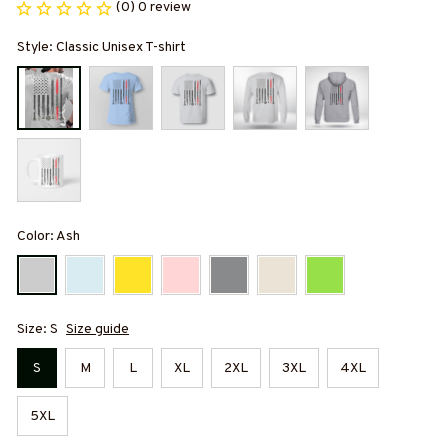
(0) 0 review
Style: Classic Unisex T-shirt
Color: Ash
Size: S
Size guide
S
M
L
XL
2XL
3XL
4XL
5XL