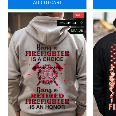
ADD TO CART
SALE
25% Off CODE 👇
DEAL25