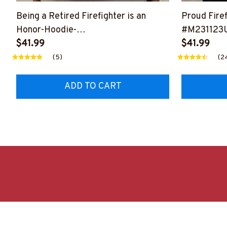
Being a Retired Firefighter is an
Proud Firef
Honor-Hoodie-
#M231123
#M171023ANHON5BFIREZ2
$41.99
$41.99
(5)
(2
ADD TO CART