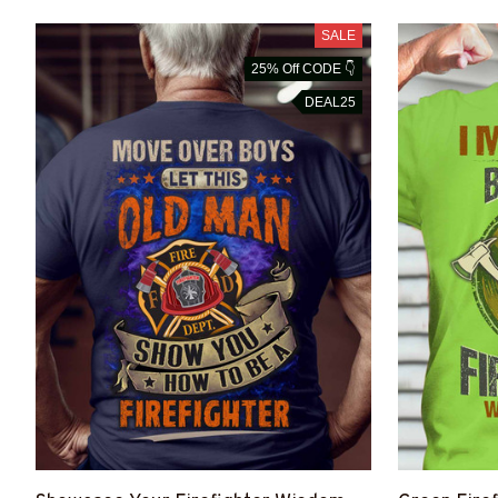
SALE
25% Off CODE 👇
DEAL25