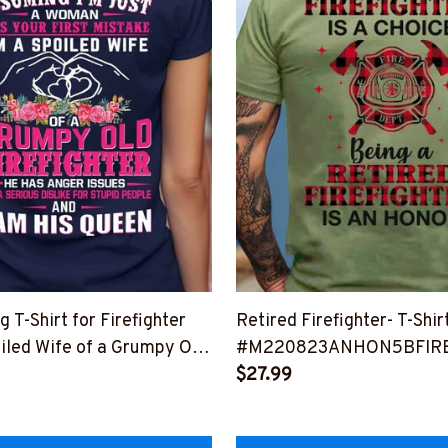
T-Shirt for Firefighter
Retired Firefighter- T-Shirt
oiled Wife of a Grumpy Old
#M220823ANHON5BFIR
$27.99
HISQU2BFIREZ2