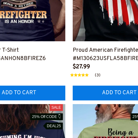
r T-Shirt
Proud American Firefighter
3ANHON8BFIREZ6
#M130623USFLA58BFIR
$27.99
(3)
ADD TO CART
ADD TO CART
SALE
25% Off CODE 👇
25
DEAL25