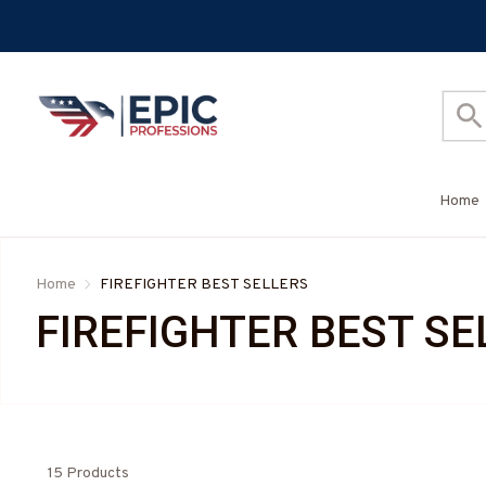
Home
Home
FIREFIGHTER BEST SELLERS
FIREFIGHTER BEST SE
15 Products