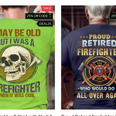
SALE
25% Off CODE 👇
25
DEAL25