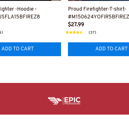
ighter -Hoodie -
Proud Firefighter-T-shirt-
USFLA15BFIREZ8
#M150624YOFIR5BFIRE
$27.99
4)
(37)
ADD TO CART
ADD TO CART
HELPFUL RESOURCES