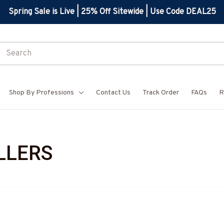
Spring Sale is Live | 25% Off Sitewide | Use Code DEAL25
Shop By Professions
Contact Us
Track Order
FAQs
R
LLERS