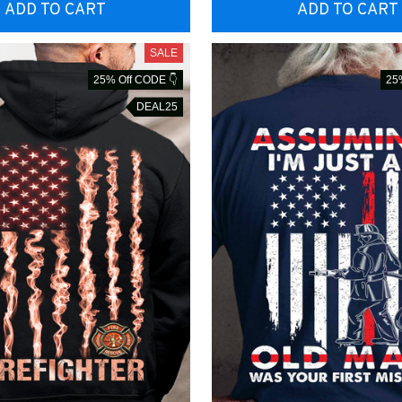
ADD TO CART
ADD TO CART
SALE
25% Off CODE 👇
25
DEAL25