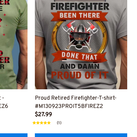
 -
Proud Retired Firefighter-T-shirt-
EZ6
#M130923PROIT5BFIREZ2
$27.99
(1)