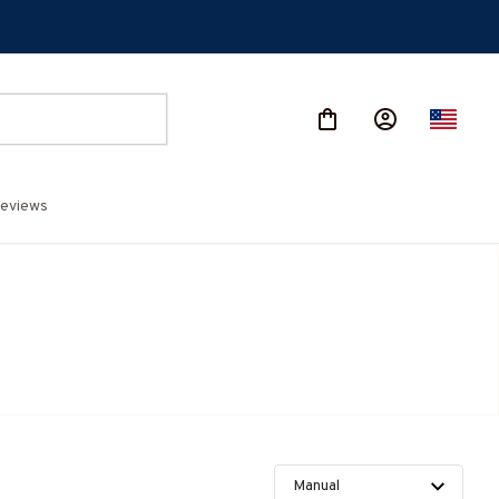
eviews