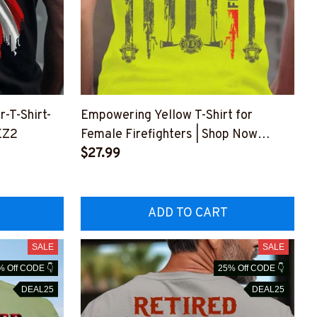
-T-Shirt-
Empowering Yellow T-Shirt for
EZ2
Female Firefighters | Shop Now
#M150623MOSWO7BFIREZ6
$27.99
ADD TO CART
SALE
SALE
% Off CODE 👇
25% Off CODE 👇
DEAL25
DEAL25