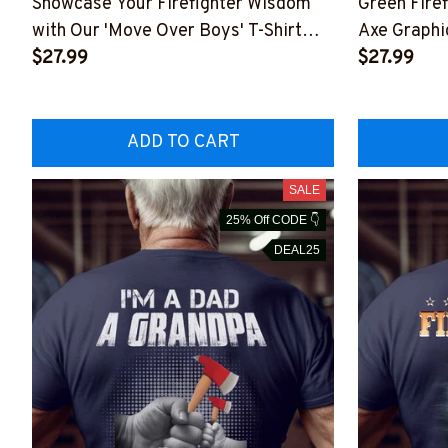
Showcase Your Firefighter Wisdom
Green Firef
with Our 'Move Over Boys' T-Shirt
Axe Graphi
#01ovboy10bfirez6
$27.99
#M150423
$27.99
ADD TO CART
SALE
25% Off CODE 👇
DEAL25