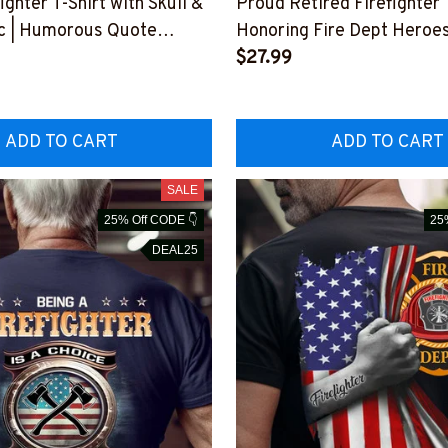
ighter T-Shirt with Skull &
Proud Retired Firefighter T
c | Humorous Quote
Honoring Fire Dept Heroe
WASCOOL5BFIREZ6
#M030523OVAGAIN1BFI
$27.99
ADD TO CART
ADD TO CART
SALE
25% Off CODE 👇
25
DEAL25