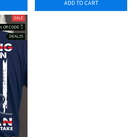
ADD TO CART
SALE
% Off CODE 👇
DEAL25