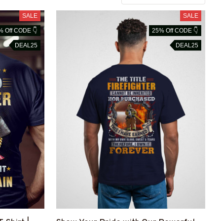
SALE
SALE
% Off CODE 👇
25% Off CODE 👇
DEAL25
DEAL25