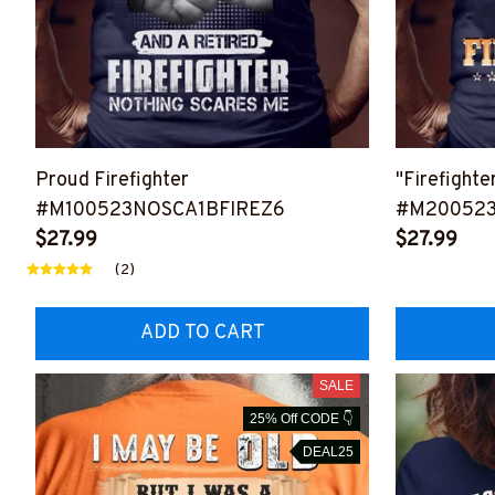
Proud Firefighter
"Firefighte
#M100523NOSCA1BFIREZ6
#M20052
$27.99
$27.99
(2)
ADD TO CART
SALE
25% Off CODE 👇
DEAL25