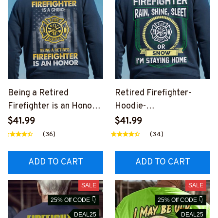
Being a Retired
Retired Firefighter-
Firefighter is an Honor-
Hoodie-
Hoodie-
#M111224SLEET10BFIR
$41.99
$41.99
#M031224ANHON12BF
EZ6
(36)
(34)
IREZ6
ADD TO CART
ADD TO CART
SALE
SALE
25% Off CODE 👇
25% Off CODE 👇
DEAL25
DEAL25