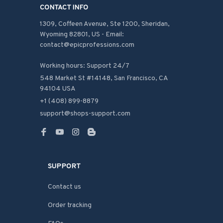
CONTACT INFO
1309, Coffeen Avenue, Ste 1200, Sheridan, 
Wyoming 82801, US - Email: 
contact@epicprofessions.com

Working hours: Support 24/7
548 Market St #14148, San Francisco, CA 
94104 USA
+1 (408) 899-8879
support@shops-support.com
SUPPORT
Contact us
Order tracking