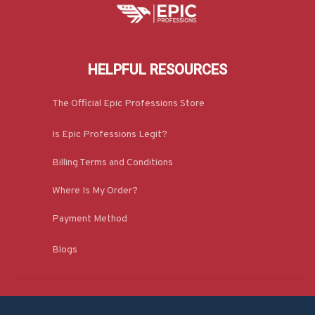
HELPFUL RESOURCES
The Official Epic Professions Store
Is Epic Professions Legit?
Billing Terms and Conditions
Where Is My Order?
Payment Method
Blogs