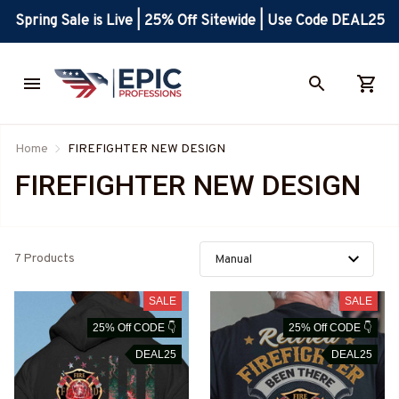
Spring Sale is Live | 25% Off Sitewide | Use Code DEAL25
Home
FIREFIGHTER NEW DESIGN
FIREFIGHTER NEW DESIGN
7 Products
SALE
SALE
25% Off CODE 👇
25% Off CODE 👇
DEAL25
DEAL25