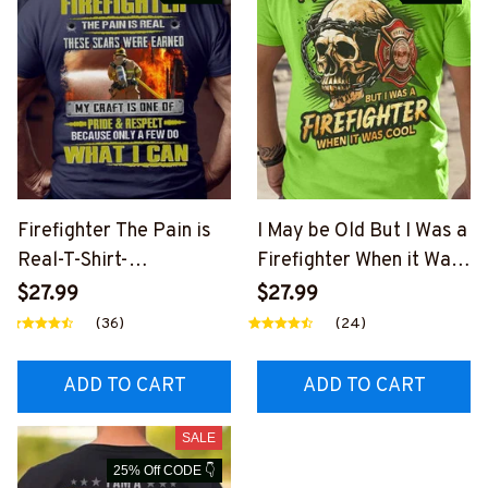
Firefighter The Pain is
I May be Old But I Was a
Real-T-Shirt-
Firefighter When it Was
#M020125PAIN7BFIRE
Cool-T-shirt-
$27.99
$27.99
Z6
#M230125WASCO12BFI
(36)
(24)
REZ6
ADD TO CART
ADD TO CART
SALE
25% Off CODE 👇