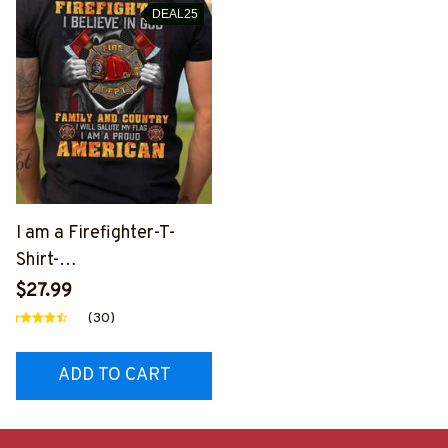
DEAL25
I am a Firefighter-T-
Shirt-
#M010225INGOD9BFIR
$27.99
EZ6
(30)
ADD TO CART