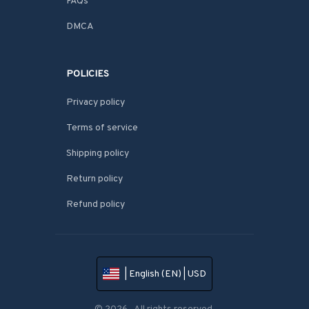
FAQs
DMCA
POLICIES
Privacy policy
Terms of service
Shipping policy
Return policy
Refund policy
| English (EN) | USD