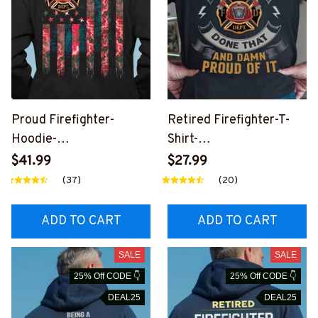
Proud Firefighter-
Retired Firefighter-T-
Hoodie-
Shirt-
#M250924USFLA71BFI
#M221024PROIT11BFIR
$41.99
$27.99
REZ6
EZ6
(37)
(20)
ADD TO CART
ADD TO CART
SALE
SALE
25% Off CODE 👇
25% Off CODE 👇
DEAL25
DEAL25