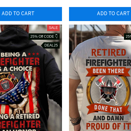
ADD TO CART
ADD TO CART
SALE
25% Off CODE 👇
25
DEAL25