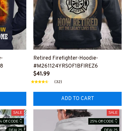
e-
Retired Firefighter-Hoodie-
Z8
#M261124YRSOF1BFIREZ6
$41.99
(32)
ADD TO CART
SALE
SALE
% Off CODE 👇
25% Off CODE 👇
DEAL25
DEAL25