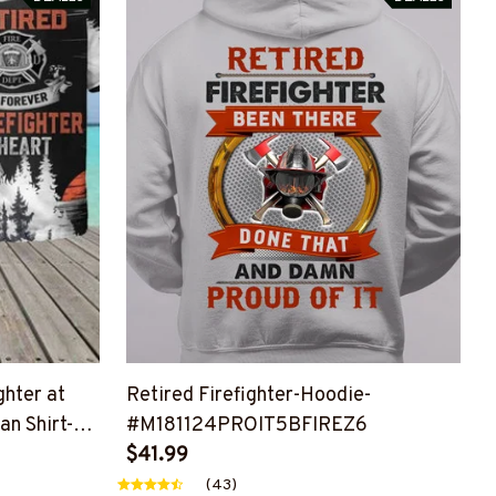
ghter at
Retired Firefighter-Hoodie-
n Shirt-
#M181124PROIT5BFIREZ6
Z6
$41.99
(43)