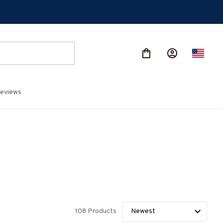
eviews
108 Products