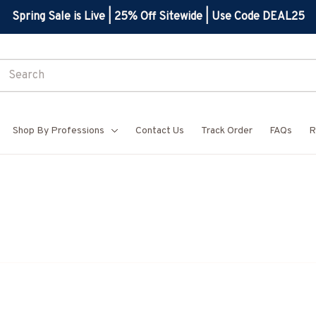
Spring Sale is Live | 25% Off Sitewide | Use Code DEAL25
Shop By Professions
Contact Us
Track Order
FAQs
R