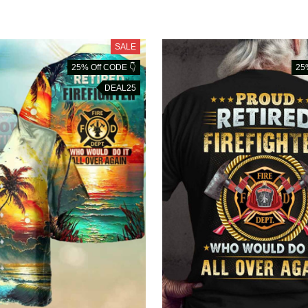
SALE
25% Off CODE 👇
25
DEAL25