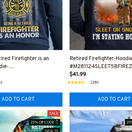
ired Firefighter is an
Retired Firefighter-Hoodi
die-
#M281124SLEET5BFIRE
ANHON12BFIREZ6
$41.99
6)
(29)
ADD TO CART
ADD TO CART
SALE
25% Off CODE 👇
25
DEAL25