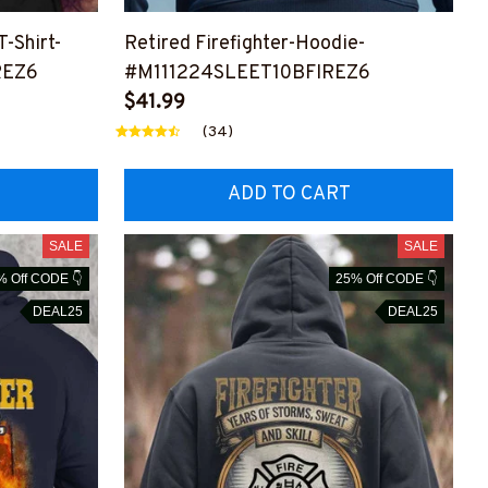
T-Shirt-
Retired Firefighter-Hoodie-
REZ6
#M111224SLEET10BFIREZ6
$41.99
(34)
ADD TO CART
SALE
SALE
% Off CODE 👇
25% Off CODE 👇
DEAL25
DEAL25