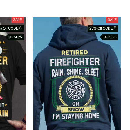
SALE
SALE
% Off CODE 👇
25% Off CODE 👇
DEAL25
DEAL25