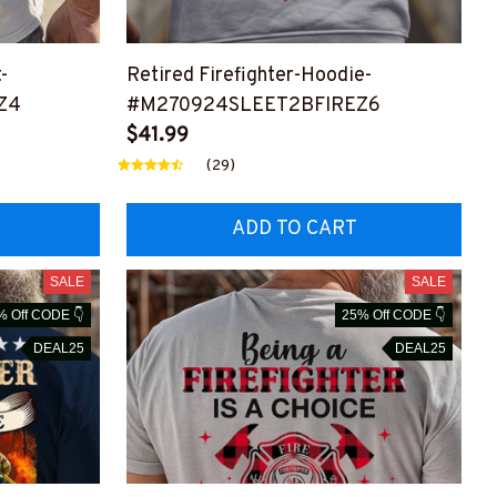
t-
Retired Firefighter-Hoodie-
Z4
#M270924SLEET2BFIREZ6
$41.99
(29)
ADD TO CART
SALE
SALE
% Off CODE 👇
25% Off CODE 👇
DEAL25
DEAL25