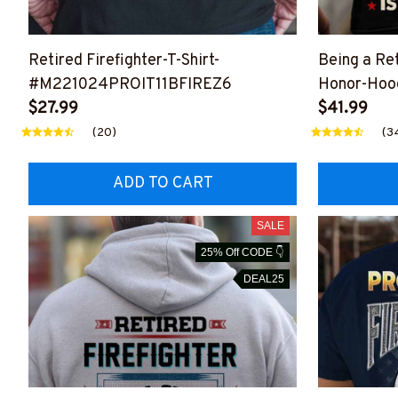
Retired Firefighter-T-Shirt-
Being a Ret
#M221024PROIT11BFIREZ6
Honor-Hoo
$27.99
#M051024
$41.99
(20)
(3
ADD TO CART
SALE
25% Off CODE 👇
DEAL25