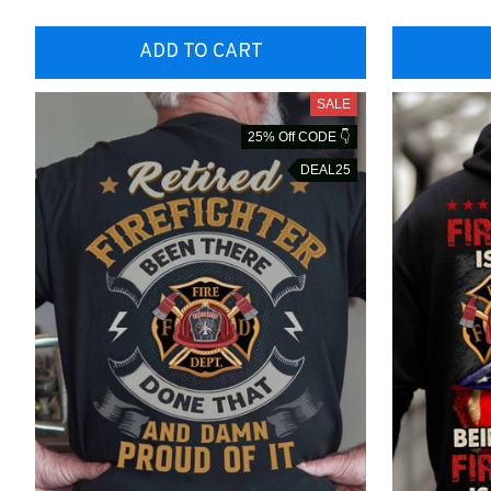
ADD TO CART
SALE
25% Off CODE 👇
DEAL25