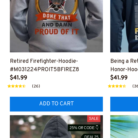
Retired Firefighter-Hoodie-
Being a Ret
#M031224PROIT5BFIREZ8
Honor-Hoo
$41.99
#M031224
$41.99
(26)
(3
ADD TO CART
SALE
25% Off CODE 👇
DEAL25