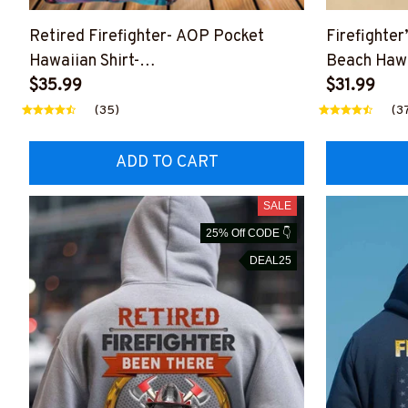
Retired Firefighter- AOP Pocket
Firefighter
Hawaiian Shirt-
Beach Hawa
##M191125WAYHA8BFIREZ7
$35.99
$31.99
(35)
(3
ADD TO CART
SALE
25% Off CODE 👇
DEAL25