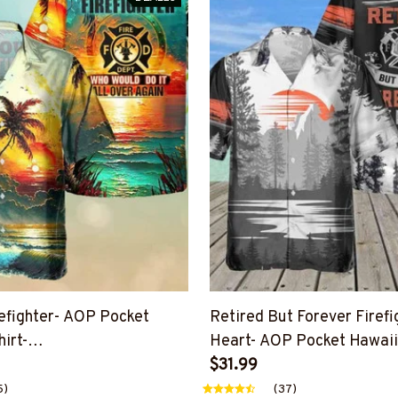
refighter- AOP Pocket
Retired But Forever Firefi
irt-
Heart- AOP Pocket Hawaiia
OVAGAIN7BFIREZ4
#M231124ATHEA15BFIRE
$31.99
5)
(37)