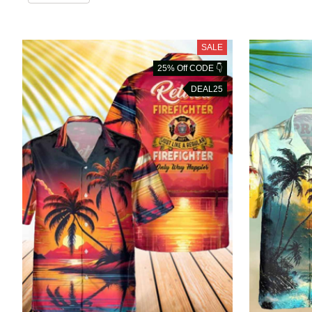
SALE
25% Off CODE 👇
DEAL25