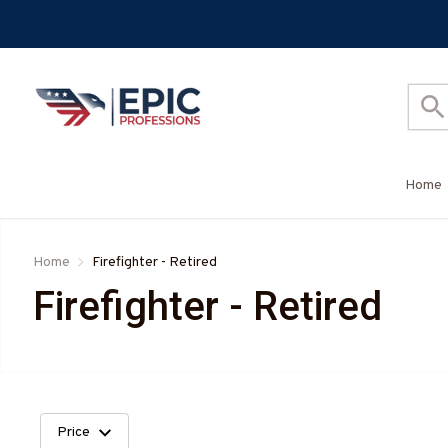
Home
Home
Firefighter - Retired
Firefighter - Retired
Price