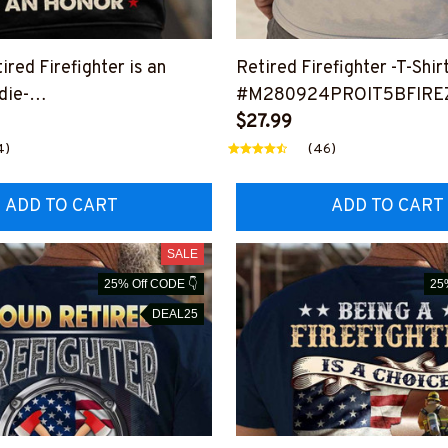
ired Firefighter is an
Retired Firefighter -T-Shir
die-
#M280924PROIT5BFIRE
ANHON14BFIREZ6
$27.99
4)
(46)
ADD TO CART
ADD TO CART
SALE
25% Off CODE 👇
25
DEAL25