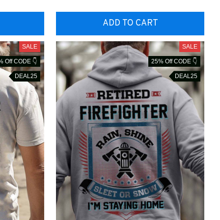
ADD TO CART
SALE
SALE
% Off CODE 👇
25% Off CODE 👇
DEAL25
DEAL25