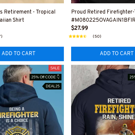
’s Retirement - Tropical
Proud Retired Firefighter-
iian Shirt
#M080225OVAGAIN1BFI
$27.99
7)
(50)
ADD TO CART
ADD TO CART
SALE
25% Off CODE 👇
25
DEAL25