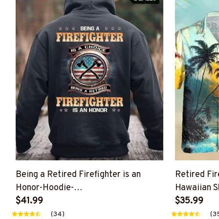
Being a Retired Firefighter is an
Retired Fi
Honor-Hoodie-
Hawaiian Sh
#M261124ANHON8BFIREZ8
$41.99
#M251124
$35.99
(34)
(3