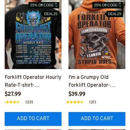
25% Off CODE 👇
25% Off CODE 👇
DEAL25
DEAL25
Forklift Operator Hourly
I'm a Grumpy Old
Rate-T-shirt-
Forklift Operator-
#M210924HORLY21BF
Hoodie-
$27.99
$39.99
OOPZ6
#M140924WHAST1BFO
(23)
(21)
OPZ6
ADD TO CART
ADD TO CART