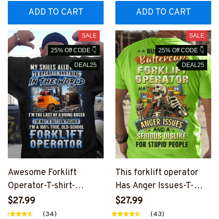
ADD TO CART
ADD TO CART
SALE
SALE
25% Off CODE 👇
25% Off CODE 👇
DEAL25
DEAL25
Awesome Forklift
This forklift operator
Operator-T-shirt-
Has Anger Issues-T-
#M140624LSTOF1BFO
shirt-
$27.99
$27.99
OPZ6
#M050624BUCUT6BF
(34)
(43)