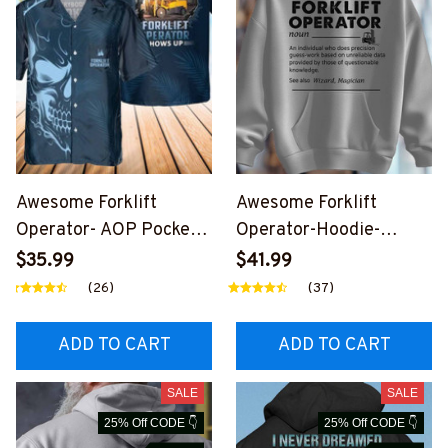
Awesome Forklift
Awesome Forklift
Operator- AOP Pocket
Operator-Hoodie-
Hawaiian Shirt-
#M281124DATA10FFOO
$35.99
$41.99
#M030325SHOWS27BF
PZ6
(26)
(37)
OOPZ6
ADD TO CART
ADD TO CART
SALE
SALE
25% Off CODE 👇
25% Off CODE 👇