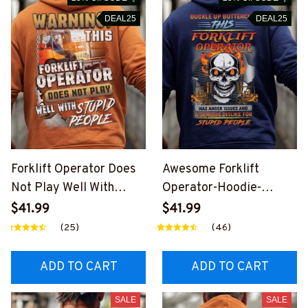
DEAL25
DEAL25
Forklift Operator Does
Awesome Forklift
Not Play Well With
Operator-Hoodie-
Stupid People-Hoodie-
#M240924BUCUT10BF
$41.99
$41.99
#M250924PLAWE6BF
OOPZ6
(25)
(46)
OOPZ8
ADD TO CART
ADD TO CART
SALE
SALE