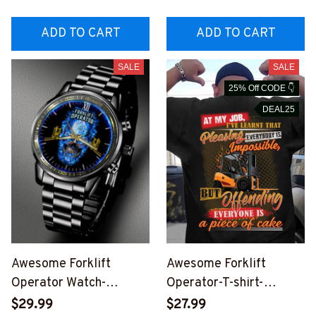
OOPZ6
ADD TO CART
ADD TO CART
SALE
SALE
25% Off CODE 👇
DEAL25
Awesome Forklift
Awesome Forklift
Operator Watch-
Operator-T-shirt-
#M300524CUSTWTCH1
#M250524OFCAKE1BF
$29.99
$27.99