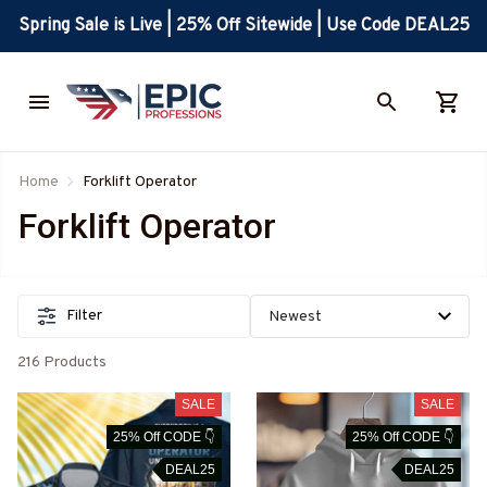
Spring Sale is Live | 25% Off Sitewide | Use Code DEAL25
Home
Forklift Operator
Forklift Operator
Filter
216 Products
SALE
SALE
25% Off CODE 👇
25% Off CODE 👇
DEAL25
DEAL25