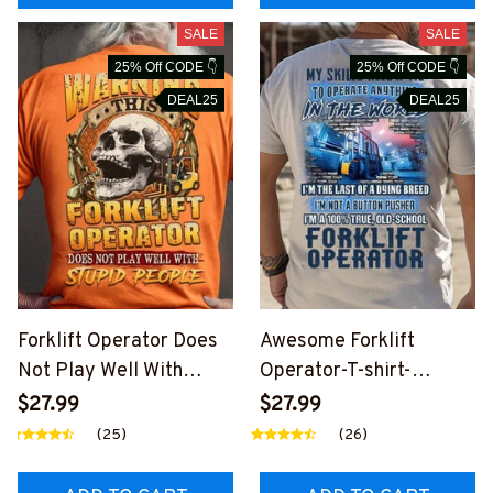
SALE
SALE
25% Off CODE 👇
25% Off CODE 👇
DEAL25
DEAL25
Forklift Operator Does
Awesome Forklift
Not Play Well With
Operator-T-shirt-
Stupid People-T-shirt-
#M050724LSTOF2BFO
$27.99
$27.99
#M130724PLAWE15BF
OPZ6
(25)
(26)
OOPZ6