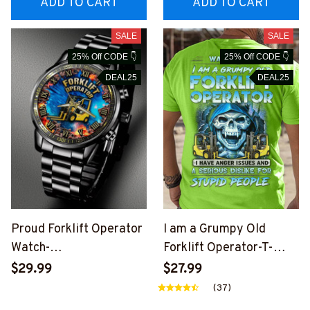
ADD TO CART
ADD TO CART
SALE
SALE
25% Off CODE 👇
25% Off CODE 👇
DEAL25
DEAL25
Proud Forklift Operator
I am a Grumpy Old
Watch-
Forklift Operator-T-
#M290624CUSTWTCH1
shirt-
$29.99
$27.99
1BFOOPZ6
#M180624ANGIS9XFO
(37)
OPZ6