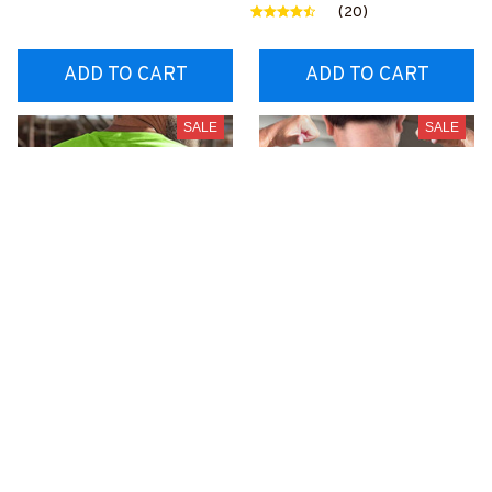
0BFOOPZ6
OOPZ6
(20)
ADD TO CART
ADD TO CART
SALE
SALE
25% Off CODE 👇
25% Off CODE 👇
DEAL25
DEAL25
This Forklift Operator
Always be Nice to
Does not Play well with
Forklift Operators-T-