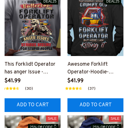
DEAL25
DEAL25
This Forklidt Operator
Awesome Forklift
has anger Issue -
Operator-Hoodie-
Hoodie-
#M011124HERIM1BFOO
$41.99
$41.99
#M141124BUCUT7BFO
PZ6
(30)
(37)
OPZ6
ADD TO CART
ADD TO CART
SALE
SALE
25% Off CODE 👇
25% Off CODE 👇