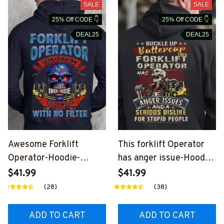
SALE
SALE
25% Off CODE 👇
25% Off CODE 👇
DEAL25
DEAL25
Awesome Forklift
This forklift Operator
Operator-Hoodie-
has anger issue-Hoodie-
#M110924NOFIL12BFO
#M050924BUCUT4BF
$41.99
$41.99
OPZ6
OOPZ6
(28)
(38)
ADD TO CART
ADD TO CART