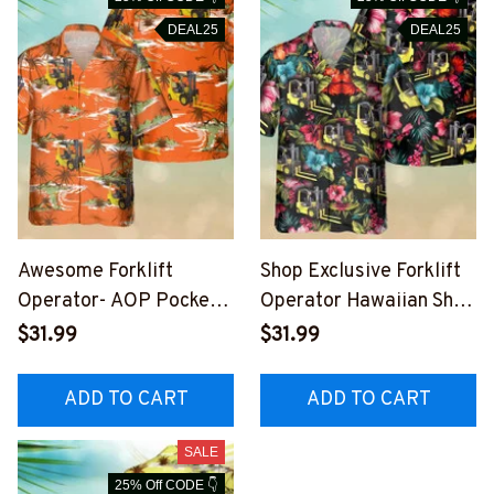
DEAL25
DEAL25
Awesome Forklift
Shop Exclusive Forklift
Operator- AOP Pocket
Operator Hawaiian Shirt
Hawaiian Shirt-
- Comfortable & Stylish
$31.99
$31.99
#M170823HAWIN4BFO
#M280723HAWIN6BFO
OPZ9
OPZ6
ADD TO CART
ADD TO CART
SALE
25% Off CODE 👇