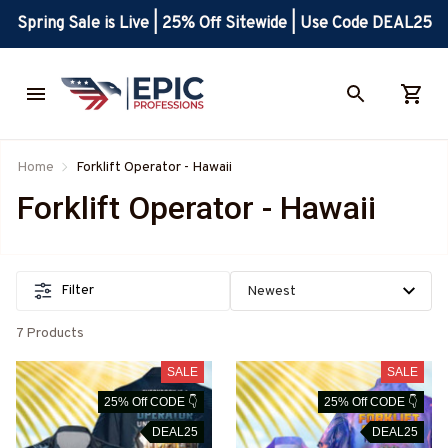
Spring Sale is Live | 25% Off Sitewide | Use Code DEAL25
Home
Forklift Operator - Hawaii
Forklift Operator - Hawaii
Filter
7 Products
SALE
SALE
25% Off CODE 👇
25% Off CODE 👇
DEAL25
DEAL25