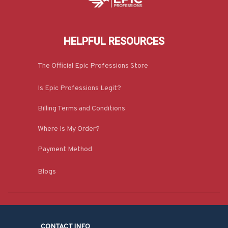
HELPFUL RESOURCES
The Official Epic Professions Store
Is Epic Professions Legit?
Billing Terms and Conditions
Where Is My Order?
Payment Method
Blogs
CONTACT INFO