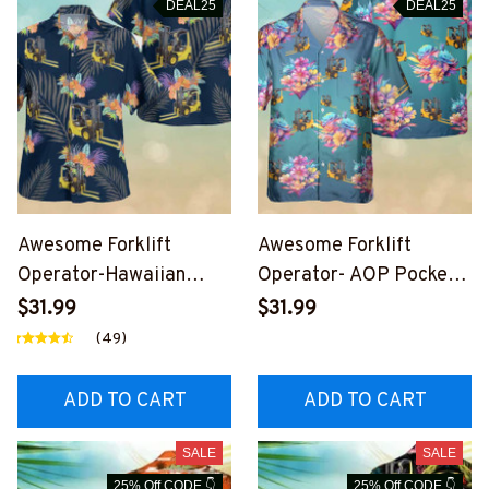
DEAL25
DEAL25
Awesome Forklift
Awesome Forklift
Operator-Hawaiian
Operator- AOP Pocket
Shirt-
Hawaiian Shirt-
$31.99
$31.99
#M280224HAWIN3BFO
#M250823HAWIN7BFO
(49)
OPZ6
OPZ9
ADD TO CART
ADD TO CART
SALE
SALE
25% Off CODE 👇
25% Off CODE 👇