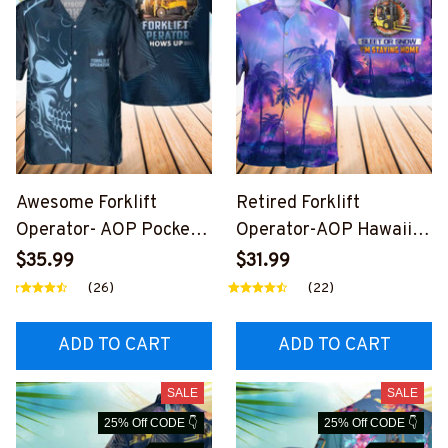
Awesome Forklift
Retired Forklift
Operator- AOP Pocket
Operator-AOP Hawaii
Hawaiian Shirt-
Shirt-
$35.99
$31.99
#M030325SHOWS27BF
#M020524SLEET11BF
(26)
(22)
OOPZ6
OOPZ6
ADD TO CART
ADD TO CART
SALE
SALE
25% Off CODE 👇
25% Off CODE 👇