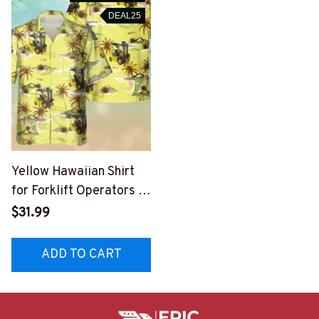
DEAL25
Yellow Hawaiian Shirt
for Forklift Operators |
Vibrant Graphic Design
$31.99
#M260723HAWIN4BFO
OPZ6
ADD TO CART