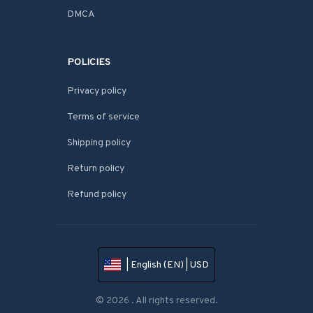
DMCA
POLICIES
Privacy policy
Terms of service
Shipping policy
Return policy
Refund policy
| English (EN) | USD
© 2026 . All rights reserved.