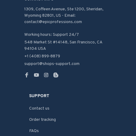
1309, Coffeen Avenue, Ste 1200, Sheridan, 
Wyoming 82801, US - Email: 
contact@epicprofessions.com

Working hours: Support 24/7
548 Market St #14148, San Francisco, CA 
94104 USA
+1 (408) 899-8879
support@shops-support.com
SUPPORT
Contact us
Order tracking
FAQs