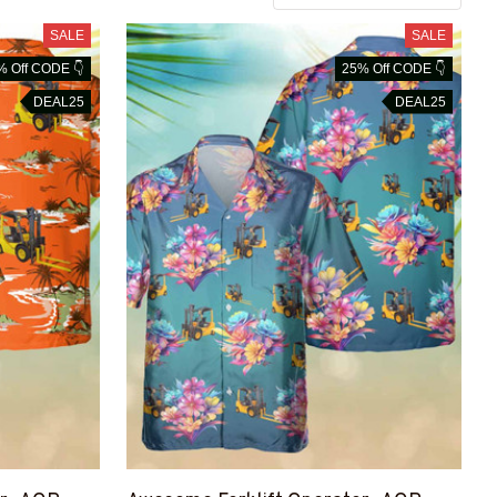
SALE
SALE
% Off CODE 👇
25% Off CODE 👇
DEAL25
DEAL25