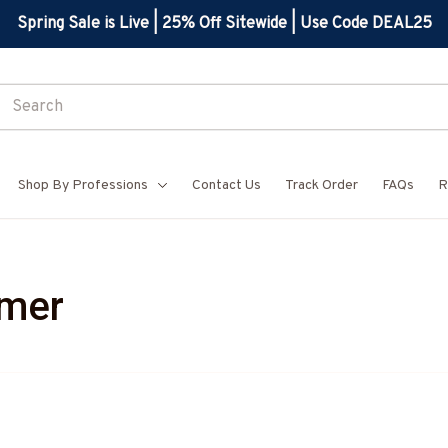
Spring Sale is Live | 25% Off Sitewide | Use Code DEAL25
Shop By Professions
Contact Us
Track Order
FAQs
R
mmer