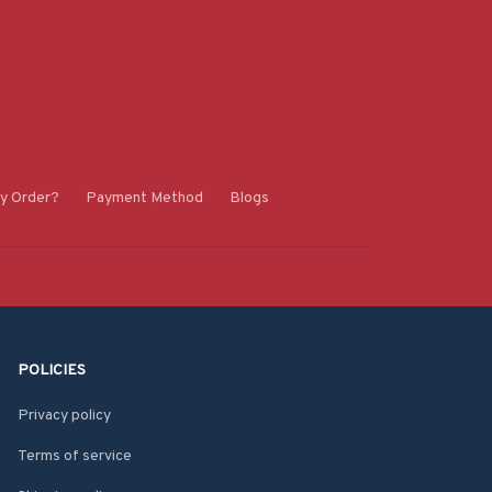
y Order?
Payment Method
Blogs
POLICIES
Privacy policy
Terms of service