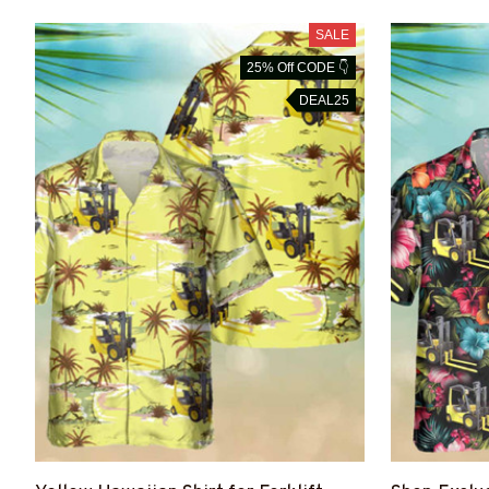
SALE
25% Off CODE 👇
DEAL25