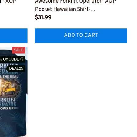
or- AOP
Awesome Forklift Operator- AOP
Pocket Hawaiian Shirt-
PZ9
#M250823HAWIN7BFOOPZ9
$31.99
ADD TO CART
SALE
% Off CODE 👇
DEAL25