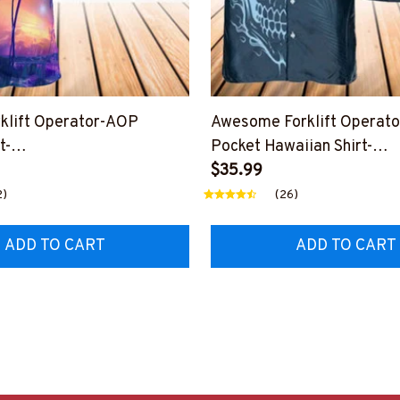
rklift Operator-AOP
Awesome Forklift Operat
t-
Pocket Hawaiian Shirt-
SLEET11BFOOPZ6
#M030325SHOWS27BFO
$35.99
2)
(26)
ADD TO CART
ADD TO CART