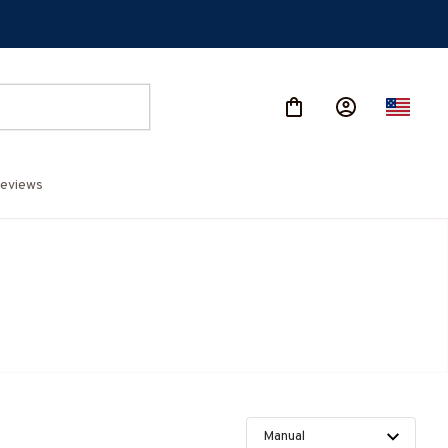
eviews