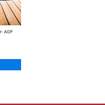
or- AOP
OPZ6