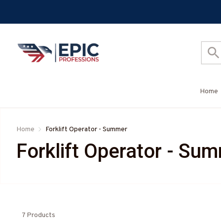
Home
Home
Forklift Operator - Summer
Forklift Operator - Su
7 Products