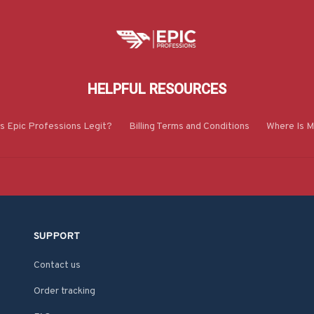
HELPFUL RESOURCES
Is Epic Professions Legit?
Billing Terms and Conditions
Where Is M
SUPPORT
Contact us
Order tracking