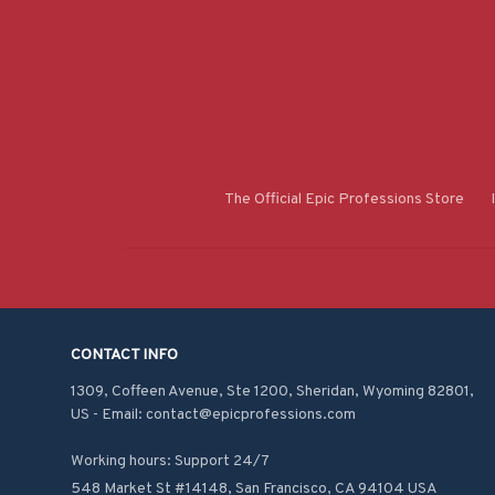
The Official Epic Professions Store
CONTACT INFO
1309, Coffeen Avenue, Ste 1200, Sheridan, Wyoming 82801, 
US - Email: contact@epicprofessions.com

Working hours: Support 24/7
548 Market St #14148, San Francisco, CA 94104 USA