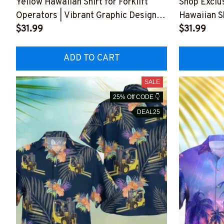
Yellow Hawaiian Shirt for Forklift
Shop Exclus
Operators | Vibrant Graphic Design
Hawaiian S
#M260723HAWIN4BFOOPZ6
$31.99
Stylish 
$31.99
ADD TO CART
SALE
25% Off CODE 👇
DEAL25