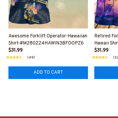
Awesome Forklift Operator-Hawaiian
Retired Fo
Shirt-#M280224HAWIN3BFOOPZ6
Hawaii Shir
$31.99
#M020524
$31.99
(49)
(2
ADD TO CART