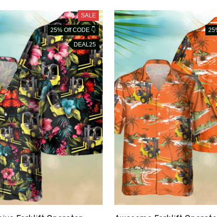
SALE
25% Off CODE 👇
25
DEAL25