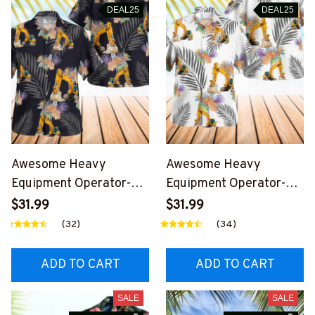
DEAL25
DEAL25
Awesome Heavy
Awesome Heavy
Equipment Operator-
Equipment Operator-
AOP Hawaii Shirt -
AOP Hawaii Shirt -
$31.99
$31.99
#M300524HAWIN1BHE
#M050624HAWIN2BH
(32)
(34)
OZ6
EOZ6
ADD TO CART
ADD TO CART
SALE
SALE