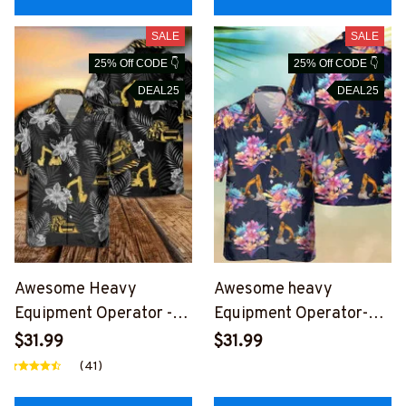
SALE
SALE
25% Off CODE 👇
25% Off CODE 👇
DEAL25
DEAL25
Awesome Heavy
Awesome heavy
Equipment Operator -
Equipment Operator-
AOP Pocket Hawaiian
AOP Pocket Hawaiian
$31.99
$31.99
Shirt-
Shirt-
(41)
#M060724HAWIN37BH
#M020823HAWIN7BHE