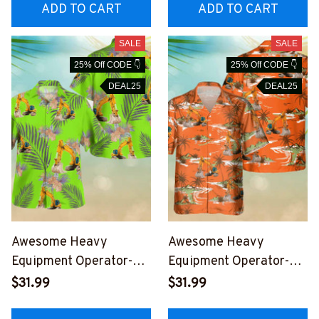
EOZ6
OZ6
ADD TO CART
ADD TO CART
SALE
SALE
25% Off CODE 👇
25% Off CODE 👇
DEAL25
DEAL25
Awesome Heavy
Awesome Heavy
Equipment Operator-
Equipment Operator-
AOP Hawaii Shirt -
AOP Pocket Hawaiian
$31.99
$31.99
#M040823HAWIN1AHE
Shirt-