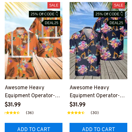
SALE
SALE
25% Off CODE 👇
25% Off CODE 👇
DEAL25
DEAL25
Awesome Heavy
Awesome Heavy
Equipment Operator-
Equipment Operator-
AOP Hawaii Shirt -
AOP Pocket Hawaiian
$31.99
$31.99
#M270624RFLHAWIN1
Shirt-
(36)
(30)
BHEOZ6
#M030724HAWIN7BHE
OZ6
ADD TO CART
ADD TO CART