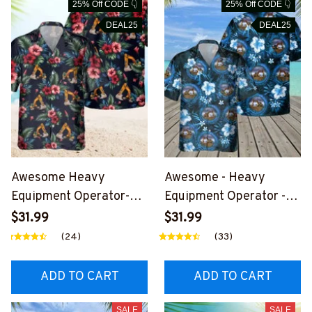
25% Off CODE 👇
25% Off CODE 👇
DEAL25
DEAL25
Awesome Heavy
Awesome - Heavy
Equipment Operator-
Equipment Operator -
AOP Pocket Hawaiian
AOP Pocket Hawaiian
$31.99
$31.99
Shirt-
Shirt-
(24)
(33)
#M070624HAWIN30BH
#M150624HAWIN32BH
EOZ6
EOZ6
ADD TO CART
ADD TO CART
SALE
SALE