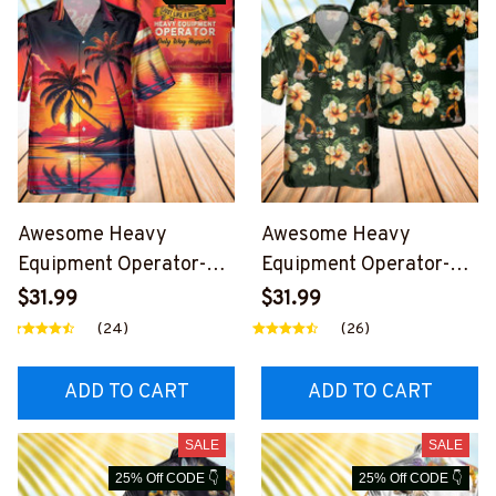
Awesome Heavy
Awesome Heavy
Equipment Operator-
Equipment Operator-
AOP Pocket Hawaiian
AOP Pocket Hawaiian
$31.99
$31.99
Shirt-
Shirt-
(24)
(26)
#M160424WAYHA8BH
#M270424HAWIN26B
EOZ6
HEOZ8
ADD TO CART
ADD TO CART
SALE
SALE
25% Off CODE 👇
25% Off CODE 👇