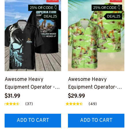
25% Off CODE 👇
25% Off CODE 👇
DEAL25
DEAL25
Awesome Heavy
Awesome Heavy
Equipment Operator -
Equipment Operator-
AOP Pocket Hawaiian
AOP Pocket Hawaiian
$31.99
$29.99
Shirt-
Shirt-
(37)
(49)
#M220624DIPLO8BHE
#M260624HAWIN34B
OZ6
HEOZ6
ADD TO CART
ADD TO CART