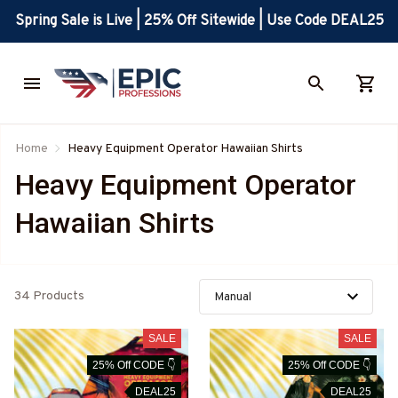
Spring Sale is Live | 25% Off Sitewide | Use Code DEAL25
Home
Heavy Equipment Operator Hawaiian Shirts
Heavy Equipment Operator 
Hawaiian Shirts
34 Products
SALE
SALE
25% Off CODE 👇
25% Off CODE 👇
DEAL25
DEAL25