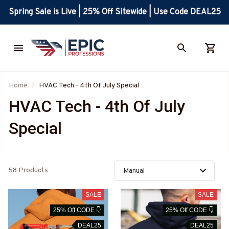
Spring Sale is Live | 25% Off Sitewide | Use Code DEAL25
Home
HVAC Tech - 4th Of July Special
HVAC Tech - 4th Of July 
Special
58 Products
SALE
SALE
25% Off CODE 👇
25% Off CODE 👇
DEAL25
DEAL25