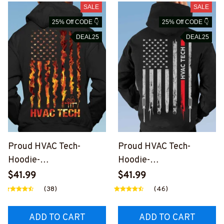
SALE
SALE
25% Off CODE 👇
25% Off CODE 👇
DEAL25
DEAL25
Proud HVAC Tech-
Proud HVAC Tech-
Hoodie-
Hoodie-
#M050124USFLA99XH
#M090124USFLA7BHV
$41.99
$41.99
VACZ4
ACZ6
(38)
(46)
ADD TO CART
ADD TO CART