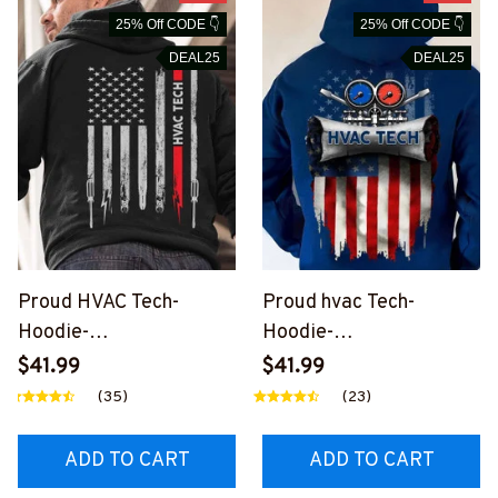
25% Off CODE 👇
25% Off CODE 👇
DEAL25
DEAL25
Proud HVAC Tech-
Proud hvac Tech-
Hoodie-
Hoodie-
#M061223USFLA7BHV
#M151223USFLA62BH
$41.99
$41.99
ACZ2
VACZ6
(35)
(23)
ADD TO CART
ADD TO CART