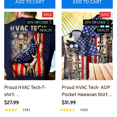
ADD TO CART
ADD TO CART
SALE
SALE
25% Off CODE 👇
25% Off CODE 👇
DEAL25
DEAL25
Proud HVAC Tech-T-
Proud HVAC Tech- AOP
shirt-
Pocket Hawaiian Shirt-
#M290224USFLA41BH
#M020524USFLA108B
$27.99
$31.99
VACZ7
HVACZ6
(35)
(40)