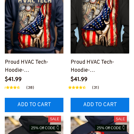
Proud HVAC Tech-
Proud HVAC Tech-
Hoodie-
Hoodie-
#M101123USFLA41BHV
#M101123USFLA41XHV
$41.99
$41.99
ACZ4
ACZ6
(38)
(31)
ADD TO CART
ADD TO CART
SALE
SALE
25% Off CODE 👇
25% Off CODE 👇