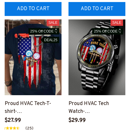
ADD TO CART
ADD TO CART
SALE
SALE
25% Off CODE 👇
25% Off CODE 👇
DEAL25
Proud HVAC Tech-T-
Proud HVAC Tech
shirt-
Watch-
#M160524USFLA25XH
#M280524CUSTWTCH
$27.99
$29.99
VACZ6
8FHVACZ8
(25)