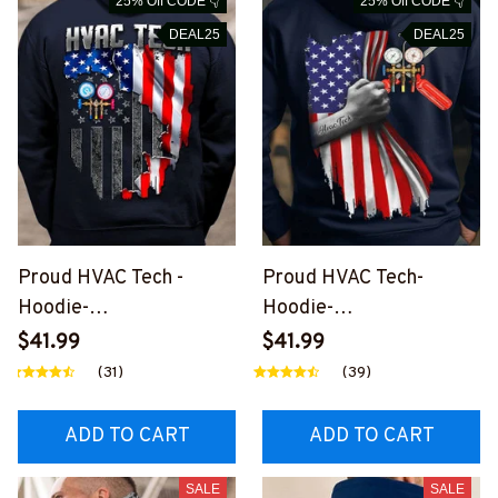
25% Off CODE 👇
25% Off CODE 👇
DEAL25
DEAL25
Proud HVAC Tech -
Proud HVAC Tech-
Hoodie-
Hoodie-
#M301123JTFLA9BHVA
#M011223USFLA58BH
$41.99
$41.99
CZ6
VACZ2
(31)
(39)
ADD TO CART
ADD TO CART
SALE
SALE