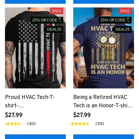
SALE
SALE
25% Off CODE 👇
25% Off CODE 👇
DEAL25
DEAL25
Proud HVAC Tech-T-
Being a Retired HVAC
shirt-
Tech is an Honor-T-shirt-
#M140224USFLA7BHV
#M200224ANHON7BH
$27.99
$27.99
ACZ2
VACZ6
(30)
(35)