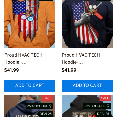
Proud HVAC TECH-
Proud HVAC TECH-
Hoodie -
Hoodie-
#M290923USFLA30XH
#M121023USFLA58BH
$41.99
$41.99
VACZ6
VACZ6
ADD TO CART
ADD TO CART
SALE
SALE
25% Off CODE 👇
25% Off CODE 👇
DEAL25
DEAL25