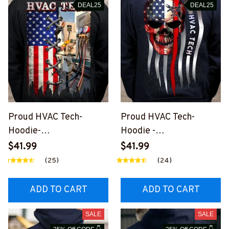
DEAL25
DEAL25
Proud HVAC Tech-
Proud HVAC Tech-
Hoodie-
Hoodie -
#M161123USFLA39BHV
#M231123SKUFL6BHVA
$41.99
$41.99
ACZ6
CZ6
(25)
(24)
ADD TO CART
ADD TO CART
SALE
SALE