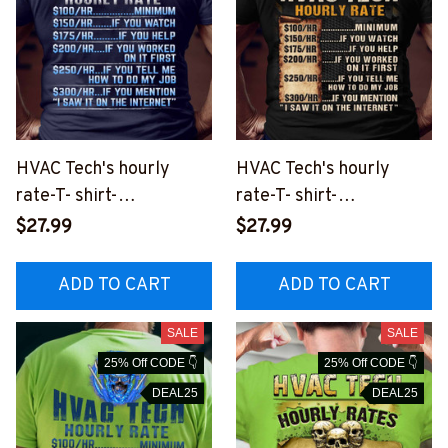
HVAC Tech's hourly
HVAC Tech's hourly
rate-T- shirt-
rate-T- shirt-
#M050823HORLY8BHV
#M090823HORLY12BH
$27.99
$27.99
ACZ2
VACZ2
ADD TO CART
ADD TO CART
SALE
SALE
25% Off CODE 👇
25% Off CODE 👇
DEAL25
DEAL25