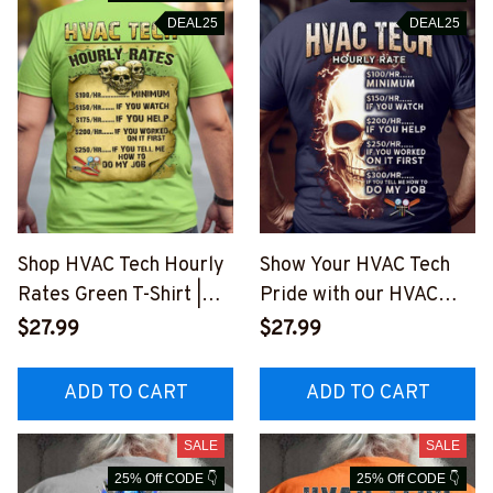
DEAL25
DEAL25
Shop HVAC Tech Hourly
Show Your HVAC Tech
Rates Green T-Shirt |
Pride with our HVAC
Blue Collar Workwear
Tech Hourly Rate T-
$27.99
$27.99
#M260423HORLY14BH
Shirt
VACZ6
#M230623HORLY10BH
ADD TO CART
ADD TO CART
VACZ6
SALE
SALE
25% Off CODE 👇
25% Off CODE 👇