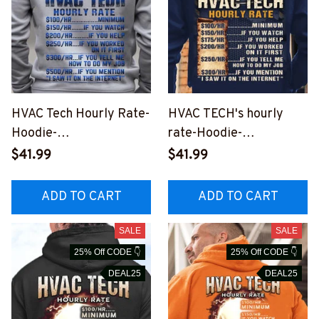
HVAC Tech Hourly Rate-
HVAC TECH's hourly
Hoodie-
rate-Hoodie-
#M160923HORLY9BHV
#M270923HORLY12BH
$41.99
$41.99
ACZ2
VACZ6
ADD TO CART
ADD TO CART
SALE
SALE
25% Off CODE 👇
25% Off CODE 👇
DEAL25
DEAL25