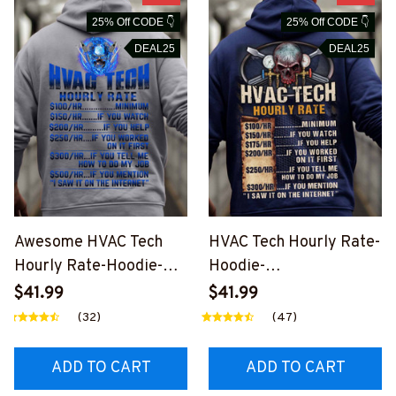
25% Off CODE 👇
25% Off CODE 👇
DEAL25
DEAL25
Awesome HVAC Tech
HVAC Tech Hourly Rate-
Hourly Rate-Hoodie-
Hoodie-
#M191024HORLY9BHV
#M301024HORLY12BH
$41.99
$41.99
ACZ8
VACZ8
(32)
(47)
ADD TO CART
ADD TO CART