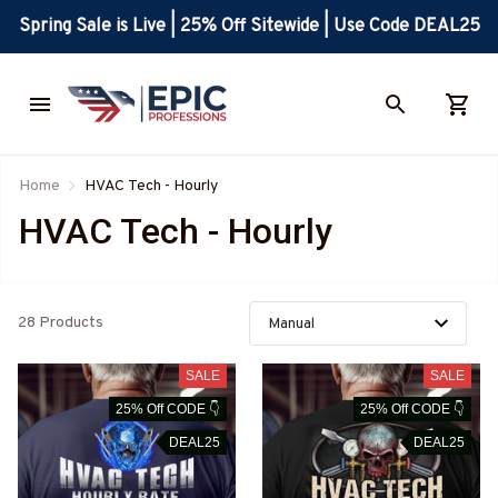
Spring Sale is Live | 25% Off Sitewide | Use Code DEAL25
Home
HVAC Tech - Hourly
HVAC Tech - Hourly
28 Products
SALE
SALE
25% Off CODE 👇
25% Off CODE 👇
DEAL25
DEAL25