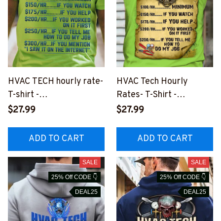
HVAC TECH hourly rate-
HVAC Tech Hourly
T-shirt -
Rates- T-Shirt -
#M100823HORLY11BHV
#M230823HORLY14BH
$27.99
$27.99
ACZ6
VACZ2
ADD TO CART
ADD TO CART
SALE
SALE
25% Off CODE 👇
25% Off CODE 👇
DEAL25
DEAL25