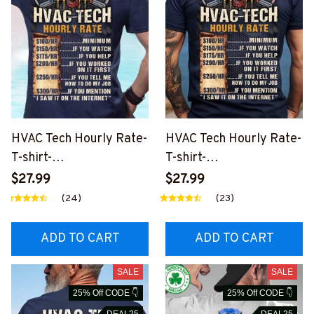
HVAC Tech Hourly Rate-
HVAC Tech Hourly Rate-
T-shirt-
T-shirt-
#M100424HORLY12BH
#M310524HORLY12BH
$27.99
$27.99
VACZ6
VACZ8
(24)
(23)
ADD TO CART
ADD TO CART
SALE
SALE
25% Off CODE 👇
25% Off CODE 👇
DEAL25
DEAL25