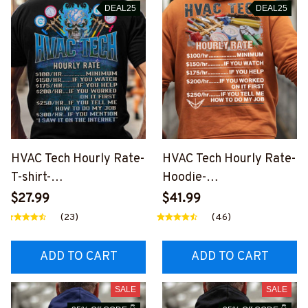
DEAL25
DEAL25
HVAC Tech Hourly Rate-
HVAC Tech Hourly Rate-
T-shirt-
Hoodie-
#M200924HORLY21BH
#M250924HORLY3BH
$27.99
$41.99
VACZ6
VACZ8
(23)
(46)
ADD TO CART
ADD TO CART
SALE
SALE