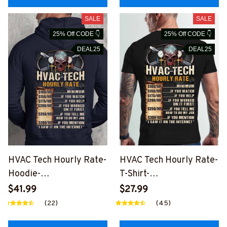
SALE
SALE
25% Off CODE 👇
25% Off CODE 👇
DEAL25
DEAL25
HVAC Tech Hourly Rate-
HVAC Tech Hourly Rate-
Hoodie-
T-Shirt-
#M160125HORLY12BH
#M240225HORLY12BH
$41.99
$27.99
VACZ8
VACZ6
(22)
(45)