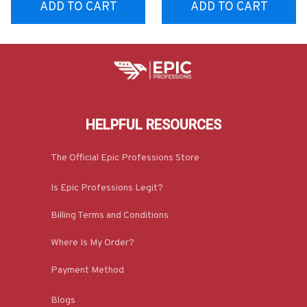
ADD TO CART
ADD TO CART
HELPFUL RESOURCES
The Official Epic Professions Store
Is Epic Professions Legit?
Billing Terms and Conditions
Where Is My Order?
Payment Method
Blogs