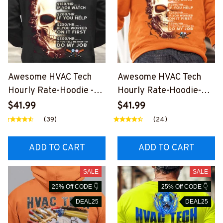
Awesome HVAC Tech
Awesome HVAC Tech
Hourly Rate-Hoodie -
Hourly Rate-Hoodie-
#M071123HORLY10BHV
#M181123HORLY10BHV
$41.99
$41.99
ACZ4
ACZ6
(39)
(24)
ADD TO CART
ADD TO CART
SALE
SALE
25% Off CODE 👇
25% Off CODE 👇
DEAL25
DEAL25