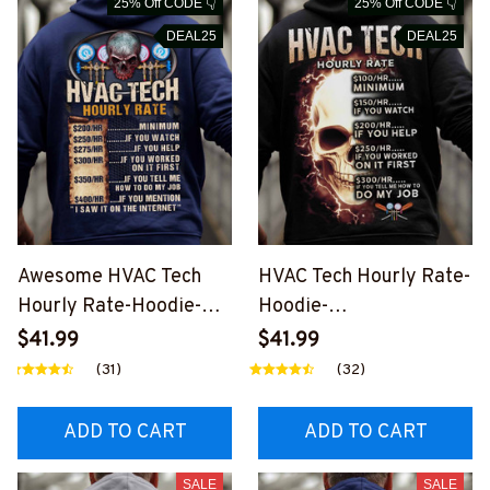
25% Off CODE 👇
25% Off CODE 👇
DEAL25
DEAL25
Awesome HVAC Tech
HVAC Tech Hourly Rate-
Hourly Rate-Hoodie-
Hoodie-
#M041024HORLY12XH
#M081024HORLY10BH
$41.99
$41.99
VACZ6
VACZ8
(31)
(32)
ADD TO CART
ADD TO CART
SALE
SALE