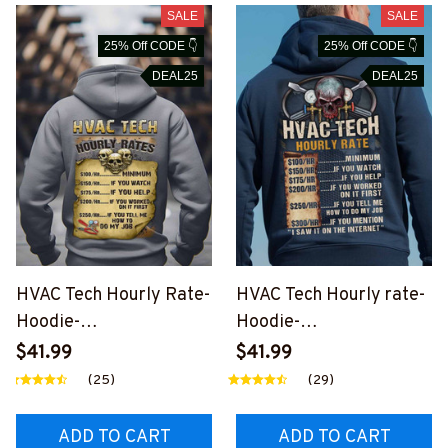
SALE
SALE
25% Off CODE 👇
25% Off CODE 👇
DEAL25
DEAL25
HVAC Tech Hourly Rate-
HVAC Tech Hourly rate-
Hoodie-
Hoodie-
#M231124HORLY14BH
#M131224HORLY12BH
$41.99
$41.99
VACZ8
VACZ6
(25)
(29)
ADD TO CART
ADD TO CART