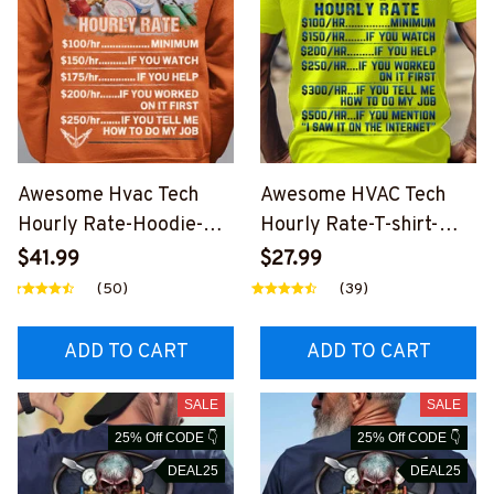
Awesome Hvac Tech
Awesome HVAC Tech
Hourly Rate-Hoodie-
Hourly Rate-T-shirt-
#M271123HORLY3BHV
#M040124HORLY9BHV
$41.99
$27.99
ACZ2
ACZ4
(50)
(39)
ADD TO CART
ADD TO CART
SALE
SALE
25% Off CODE 👇
25% Off CODE 👇
DEAL25
DEAL25