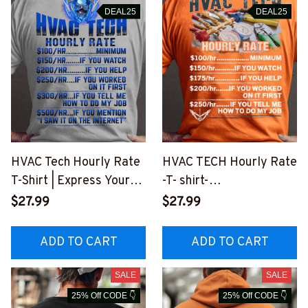
DEAL25
DEAL25
HVAC Tech Hourly Rate
HVAC TECH Hourly Rate
T-Shirt | Express Your
-T- shirt-
Expertise with Humor
#M010823HORLY3BHV
$27.99
$27.99
#M190723HORLY9BHV
ACZ7
ACZ2
ADD TO CART
ADD TO CART
SALE
SALE
25% Off CODE 👇
25% Off CODE 👇