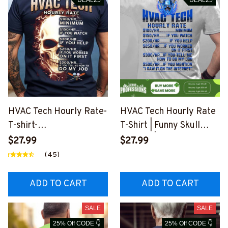
HVAC Tech Hourly Rate-
HVAC Tech Hourly Rate
T-shirt-
T-Shirt | Funny Skull
#M260724HORLY10BH
Graphic | Epic
$27.99
$27.99
VACZ8
Professions
(45)
#M230223HORLY9BHV
ACZ6
ADD TO CART
ADD TO CART
SALE
SALE
25% Off CODE 👇
25% Off CODE 👇