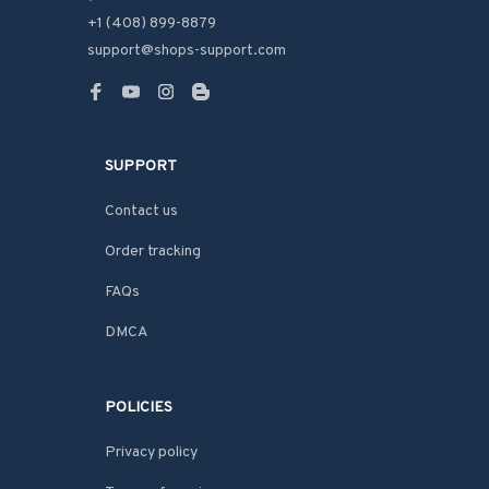
+1 (408) 899-8879
support@shops-support.com
SUPPORT
Contact us
Order tracking
FAQs
DMCA
POLICIES
Privacy policy