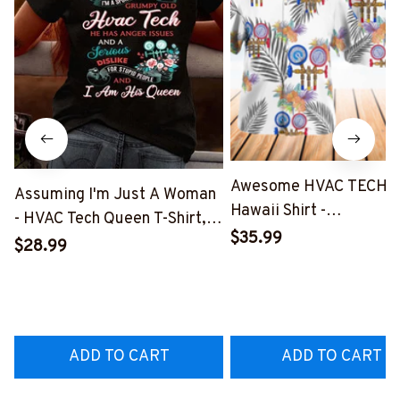
Awesome HVAC TECH-
Assuming I'm Just A Woman
Hawaii Shirt -
- HVAC Tech Queen T-Shirt,
#M191125HAWIN2BHV
$35.99
Hoodie & More-
$28.99
#M030226HISQU3BHVACZ7
ADD TO CART
ADD TO CART