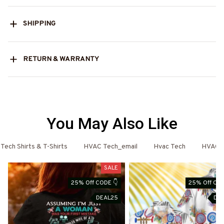
SHIPPING
RETURN & WARRANTY
You May Also Like
ech Shirts & T-Shirts
HVAC Tech_email
Hvac Tech
HVAC T
SALE
25% Off CODE 👇
25% Off COD
DEAL25
DE