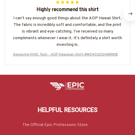
Highly recommend this shirt
I can't say enough good things about the AOP Hawaii Shirt.
The fabric is incredibly soft and comfortable, and the print
is vibrant and eye-catching. I've received so many
compliments whenever I wear it. It's definitely a shirt worth
investing in.
Awesome HVAC Tech - AOP Hawaiian Shirt-#M040325HAWIN1BHV
ACZ6
HELPFUL RESOURCES
The Official Epic Professions Store