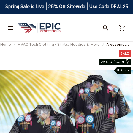
Spring Sale is Live | 25% Off Sitewide | Use Code DEAL25
Home
HVAC Tech Clothing - Shirts, Hoodies & More
Awesome
HVAC Tech -
SALE
AOP Hawaiian
25% Off CODE 👇
Shirt-
DEAL25
#M040325HA