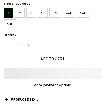
Size: S
Size guide
S
M
L
XL
2XL
3XL
4XL
5XL
Quantity
ADD TO CART
More payment options
PRODUCT DETAIL