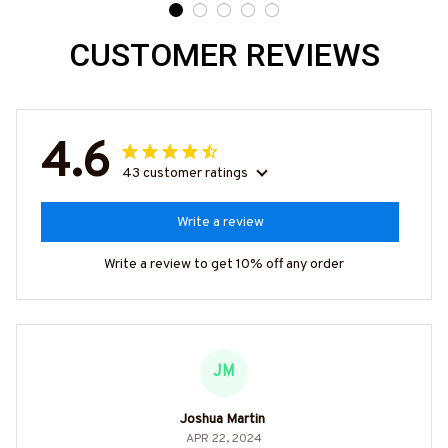
CUSTOMER REVIEWS
4.6
43 customer ratings
Write a review
Write a review to get 10% off any order
JM
Joshua Martin
APR 22, 2024