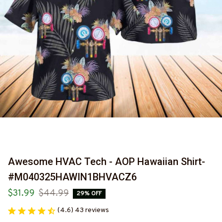
Awesome HVAC Tech - AOP Hawaiian Shirt-
#M040325HAWIN1BHVACZ6
$31.99
$44.99
29% OFF
(4.6) 43 reviews