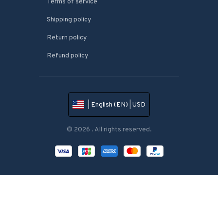
Terms of service
Shipping policy
Return policy
Refund policy
| English (EN) | USD
© 2026 . All rights reserved.