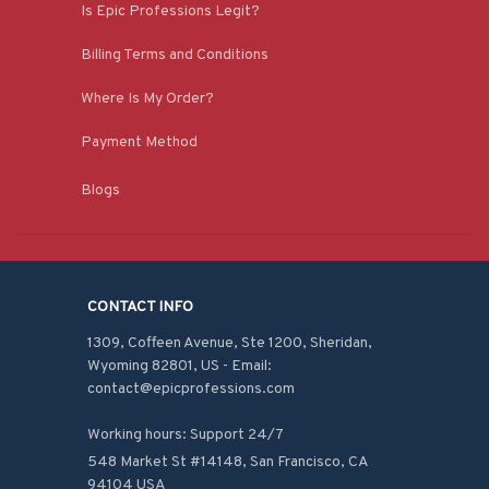
Is Epic Professions Legit?
Billing Terms and Conditions
Where Is My Order?
Payment Method
Blogs
CONTACT INFO
1309, Coffeen Avenue, Ste 1200, Sheridan, 
Wyoming 82801, US - Email: 
contact@epicprofessions.com

Working hours: Support 24/7
548 Market St #14148, San Francisco, CA 
94104 USA