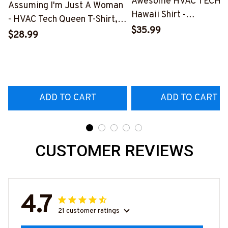
Awesome HVAC TECH-
Assuming I'm Just A Woman
Hawaii Shirt -
- HVAC Tech Queen T-Shirt,
#M191125HAWIN2BHV
$35.99
Hoodie & More-
$28.99
#M030226HISQU3BHVACZ7
ADD TO CART
ADD TO CART
CUSTOMER REVIEWS
4.7
21 customer ratings