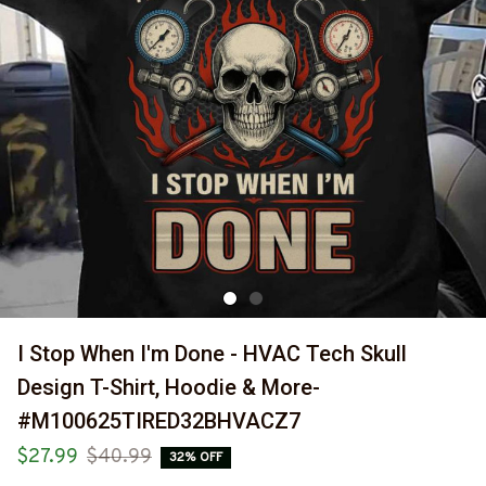
I Stop When I'm Done - HVAC Tech Skull 
Design T-Shirt, Hoodie & More-
#M100625TIRED32BHVACZ7
$27.99
$40.99
32% OFF