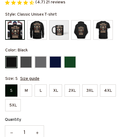
(4.7) 21 reviews
Style: Classic Unisex T-shirt
Color: Black
Size: S
Size guide
S
M
L
XL
2XL
3XL
4XL
5XL
Quantity