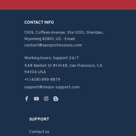
CONTACT INFO
1309, Coffeen Avenue, Ste 1200, Sheridan, 
Wyoming 82801, US - Email: 
contact@epicprofessions.com

Working hours: Support 24/7
548 Market St #14148, San Francisco, CA 
94104 USA
+1 (408) 899-8879
support@shops-support.com
SUPPORT
Contact us