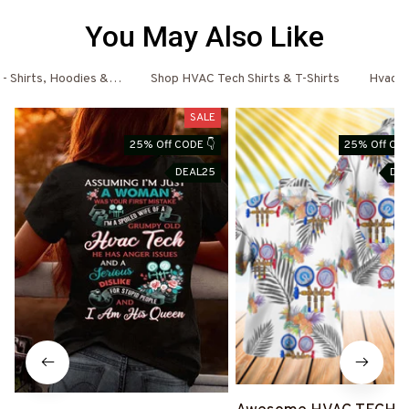
You May Also Like
- Shirts, Hoodies & More
Shop HVAC Tech Shirts & T-Shirts
Hvac T
SALE
25% Off CODE 👇
25% Off COD
DEAL25
DE