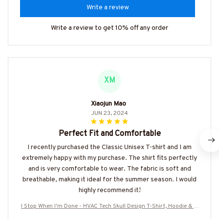
Write a review
Write a review to get 10% off any order
XM
Xiaojun Mao
JUN 23, 2024
Perfect Fit and Comfortable
I recently purchased the Classic Unisex T-shirt and I am
extremely happy with my purchase. The shirt fits perfectly
and is very comfortable to wear. The fabric is soft and
breathable, making it ideal for the summer season. I would
highly recommend it!
I Stop When I'm Done - HVAC Tech Skull Design T-Shirt, Hoodie & M
ore-#M100625TIRED32BHVACZ7