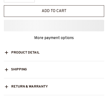
ADD TO CART
More payment options
PRODUCT DETAIL
SHIPPING
RETURN & WARRANTY