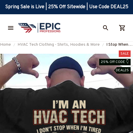
Spring Sale is Live | 25% Off Sitewide | Use Code DEAL25
Home
HVAC Tech Clothing - Shirts, Hoodies & More
I Stop When
I'm Done -
SALE
HVAC Tech
25% Off CODE 👇
Skull Design T-
DEAL25
Shirt, Hoodie
& More-
#M100625TI