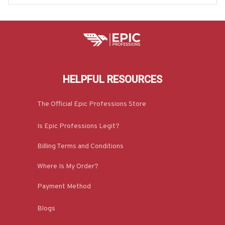
HELPFUL RESOURCES
The Official Epic Professions Store
Is Epic Professions Legit?
Billing Terms and Conditions
Where Is My Order?
Payment Method
Blogs