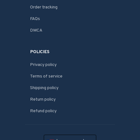
Order tracking
FAQs
DMCA
POLICIES
Privacy policy
Terms of service
Shipping policy
Return policy
Refund policy