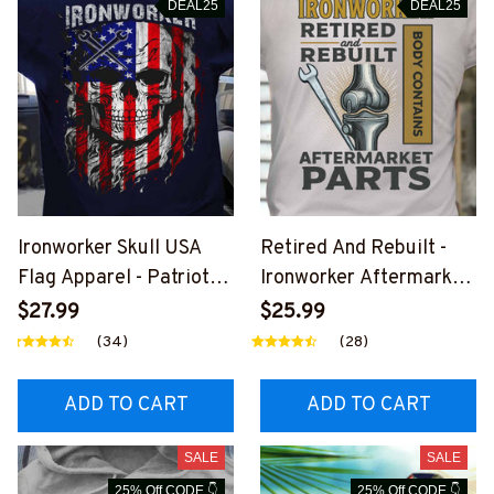
DEAL25
DEAL25
Ironworker Skull USA
Retired And Rebuilt -
Flag Apparel - Patriotic
Ironworker Aftermarket
Workwear T-Shirt,
Parts T-Shirt, Hoodie &
$27.99
$25.99
Hoodie & More-
More-
(34)
(28)
#M060226SKUFL27BI
#M030226REBLT5BIR
RONZ7
ONZ7
ADD TO CART
ADD TO CART
SALE
SALE
25% Off CODE 👇
25% Off CODE 👇