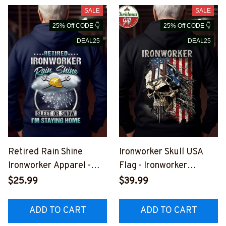
SALE
SALE
25% Off CODE 👇
25% Off CODE 👇
DEAL25
DEAL25
Retired Rain Shine
Ironworker Skull USA
Ironworker Apparel -
Flag - Ironworker
Funny Quote T-Shirt,
Patriotic Apparel T-
$25.99
$39.99
Hoodie & More-
Shirt, Hoodie & More-
#M291025SLEET7BIRO
#M241025SKUFL25BI
ADD TO CART
ADD TO CART
NZ7
RONZ7