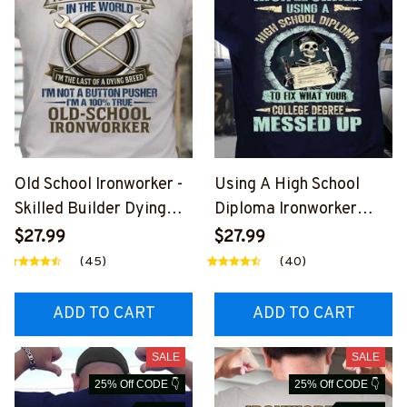
Old School Ironworker -
Using A High School
Skilled Builder Dying
Diploma Ironworker
Breed T-Shirt, Hoodie &
Apparel - Funny Quote
$27.99
$27.99
More-
T-Shirt, Hoodie & More-
(45)
(40)
#M090226LSTOF9BIR
#M060226DIPLO10BIR
ONZ7
ONZ7
ADD TO CART
ADD TO CART
SALE
SALE
25% Off CODE 👇
25% Off CODE 👇