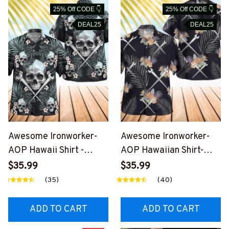
25% Off CODE 👇
25% Off CODE 👇
DEAL25
DEAL25
Awesome Ironworker-
Awesome Ironworker-
AOP Hawaii Shirt -
AOP Hawaiian Shirt-
#M191125SKUHAWIN2B
#M191125HAWIN1BIRO
$35.99
$35.99
IRONZ7
NZ7
(35)
(40)
ADD TO CART
ADD TO CART