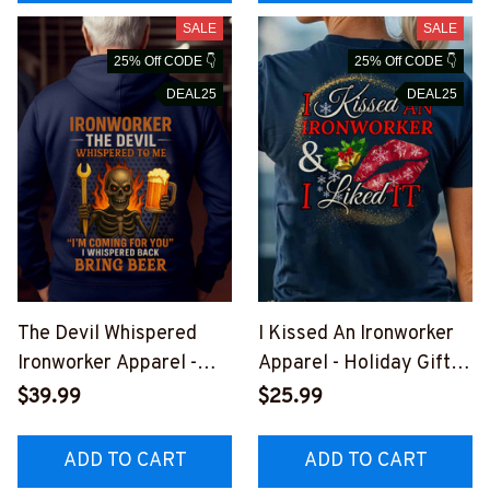
SALE
SALE
25% Off CODE 👇
25% Off CODE 👇
DEAL25
DEAL25
The Devil Whispered
I Kissed An Ironworker
Ironworker Apparel -
Apparel - Holiday Gift T-
Beer Skull T-Shirt,
Shirt, Hoodie & More-
$39.99
$25.99
Hoodie & More-
#M301025KISSED4BIR
#M301025BINBER9BIR
ONZ7
ADD TO CART
ADD TO CART
ONZ7