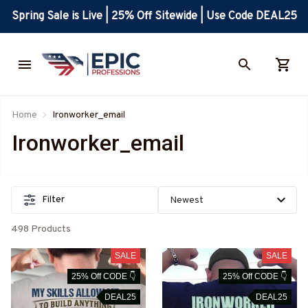
Spring Sale is Live | 25% Off Sitewide | Use Code DEAL25
Home
Ironworker_email
Ironworker_email
Filter
498 Products
SALE
SALE
25% Off CODE 👇
25% Off CODE 👇
DEAL25
DEAL25