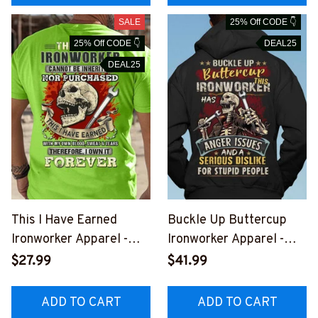
SALE
25% Off CODE 👇
25% Off CODE 👇
DEAL25
DEAL25
This I Have Earned
Buckle Up Buttercup
Ironworker Apparel -
Ironworker Apparel -
Skull Trade Pride T-
Funny Quote T-Shirt,
$27.99
$41.99
Shirt, Hoodie & More-
Hoodie & More-
#M051125IOWN9BIRON
#M011125BUCUT4BIRO
ADD TO CART
ADD TO CART
Z7
NZ7