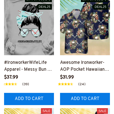
DEAL25
DEAL25
#IronworkerWifeLife
Awesome Ironworker-
Apparel - Messy Bun T-
AOP Pocket Hawaiian
Shirt, Hoodie & More-
Shirt-
$37.99
$31.99
#M020226JTLIF7FIRO
#M191125SKUHAWIN1B
(39)
(24)
NZ7
IRONZ7
ADD TO CART
ADD TO CART
SALE
SALE