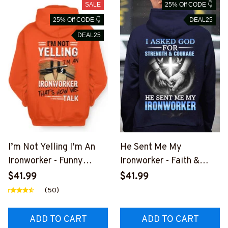
SALE
25% Off CODE 👇
25% Off CODE 👇
DEAL25
DEAL25
I’m Not Yelling I’m An
He Sent Me My
Ironworker - Funny
Ironworker - Faith &
Ironworker T-Shirt,
Love Apparel T-Shirt,
$41.99
$41.99
Hoodie & More-
Hoodie & More-
(50)
#M181125YELIN4BIRO
#M151125SENTME6BIR
NZ7
ONZ7
ADD TO CART
ADD TO CART