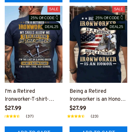
SALE
SALE
25% Off CODE 👇
25% Off CODE 👇
DEAL25
DEAL25
I'm a Retired
Being a Retired
Ironworker-T-shirt-
Ironworker is an Honor-
#M030924LSTOF5BIR
T-shirt-
$27.99
$27.99
ONZ6
#M240824ANHON13BI
(37)
(23)
RONZ6