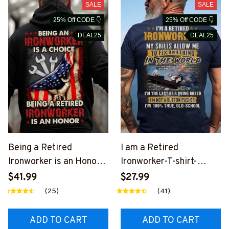
SALE
SALE
25% Off CODE 👇
25% Off CODE 👇
DEAL25
DEAL25
Being a Retired
I am a Retired
Ironworker is an Honor-
Ironworker-T-shirt-
Hoodie-
#M030924LSTOF5BIR
$41.99
$27.99
#M051024ANHON14BI
ONZ6
(25)
(41)
RONZ6
ADD TO CART
ADD TO CART