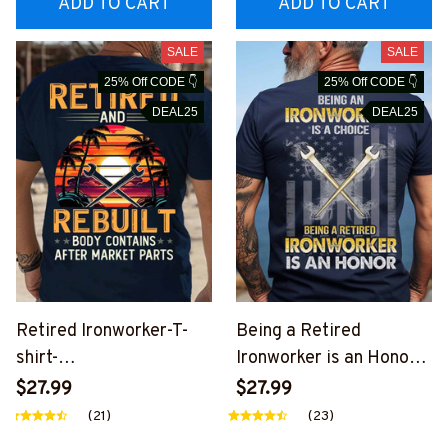
ADD TO CART
ADD TO CART
SALE
SALE
25% Off CODE 👇
25% Off CODE 👇
DEAL25
DEAL25
Retired Ironworker-T-
Being a Retired
shirt-
Ironworker is an Honor-
#M100824REBLT1BIRO
T-shirt-
$27.99
$27.99
NZ6
#M260724ANHON12BI
(21)
(23)
RONZ8