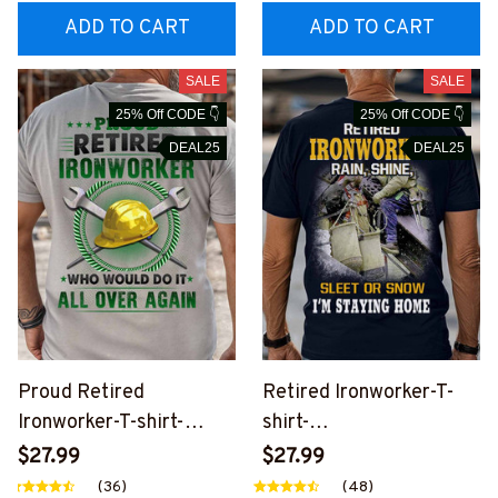
ADD TO CART
ADD TO CART
SALE
SALE
25% Off CODE 👇
25% Off CODE 👇
DEAL25
DEAL25
Proud Retired
Retired Ironworker-T-
Ironworker-T-shirt-
shirt-
#M190724OVAGAIN2BI
#M060724SLEET5BIR
$27.99
$27.99
RONZ6
ONZ6
(36)
(48)