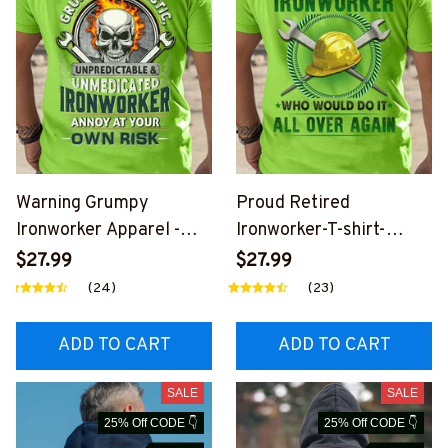
Warning Grumpy
Proud Retired
Ironworker Apparel -
Ironworker-T-shirt-
Sarcastic Skull T-Shirt
#M270125OVAGAIN2BI
$27.99
$27.99
Hoodie & More
RONZ6
(24)
(23)
ADD TO CART
ADD TO CART
SALE
SALE
25% Off CODE 👇
25% Off CODE 👇