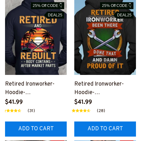
25% Off CODE 👇
25% Off CODE 👇
DEAL25
DEAL25
Retired Ironworker-
Retired Ironworker-
Hoodie-
Hoodie-
#M161124REBLT1BIRO
#M081124PROIT8BIRO
$41.99
$41.99
NZ8
NZ6
(31)
(28)
ADD TO CART
ADD TO CART