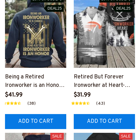
DEAL25
DEAL25
Being a Retired
Retired But Forever
Ironworker is an Honor-
Ironworker at Heart-
Hoodie-
AOP Pocket Hawaiian
$41.99
$31.99
#M251124ANHON7BIR
Shirt-
(38)
(43)
ONZ6
#M231124ATHEA15BIR
ONZ6
ADD TO CART
ADD TO CART
SALE
SALE