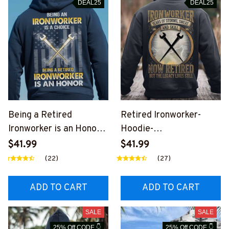
DEAL25
DEAL25
Being a Retired
Retired Ironworker-
Ironworker is an Honor-
Hoodie-
Hoodie-
#M261124YRSOF1BIRO
$41.99
$41.99
#M031224ANHON12BI
NZ6
(22)
(27)
RONZ6
ADD TO CART
ADD TO CART
SALE
SALE
25% Off CODE 👇
25% Off CODE 👇