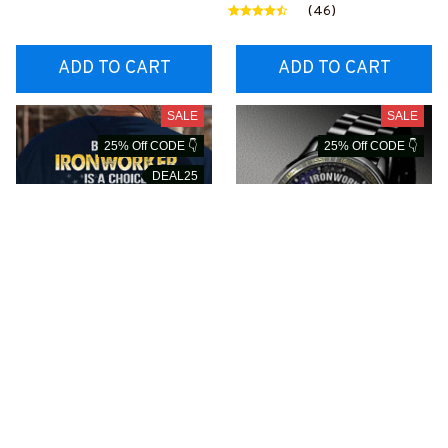
1BIRONZ6
ONZ6
(46)
ADD TO CART
ADD TO CART
SALE
SALE
25% Off CODE 👇
25% Off CODE 👇
DEAL25
Being a Retired
Proud Ironworker
Ironworker is an Honor-
Watch-