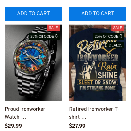
ADD TO CART
ADD TO CART
SALE
SALE
25% Off CODE 👇
25% Off CODE 👇
DEAL25
Proud Ironworker
Retired Ironworker-T-
Watch-
shirt-
#M290624CUSTWTCH1
#M210624SLEET12BIR
$29.99
$27.99