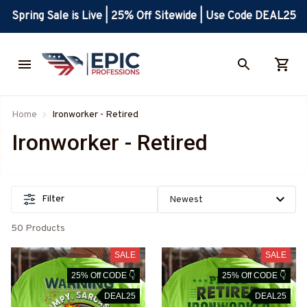
Spring Sale is Live | 25% Off Sitewide | Use Code DEAL25
Home
Ironworker - Retired
Ironworker - Retired
Filter
50 Products
SALE
SALE
25% Off CODE 👇
25% Off CODE 👇
DEAL25
DEAL25