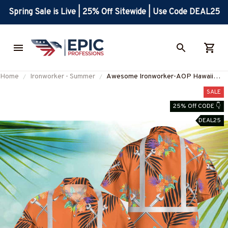
Spring Sale is Live | 25% Off Sitewide | Use Code DEAL25
Home
Ironworker - Summer
Awesome Ironworker-AOP Hawaii
Shirt -#M110823REFHAWIN1OIRONZ6
SALE
25% Off CODE 👇
DEAL25