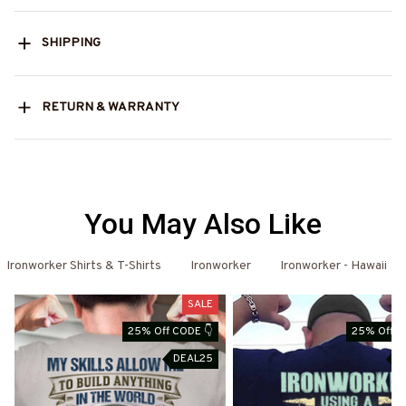
SHIPPING
RETURN & WARRANTY
You May Also Like
Ironworker Shirts & T-Shirts
Ironworker
Ironworker - Hawaii
SALE
25% Off CODE 👇
25% Off C
DEAL25
D