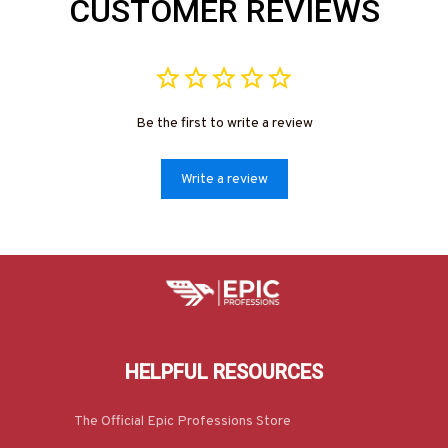
CUSTOMER REVIEWS
Be the first to write a review
Write a review
HELPFUL RESOURCES
The Official Epic Professions Store