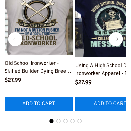
Old School Ironworker -
Using A High School Di
Skilled Builder Dying Breed
Ironworker Apparel - Fu
T-Shirt, Hoodie & More-
$27.99
Quote T-Shirt, Hoodie &
$27.99
#M090226LSTOF9BIRONZ7
More-
#M060226DIPLO10BI
ADD TO CART
ADD TO CART