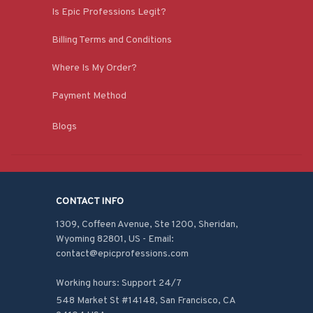
Is Epic Professions Legit?
Billing Terms and Conditions
Where Is My Order?
Payment Method
Blogs
CONTACT INFO
1309, Coffeen Avenue, Ste 1200, Sheridan, 
Wyoming 82801, US - Email: 
contact@epicprofessions.com

Working hours: Support 24/7
548 Market St #14148, San Francisco, CA 