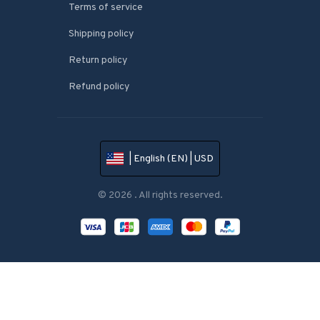
Terms of service
Shipping policy
Return policy
Refund policy
| English (EN) | USD
© 2026 . All rights reserved.