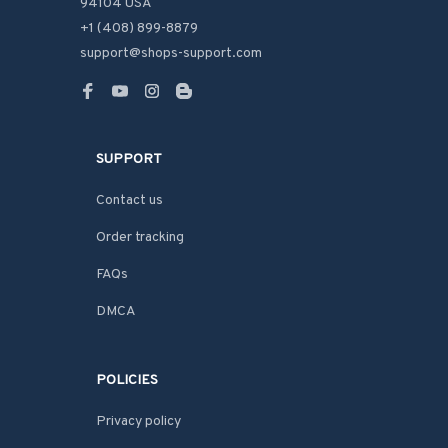
94104 USA
+1 (408) 899-8879
support@shops-support.com
SUPPORT
Contact us
Order tracking
FAQs
DMCA
POLICIES
Privacy policy