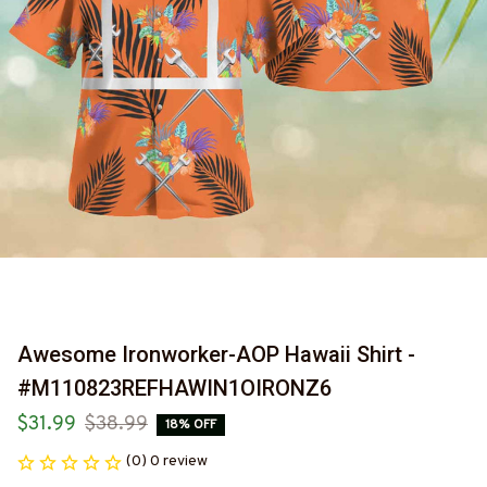
Awesome Ironworker-AOP Hawaii Shirt -
#M110823REFHAWIN1OIRONZ6
$31.99
$38.99
18% OFF
(0) 0 review