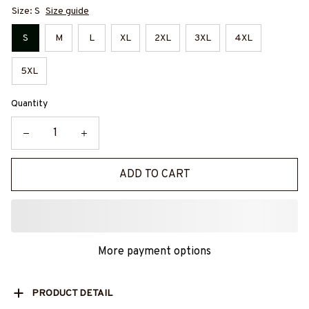
Size: S
Size guide
S
M
L
XL
2XL
3XL
4XL
5XL
Quantity
ADD TO CART
More payment options
PRODUCT DETAIL