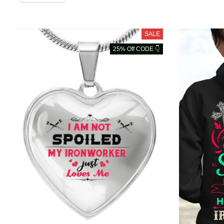
SALE
25% Off CODE 👇