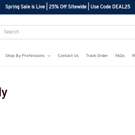
Spring Sale is Live | 25% Off Sitewide | Use Code DEAL25
Shop By Professions
Contact Us
Track Order
FAQs
R
dy