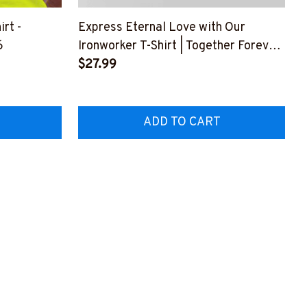
irt -
Express Eternal Love with Our
6
Ironworker T-Shirt | Together Forever
#M300623FOREV1FIRONY1
$27.99
ADD TO CART