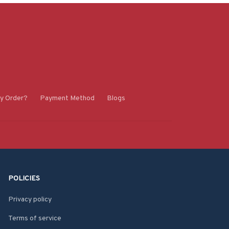
y Order?
Payment Method
Blogs
POLICIES
Privacy policy
Terms of service