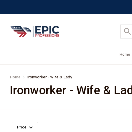
Home
Home
Ironworker - Wife & Lady
Ironworker - Wife & La
Price