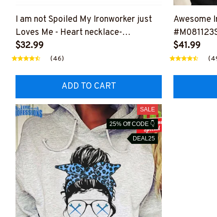
I am not Spoiled My Ironworker just
Awesome Ir
Loves Me - Heart necklace-
#M081123
#M110124SPOIL6BIRONZ2
$32.99
$41.99
(46)
(4
ADD TO CART
SALE
25% Off CODE 👇
DEAL25