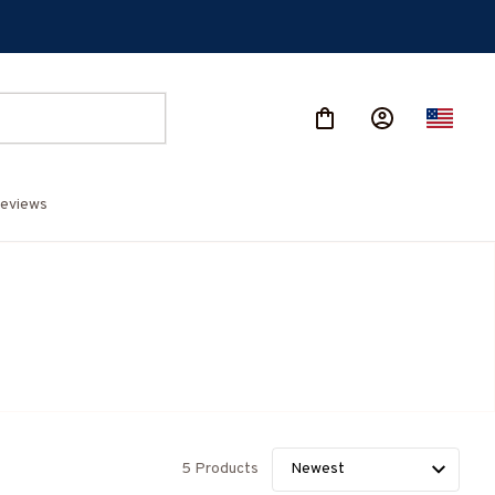
eviews
5 Products