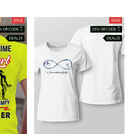
SALE
SALE
% Off CODE 👇
25% Off CODE 👇
DEAL25
DEAL25