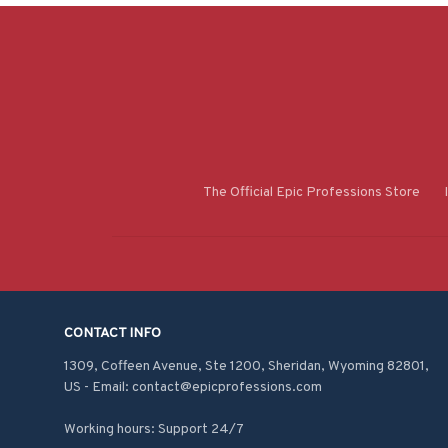
The Official Epic Professions Store
CONTACT INFO
1309, Coffeen Avenue, Ste 1200, Sheridan, Wyoming 82801, 
US - Email: contact@epicprofessions.com

Working hours: Support 24/7