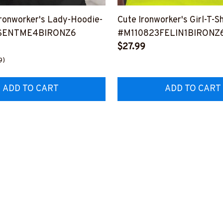
onworker's Lady-Hoodie-
Cute Ironworker's Girl-T-Sh
SENTME4BIRONZ6
#M110823FELIN1BIRONZ
$27.99
9)
ADD TO CART
ADD TO CART