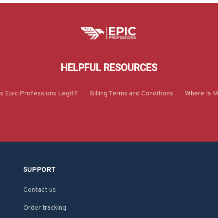
HELPFUL RESOURCES
Is Epic Professions Legit?
Billing Terms and Conditions
Where Is M
SUPPORT
Contact us
Order tracking