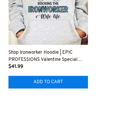
Shop Ironworker Hoodie | EPIC
PROFESSIONS Valentine Special
ROCKING THE IRONWORKER Wife
$41.99
Life #100123WIFLI4FIRONZ6
ADD TO CART