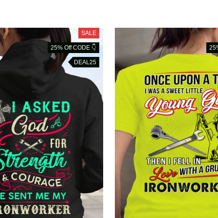
SALE
25% Off CODE 👇
25
DEAL25