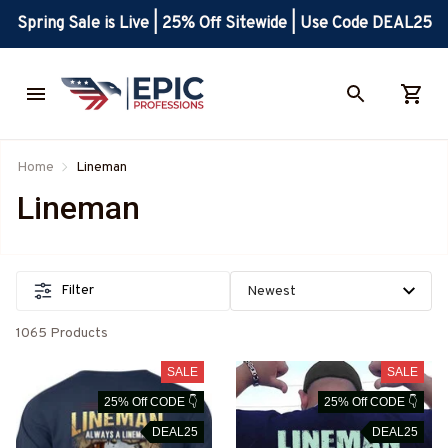
Spring Sale is Live | 25% Off Sitewide | Use Code DEAL25
Home
Lineman
Lineman
Filter
1065 Products
SALE
SALE
25% Off CODE 👇
25% Off CODE 👇
DEAL25
DEAL25