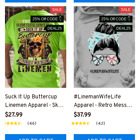
SALE
SALE
25% Off CODE 👇
25% Off CODE 👇
DEAL25
DEAL25
Suck It Up Buttercup
#LinemanWifeLife
Linemen Apparel - Skull
Apparel - Retro Messy
Power T-Shirt, Hoodie &
Bun T-Shirt, Hoodie &
$27.99
$37.99
More-
More-
(46)
(42)
#M020226BUCUP19BL
#M310126JTLIF7FLINE
INEZ7
Z7