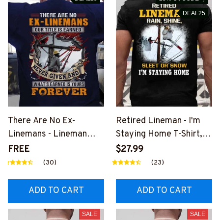
DEAL25
There Are No Ex-
Retired Lineman - I'm
Linemans - Lineman
Staying Home T-Shirt,
Pride Quote T-Shirt,
Hoodie & More-
FREE
$27.99
Hoodie & More-
#M040226SLEET5BLI
(30)
(23)
#M050226NEVGI5BLI
NEZ7
NEZ7
ADD TO CART
ADD TO CART
SALE
SALE