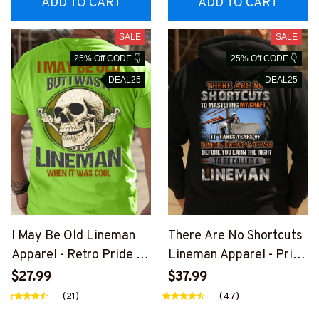
ADD TO CART
ADD TO CART
SALE
SALE
25% Off CODE 👇
25% Off CODE 👇
DEAL25
DEAL25
I May Be Old Lineman
There Are No Shortcuts
Apparel - Retro Pride T-
Lineman Apparel - Pride
Shirt, Hoodie & More-
Quote T-Shirt, Hoodie &
$27.99
$37.99
#M310126WASCO5BLIN
More-
(21)
(47)
EZ7
#M310126SOTCU2BLIN