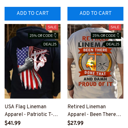
INEZ7
#M181125YELIN4BLIN
EZ7
ADD TO CART
ADD TO CART
SALE
SALE
25% Off CODE 👇
25% Off CODE 👇
DEAL25
DEAL25
USA Flag Lineman
Retired Lineman
Apparel - Patriotic T-
Apparel - Been There
Shirt, Hoodie & More-
Done That T-Shirt,
$41.99
$27.99