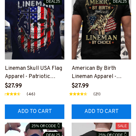
DEAL25
DEAL25
Lineman Skull USA Flag
American By Birth
Apparel - Patriotic
Lineman Apparel -
Workwear T-Shirt,
Patriotic Choice T-Shirt,
$27.99
$27.99
Hoodie & More-
Hoodie & More-
(46)
(21)
#M060226SKUFL27BL
#M060226BYCHO11BLI
INEZ7
NEZ7
ADD TO CART
ADD TO CART
25% Off CODE 👇
SALE
DEAL25
25% Off CODE 👇