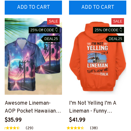
EZ7
ADD TO CART
ADD TO CART
SALE
SALE
25% Off CODE 👇
25% Off CODE 👇
DEAL25
DEAL25
Awesome Lineman-
I’m Not Yelling I’m A
AOP Pocket Hawaiian
Lineman - Funny
Shirt-
Lineman T-Shirt, Hoodie
$35.99
$41.99
##M191125HAWIN27BL
& More-
(29)
(38)