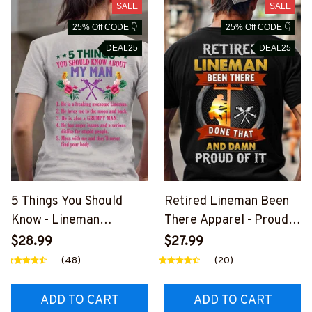
SALE
SALE
25% Off CODE 👇
25% Off CODE 👇
DEAL25
DEAL25
5 Things You Should
Retired Lineman Been
Know - Lineman
There Apparel - Proud
Husband Humor T-Shirt,
Quote T-Shirt, Hoodie &
$28.99
$27.99
Hoodie & More-
More-
(48)
(20)
#M030226FIVTH7BLIN
#M020226PROIT13BLI
EZ7
NEZ7
ADD TO CART
ADD TO CART