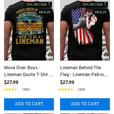
25% Off CODE 👇
25% Off CODE 👇
DEAL25
DEAL25
Move Over Boys -
Lineman Behind The
Lineman Quote T-Shirt,
Flag - Lineman Patriotic
Hoodie & More-
T-Shirt, Hoodie &
$27.99
$27.99
#M040226OVBOY19BL
More#M040226USFLA
(50)
(20)
INEZ7
58BLINEZ7
ADD TO CART
ADD TO CART