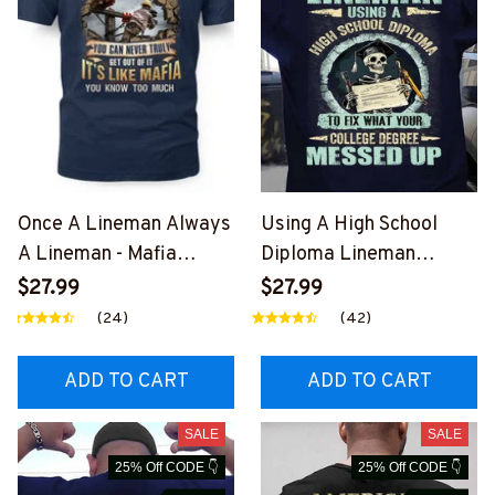
Once A Lineman Always
Using A High School
A Lineman - Mafia
Diploma Lineman
Quote T-Shirt, Hoodie &
Apparel - Funny Quote
$27.99
$27.99
More-
T-Shirt, Hoodie & More-
(24)
(42)
#M140226TRULY26BLI
#M060226DIPLO10BLI
NEZ7
NEZ7
ADD TO CART
ADD TO CART
SALE
SALE
25% Off CODE 👇
25% Off CODE 👇