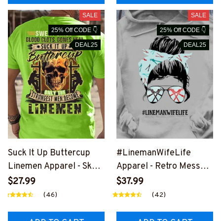
SALE
SALE
25% Off CODE 👇
25% Off CODE 👇
DEAL25
DEAL25
Suck It Up Buttercup
#LinemanWifeLife
Linemen Apparel - Skull
Apparel - Retro Messy
Power T-Shirt, Hoodie &
Bun T-Shirt, Hoodie &
$27.99
$37.99
More-
More-
(46)
(42)
#M020226BUCUP19BL
#M310126JTLIF7FLINE
INEZ7
Z7