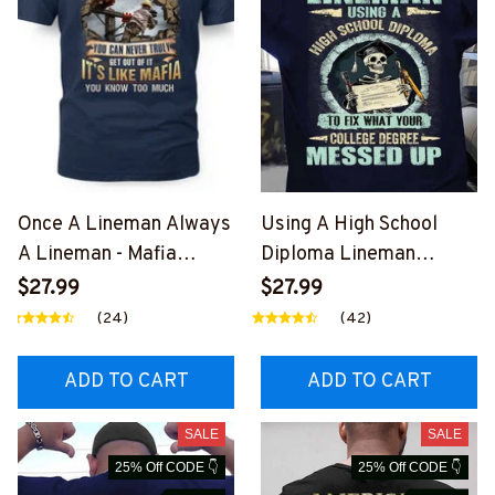
Once A Lineman Always
Using A High School
A Lineman - Mafia
Diploma Lineman
Quote T-Shirt, Hoodie &
Apparel - Funny Quote
$27.99
$27.99
More-
T-Shirt, Hoodie & More-
(24)
(42)
#M140226TRULY26BLI
#M060226DIPLO10BLI
NEZ7
NEZ7
ADD TO CART
ADD TO CART
SALE
SALE
25% Off CODE 👇
25% Off CODE 👇