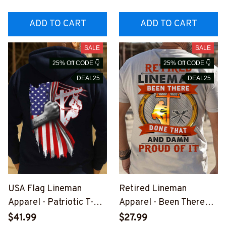
INEZ7
#M181125YELIN4BLIN
EZ7
ADD TO CART
ADD TO CART
SALE
SALE
25% Off CODE 👇
25% Off CODE 👇
DEAL25
DEAL25
USA Flag Lineman
Retired Lineman
Apparel - Patriotic T-
Apparel - Been There
Shirt, Hoodie & More-
Done That T-Shirt,
$41.99
$27.99