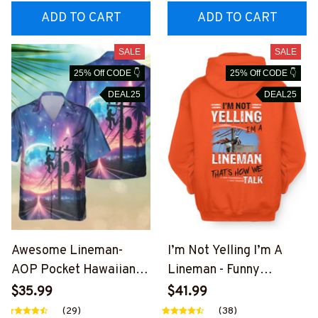
EZ7
ADD TO CART
ADD TO CART
SALE
SALE
25% Off CODE 👇
25% Off CODE 👇
DEAL25
DEAL25
Awesome Lineman-
I’m Not Yelling I’m A
AOP Pocket Hawaiian
Lineman - Funny
Shirt-
Lineman T-Shirt, Hoodie
$35.99
$41.99
##M191125HAWIN27BL
& More-
(29)
(38)