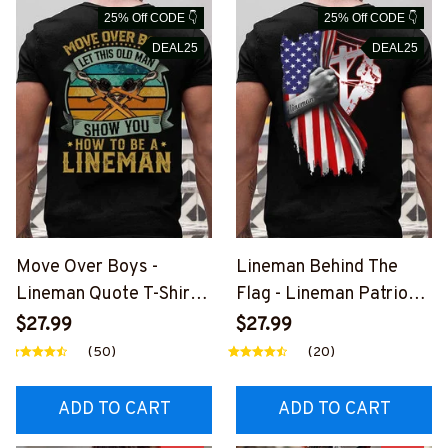
25% Off CODE 👇
25% Off CODE 👇
DEAL25
DEAL25
Move Over Boys -
Lineman Behind The
Lineman Quote T-Shirt,
Flag - Lineman Patriotic
Hoodie & More-
T-Shirt, Hoodie &
$27.99
$27.99
#M040226OVBOY19BL
More#M040226USFLA
(50)
(20)
INEZ7
58BLINEZ7
ADD TO CART
ADD TO CART