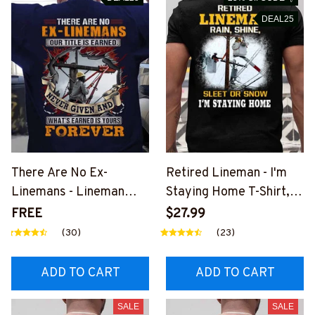
DEAL25
There Are No Ex-
Retired Lineman - I'm
Linemans - Lineman
Staying Home T-Shirt,
Pride Quote T-Shirt,
Hoodie & More-
FREE
$27.99
Hoodie & More-
#M040226SLEET5BLI
(30)
(23)
#M050226NEVGI5BLI
NEZ7
NEZ7
ADD TO CART
ADD TO CART
SALE
SALE