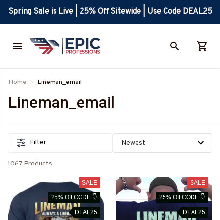
Spring Sale is Live | 25% Off Sitewide | Use Code DEAL25
Home
Lineman_email
Lineman_email
Filter
1067 Products
SALE
SALE
25% Off CODE 👇
25% Off CODE 👇
DEAL25
DEAL25