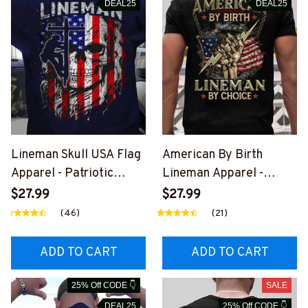
DEAL25
DEAL25
Lineman Skull USA Flag
American By Birth
Apparel - Patriotic
Lineman Apparel -
Workwear T-Shirt,
Patriotic Choice T-Shirt,
$27.99
$27.99
Hoodie & More-
Hoodie & More-
(46)
(21)
#M060226SKUFL27BL
#M060226BYCHO11BLI
INEZ7
NEZ7
ADD TO CART
ADD TO CART
25% Off CODE 👇
SALE
DEAL25
25% Off CODE 👇