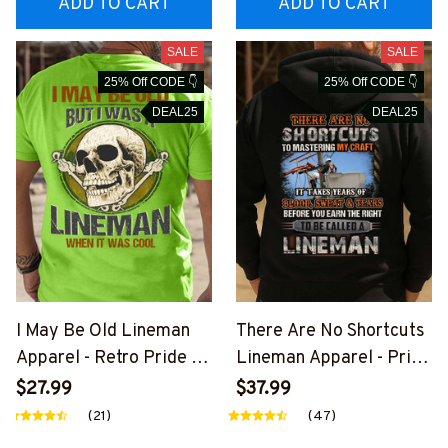
ADD TO CART
ADD TO CART
SALE
SALE
25% Off CODE 👇
25% Off CODE 👇
DEAL25
DEAL25
I May Be Old Lineman
There Are No Shortcuts
Apparel - Retro Pride T-
Lineman Apparel - Pride
Shirt, Hoodie & More-
Quote T-Shirt, Hoodie &
$27.99
$37.99
#M310126WASCO5BLIN
More-
(21)
(47)
EZ7
#M310126SOTCU2BLIN