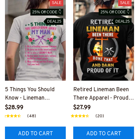
SALE
SALE
25% Off CODE 👇
25% Off CODE 👇
DEAL25
DEAL25
5 Things You Should
Retired Lineman Been
Know - Lineman
There Apparel - Proud
Husband Humor T-Shirt,
Quote T-Shirt, Hoodie &
$28.99
$27.99
Hoodie & More-
More-
(48)
(20)
#M030226FIVTH7BLIN
#M020226PROIT13BLI
EZ7
NEZ7
ADD TO CART
ADD TO CART