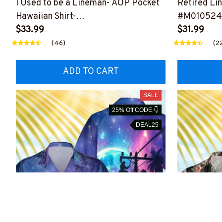
I Used to be a Lineman- AOP Pocket
Retired Li
Hawaiian Shirt-
#M010524
#M200424USFLAHAWIN1BLINEZ6
$33.99
$31.99
(46)
(2
ADD TO CART
SALE
25% Off CODE 👇
DEAL25