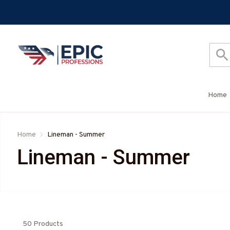
Home
Home
Lineman - Summer
Lineman - Summer
50 Products