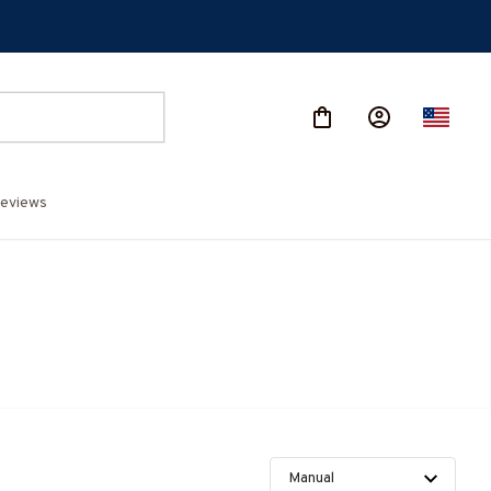
eviews