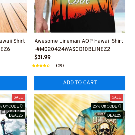
waii Shirt
Awesome Lineman-AOP Hawaii Shirt
NEZ6
-#M020424WASCO10BLINEZ2
$31.99
(29)
ADD TO CART
SALE
SALE
% Off CODE 👇
25% Off CODE 👇
DEAL25
DEAL25