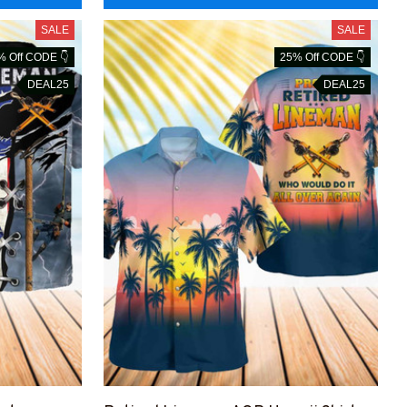
SALE
SALE
% Off CODE 👇
25% Off CODE 👇
DEAL25
DEAL25