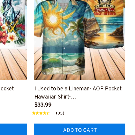
ocket
I Used to be a Lineman- AOP Pocket
Hawaiian Shirt-
BLINEZ8
#M200424USED8BLINEZ6
$33.99
(35)
ADD TO CART