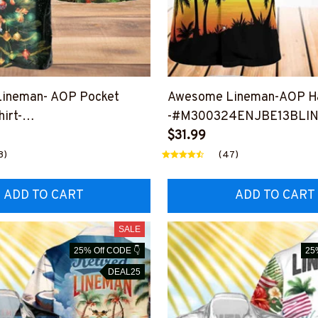
ineman- AOP Pocket
Awesome Lineman-AOP Ha
irt-
-#M300324ENJBE13BLI
CHRHAWIN1BLINEZ2
$31.99
8)
(47)
ADD TO CART
ADD TO CART
SALE
25% Off CODE 👇
25
DEAL25