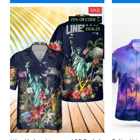
SALE
25% Off CODE 👇
DEAL25