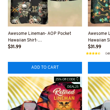
Awesome Lineman- AOP Pocket
Awesome L
Hawaiian Shirt-
Hawaiian Sh
#M050823SKHAWIN1ALINEZ6
$31.99
#M221123
$31.99
(4
ADD TO CART
25% Off CODE 👇
DEAL25