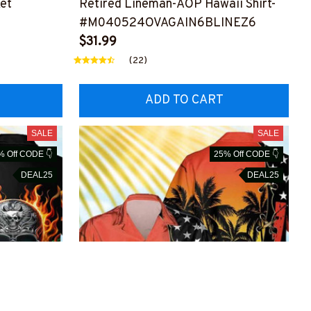
et
Retired Lineman-AOP Hawaii Shirt-
#M040524OVAGAIN6BLINEZ6
NEZ6
$31.99
(22)
ADD TO CART
SALE
SALE
% Off CODE 👇
25% Off CODE 👇
DEAL25
DEAL25