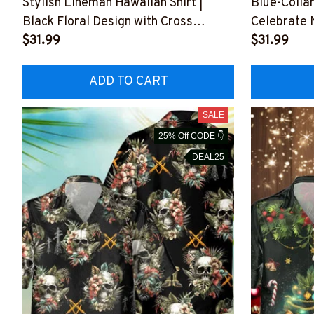
Stylish Lineman Hawaiian Shirt |
Blue-Collar
Black Floral Design with Cross
Celebrate 
#M130723HAWIN1BLINEZ6
$31.99
Graphics
$31.99
#M260723
ADD TO CART
SALE
25% Off CODE 👇
DEAL25