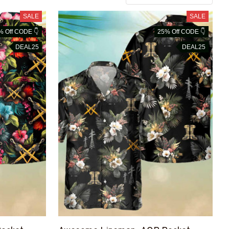
SALE
SALE
% Off CODE 👇
25% Off CODE 👇
DEAL25
DEAL25