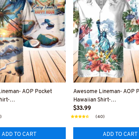
ineman- AOP Pocket
Awesome Lineman- AOP P
irt-
Hawaiian Shirt-
HOUR12BLINEZ6
#M190424USFLAHAWIN1
$33.99
)
(40)
ADD TO CART
ADD TO CART