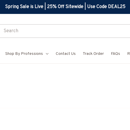
Spring Sale is Live | 25% Off Sitewide | Use Code DEAL25
Shop By Professions
Contact Us
Track Order
FAQs
R