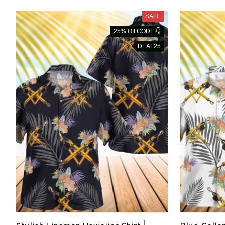
SALE
25% Off CODE 👇
DEAL25