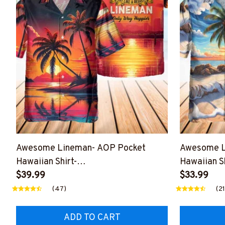
Awesome Lineman- AOP Pocket
Awesome L
Hawaiian Shirt-
Hawaiian Sh
#M060424WAYHA8BLINEZ6
$39.99
#M190424
$33.99
(47)
(21
ADD TO CART