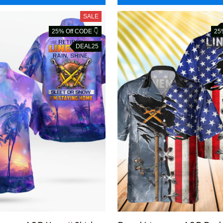
SALE
25% Off CODE 👇
25
DEAL25