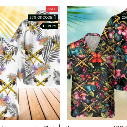
SALE
25% Off CODE 👇
25
DEAL25