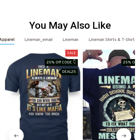
You May Also Like
 Apparel
Lineman_email
Lineman
Lineman Shirts & T-Shirts
SALE
25% Off CODE 👇
25% Off 
DEAL25