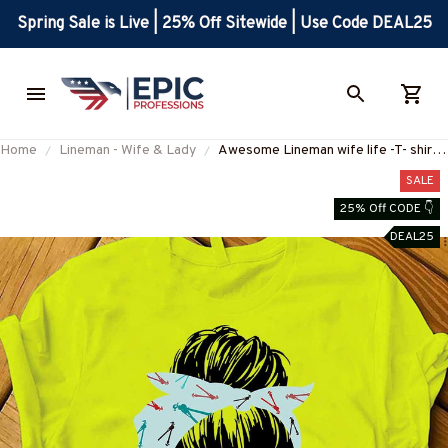
Spring Sale is Live | 25% Off Sitewide | Use Code DEAL25
Home
Lineman - Wife & Lady
Awesome Lineman wife life -T- shirt-
#M180823JTLIF7FLINEZ6
SALE
25% Off CODE 👇
DEAL25