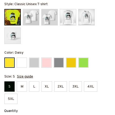
Style: Classic Unisex T-shirt
Color: Daisy
Size: S
Size guide
S
M
L
XL
2XL
3XL
4XL
5XL
Quantity