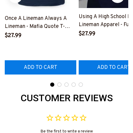
Using A High School D
Once A Lineman Always A
Lineman Apparel - Fun
Lineman - Mafia Quote T-
Quote T-Shirt, Hoodie 
$27.99
Shirt, Hoodie & More-
$27.99
More-
#M140226TRULY26BLINEZ7
#M060226DIPLO10B
ADD TO CART
ADD TO CART
CUSTOMER REVIEWS
Be the first to write a review