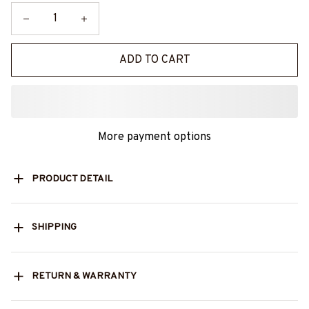
ADD TO CART
More payment options
PRODUCT DETAIL
SHIPPING
RETURN & WARRANTY