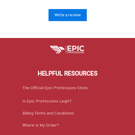
Write a review
HELPFUL RESOURCES
The Official Epic Professions Store
Is Epic Professions Legit?
Billing Terms and Conditions
Where Is My Order?