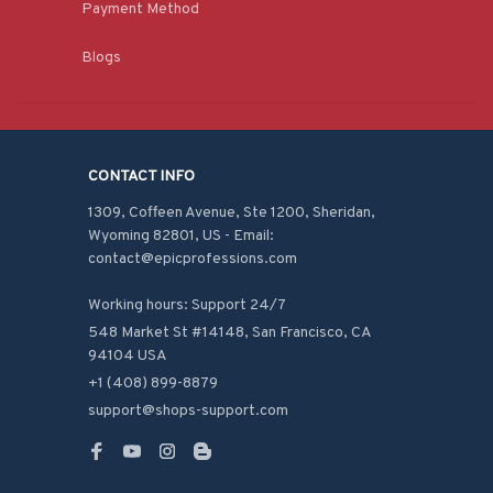
Payment Method
Blogs
CONTACT INFO
1309, Coffeen Avenue, Ste 1200, Sheridan, 
Wyoming 82801, US - Email: 
contact@epicprofessions.com

Working hours: Support 24/7
548 Market St #14148, San Francisco, CA 
94104 USA
+1 (408) 899-8879
support@shops-support.com