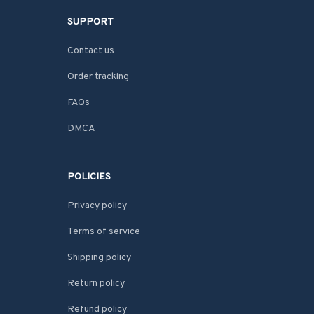
SUPPORT
Contact us
Order tracking
FAQs
DMCA
POLICIES
Privacy policy
Terms of service
Shipping policy
Return policy
Refund policy