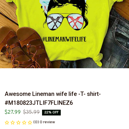
Awesome Lineman wife life -T- shirt-
#M180823JTLIF7FLINEZ6
$27.99
$35.99
22% OFF
(0) 0 review