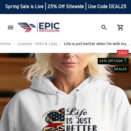
Spring Sale is Live | 25% Off Sitewide | Use Code DEAL25
Home
Lineman - Wife & Lady
Life is just better when I'm with my
Lineman-Hoodie -
SALE
#M031023JUSBE4FLINEZ6
25% Off CODE 👇
DEAL25