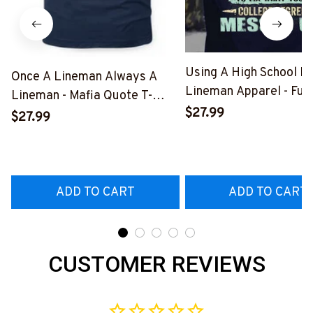
Using A High School D
Once A Lineman Always A
Lineman Apparel - Fun
Lineman - Mafia Quote T-
Quote T-Shirt, Hoodie 
$27.99
Shirt, Hoodie & More-
$27.99
More-
#M140226TRULY26BLINEZ7
#M060226DIPLO10B
ADD TO CART
ADD TO CART
CUSTOMER REVIEWS