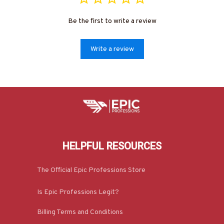
Be the first to write a review
Write a review
HELPFUL RESOURCES
The Official Epic Professions Store
Is Epic Professions Legit?
Billing Terms and Conditions