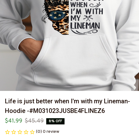
Life is just better when I'm with my Lineman-
Hoodie -#M031023JUSBE4FLINEZ6
$41.99
$45.49
8% OFF
(0) 0 review