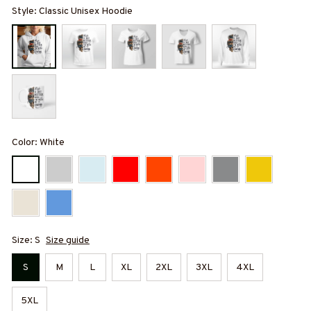
Style: Classic Unisex Hoodie
Color: White
Size: S
Size guide
S
M
L
XL
2XL
3XL
4XL
5XL