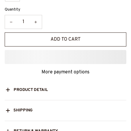
Quantity
ADD TO CART
More payment options
PRODUCT DETAIL
SHIPPING