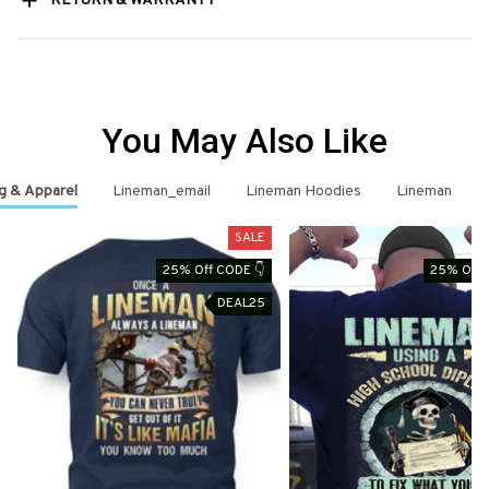
RETURN & WARRANTY
You May Also Like
g & Apparel
Lineman_email
Lineman Hoodies
Lineman
SALE
25% Off CODE 👇
25% Off 
DEAL25