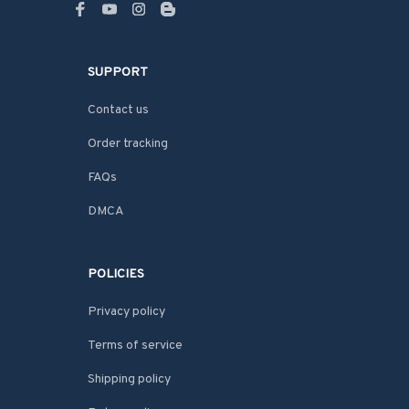
SUPPORT
Contact us
Order tracking
FAQs
DMCA
POLICIES
Privacy policy
Terms of service
Shipping policy