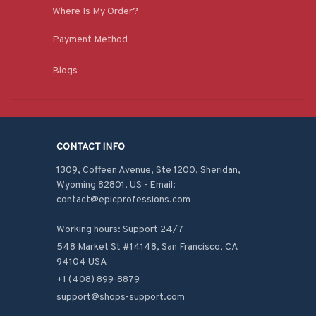
Where Is My Order?
Payment Method
Blogs
CONTACT INFO
1309, Coffeen Avenue, Ste 1200, Sheridan, 
Wyoming 82801, US - Email: 
contact@epicprofessions.com

Working hours: Support 24/7
548 Market St #14148, San Francisco, CA 
94104 USA
+1 (408) 899-8879
support@shops-support.com