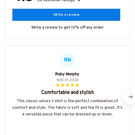
26 customer ratings
Write a review
Write a review to get 10% off any order
RM
Ruby Murphy
NOV 21, 2022
Comfortable and stylish
This classic unisex t-shirt is the perfect combination of
comfort and style. The fabric is soft and the fit is great. It's
a versatile piece that can be dressed up or down.