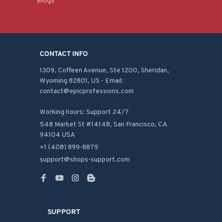
Blogs
CONTACT INFO
1309, Coffeen Avenue, Ste 1200, Sheridan, 
Wyoming 82801, US - Email: 
contact@epicprofessions.com

Working hours: Support 24/7
548 Market St #14148, San Francisco, CA 
94104 USA
+1 (408) 899-8879
support@shops-support.com
SUPPORT