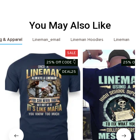
You May Also Like
g & Apparel
Lineman_email
Lineman Hoodies
Lineman
SALE
25% Off CODE 👇
25% Off 
DEAL25