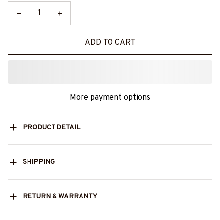
ADD TO CART
More payment options
PRODUCT DETAIL
SHIPPING
RETURN & WARRANTY