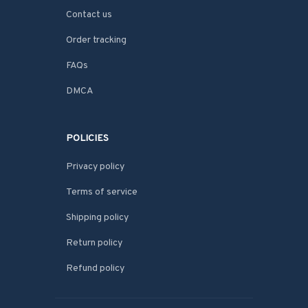
Contact us
Order tracking
FAQs
DMCA
POLICIES
Privacy policy
Terms of service
Shipping policy
Return policy
Refund policy