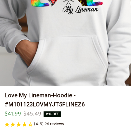
Love My Lineman-Hoodie -
#M101123LOVMYJT5FLINEZ6
$41.99
$45.49
8% OFF
(4.5) 26 reviews