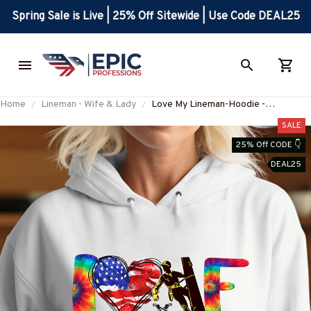
Spring Sale is Live | 25% Off Sitewide | Use Code DEAL25
Home
Lineman - Wife & Lady
Love My Lineman-Hoodie -
#M101123LOVMYJT5FLINEZ6
SALE
25% Off CODE 👇
DEAL25