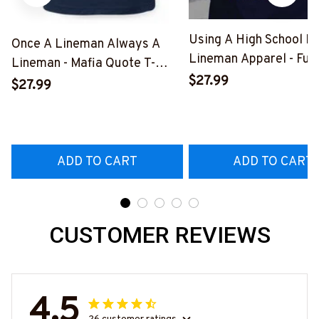
Using A High School D
Once A Lineman Always A
Lineman Apparel - Fun
Lineman - Mafia Quote T-
Quote T-Shirt, Hoodie 
$27.99
Shirt, Hoodie & More-
$27.99
More-
#M140226TRULY26BLINEZ7
#M060226DIPLO10B
ADD TO CART
ADD TO CART
CUSTOMER REVIEWS
4.5