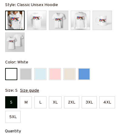
Style: Classic Unisex Hoodie
Color: White
Size: S
Size guide
S
M
L
XL
2XL
3XL
4XL
5XL
Quantity