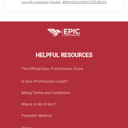
Love My Lineman-Hoodie -#M101123LOVMYJT5FLINEZ6
HELPFUL RESOURCES
The Official Epic Professions Store
Is Epic Professions Legit?
Billing Terms and Conditions
Where Is My Order?
Payment Method