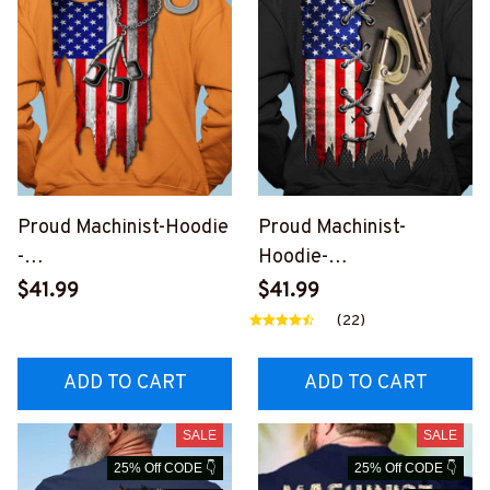
Proud Machinist-Hoodie
Proud Machinist-
-
Hoodie-
#M290923USFLA30XM
#M171123USFLA39BMA
$41.99
$41.99
ACHZ6
CHZ6
(22)
ADD TO CART
ADD TO CART
SALE
SALE
25% Off CODE 👇
25% Off CODE 👇