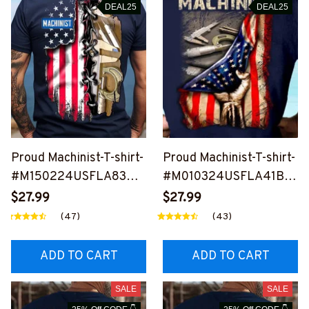
DEAL25
DEAL25
Proud Machinist-T-shirt-
Proud Machinist-T-shirt-
#M150224USFLA83BM
#M010324USFLA41BM
ACHZ2
ACHZ7
$27.99
$27.99
(47)
(43)
ADD TO CART
ADD TO CART
SALE
SALE