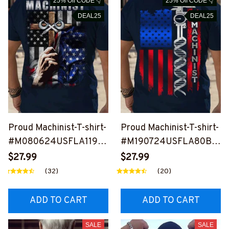
25% Off CODE 👇
25% Off CODE 👇
DEAL25
DEAL25
Proud Machinist-T-shirt-
Proud Machinist-T-shirt-
#M080624USFLA119B
#M190724USFLA80BM
MACHZ6
ACHZ6
$27.99
$27.99
(32)
(20)
ADD TO CART
ADD TO CART
SALE
SALE