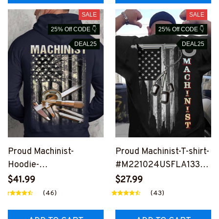
SALE
SALE
25% Off CODE 👇
25% Off CODE 👇
DEAL25
DEAL25
Proud Machinist-
Proud Machinist-T-shirt-
Hoodie-
#M221024USFLA133B
#M101024USFLA129B
MACHZ6
$41.99
$27.99
MACHZ6
(46)
(43)