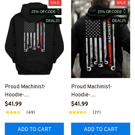
SALE
SALE
25% Off CODE 👇
25% Off CODE 👇
DEAL25
DEAL25
Proud Machinist-
Proud Machinist-
Hoodie-
Hoodie-
#M031024USFLA7BMA
#M041024USFLA7BMA
$41.99
$41.99
CHZ6
CHZ6
(49)
(27)
ADD TO CART
ADD TO CART