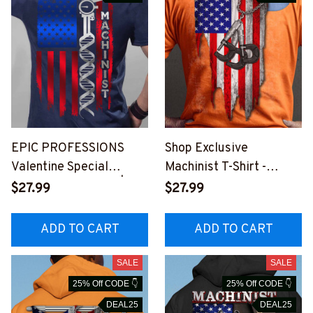
EPIC PROFESSIONS
Shop Exclusive
Valentine Special
Machinist T-Shirt -
MACHINIST T-Shirt |
American Flag &
$27.99
$27.99
Patriotic Graphic Design
Micrometers Graphic
#310123USFLA80BMAC
#M180723USFLA28XM
ADD TO CART
ADD TO CART
HZ6
ACHZ6
SALE
SALE
25% Off CODE 👇
25% Off CODE 👇
DEAL25
DEAL25