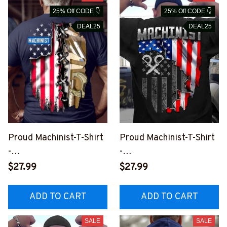
25% Off CODE 👇
25% Off CODE 👇
DEAL25
DEAL25
Proud Machinist-T-Shirt
Proud Machinist-T-Shirt
-
-
#M260523USFLA83BM
#M100623JTFLA9BMA
$27.99
$27.99
ACHZ6
CHZ6
ADD TO CART
ADD TO CART
SALE
SALE