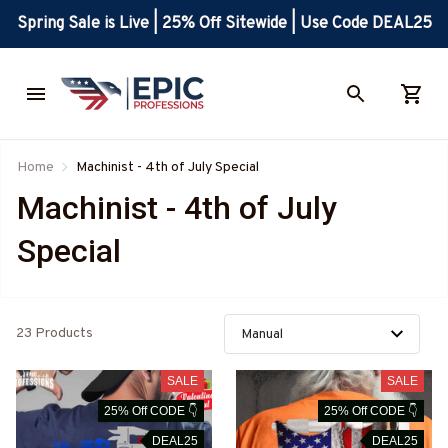
Spring Sale is Live | 25% Off Sitewide | Use Code DEAL25
Home
Machinist - 4th of July Special
Machinist - 4th of July 
Special
23 Products
SALE
SALE
25% Off CODE 👇
25% Off CODE 👇
DEAL25
DEAL25