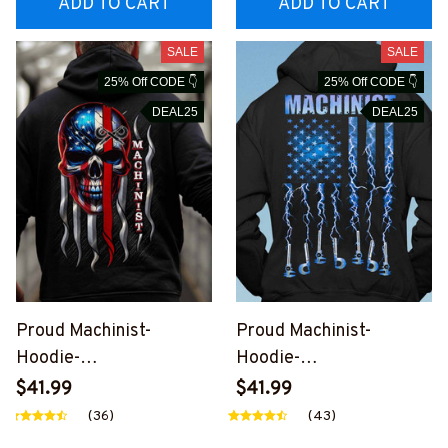
ADD TO CART
ADD TO CART
SALE
SALE
25% Off CODE 👇
25% Off CODE 👇
DEAL25
DEAL25
Proud Machinist-
Proud Machinist-
Hoodie-
Hoodie-
#M261024SKUFLA24B
#M301024USFLA134B
$41.99
$41.99
MACHZ6
MACHZ6
(36)
(43)