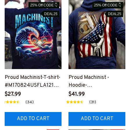
25% Off CODE 👇
25% Off CODE 👇
DEAL25
DEAL25
Proud Machinist-T-shirt-
Proud Machinist -
#M170824USFLA121BM
Hoodie-
ACHZ6
#M011024USFLA41XM
$27.99
$41.99
ACHZ6
(34)
(31)
ADD TO CART
ADD TO CART