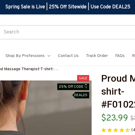
Spring Sale is Live | 25% Off Sitewide | Use Code DEAL25
Shop By Professions
Contact Us
Track Order
FAQs
R
d Massage Therapist-T-shirt-
Proud M
10224USFLA61BMASSZ4
SALE
25% Off CODE 👇
shirt-
DEAL25
#F010
$23.99
$
(