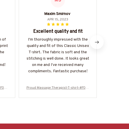
MS
Maxim Smirnov
APR 15, 2023
Excellent quality and fit
Exc
n of
I'm thoroughly impressed with the
The quality 
print
quality and fit of this Classic Unisex
shirt is exce
The
T-shirt. The fabric is soft and the
durable, and
stitching is well done. It looks great
skin. The fi
nd!
on me and I've received many
unique print
compliments. Fantastic purchase!
very hap
#F010
Proud Massage Therapist-T-shirt-#F010
Proud Massag
224USFLA61BMASSZ4
224