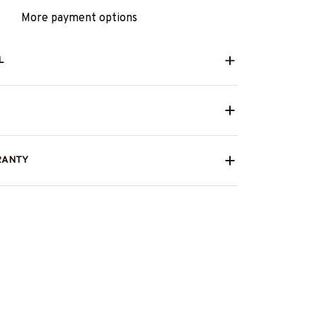
More payment options
L
RANTY