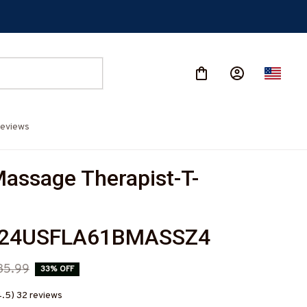
eviews
assage Therapist-T-
224USFLA61BMASSZ4
35.99
33% OFF
4.5) 32 reviews