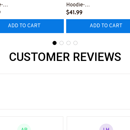
e-
Hoodie-
1224USFLA99XMASSZ4
9
#F181224USFLA68BMASS
$41.99
ADD TO CART
ADD TO CART
CUSTOMER REVIEWS