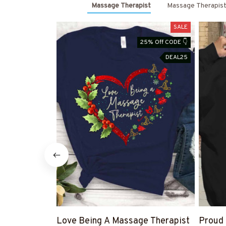
Massage Therapist
Massage Therapist
SALE
25% Off CODE 👇
DEAL25
Love Being A Massage Therapist
Proud 