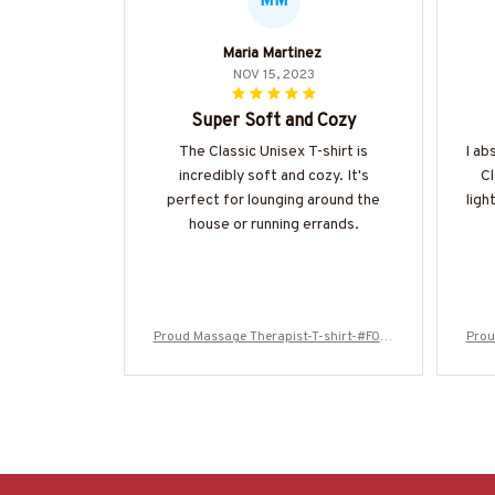
MM
Maria Martinez
NOV 15, 2023
Super Soft and Cozy
The Classic Unisex T-shirt is
I ab
incredibly soft and cozy. It's
Cl
perfect for lounging around the
ligh
house or running errands.
Proud Massage Therapist-T-shirt-#F010
Prou
224USFLA61BMASSZ4