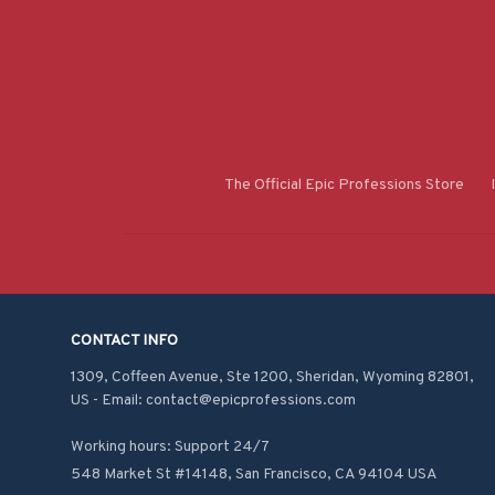
The Official Epic Professions Store
CONTACT INFO
1309, Coffeen Avenue, Ste 1200, Sheridan, Wyoming 82801, 
US - Email: contact@epicprofessions.com

Working hours: Support 24/7
548 Market St #14148, San Francisco, CA 94104 USA