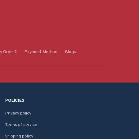
y Order?
Payment Method
Blogs
POLICIES
Privacy policy
Terms of service
Shipping policy