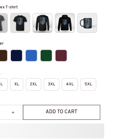
ex T-shirt
er
e
L
XL
2XL
3XL
4XL
5XL
ADD TO CART