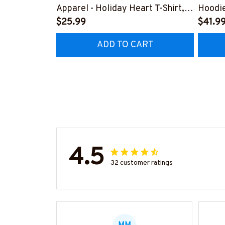
Apparel - Holiday Heart T-Shirt,
Hoodi
Hoodie & More-
$25.99
#F19
$41.9
#M281025LOVBE9FMASSZ7
ADD TO CART
4.5
32 customer ratings