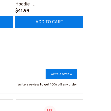
Hoodie-
Hoodie-
Z4
#F141224LIVLO13FMASSZ4
$41.99
#F261124U
$41.99
ADD TO CART
AD
Write a review
Write a review to get 10% off any order