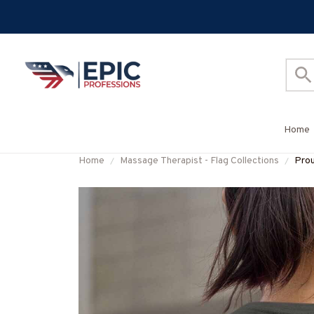
Home
Home
Massage Therapist - Flag Collections
Prou
#F0