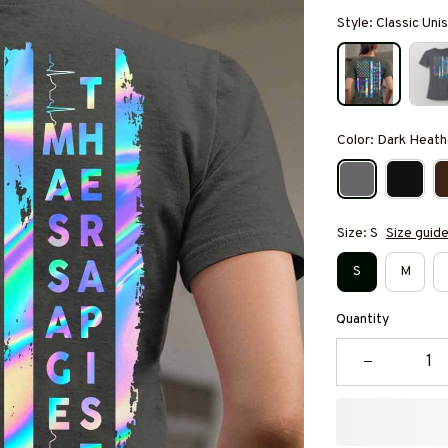
Style: Classic Unis
Color: Dark Heath
Size: S
Size guid
S
M
Quantity