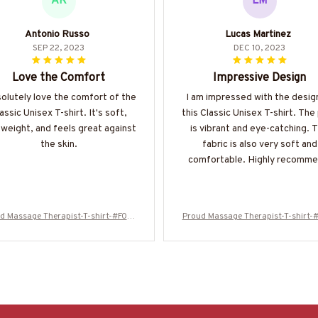
AR
LM
Antonio Russo
Lucas Martinez
SEP 22, 2023
DEC 10, 2023
Love the Comfort
Impressive Design
solutely love the comfort of the
I am impressed with the desig
assic Unisex T-shirt. It's soft,
this Classic Unisex T-shirt. The 
tweight, and feels great against
is vibrant and eye-catching. 
the skin.
fabric is also very soft and
comfortable. Highly recomme
d Massage Therapist-T-shirt-#F010
Proud Massage Therapist-T-shirt-
224USFLA61BMASSZ4
224USFLA61BMASSZ4