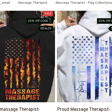
_email
Massage Therapist
Massage Therapist - Flag Collection
SALE
25% Off CODE 👇
25% Off 
DEAL25
massage Therapist-
Proud Massage Therapist-