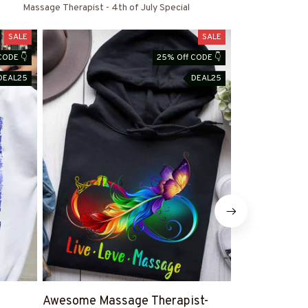
s
Massage Therapist - 4th of July Special
SALE
SALE
CODE 👇
25% Off CODE 👇
DEAL25
DEAL25
Awesome Massage Therapist-
Proud Massa