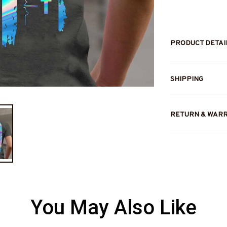
PRODUCT DETAI
SHIPPING
RETURN & WAR
You May Also Like