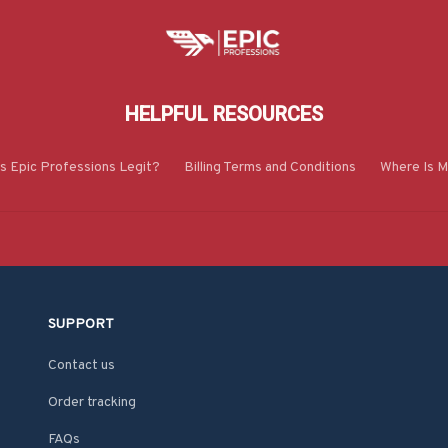
HELPFUL RESOURCES
Is Epic Professions Legit?
Billing Terms and Conditions
Where Is M
SUPPORT
Contact us
Order tracking
FAQs