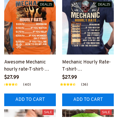
DEAL25
DEAL25
Awesome Mechanic
Mechanic Hourly Rate-
hourly rate-T-shirt-
T-shirt-
#M200324HORLY3BM
#M100424HORLY12BM
$27.99
$27.99
ECHZ4
ECHZ6
(40)
(36)
ADD TO CART
ADD TO CART
SALE
SALE