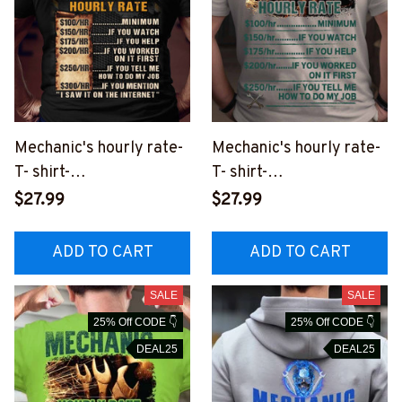
Mechanic's hourly rate-
Mechanic's hourly rate-
T- shirt-
T- shirt-
#M090823HORLY12BM
#M100823HORLY13BM
$27.99
$27.99
ECHZ2
ECHZ2
ADD TO CART
ADD TO CART
SALE
SALE
25% Off CODE 👇
25% Off CODE 👇
DEAL25
DEAL25