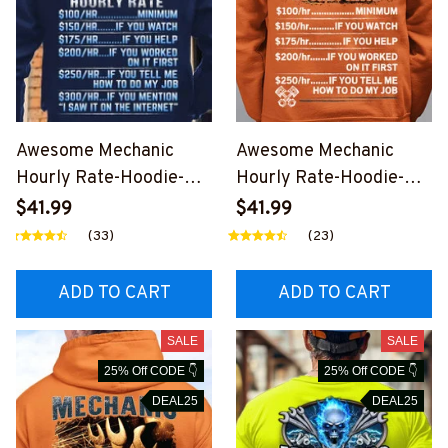
Awesome Mechanic
Awesome Mechanic
Hourly Rate-Hoodie-
Hourly Rate-Hoodie-
#M111123HORLY8BMEC
M271123HORLY3BMEC
$41.99
$41.99
HZ2
HZ2
(33)
(23)
ADD TO CART
ADD TO CART
SALE
SALE
25% Off CODE 👇
25% Off CODE 👇
DEAL25
DEAL25