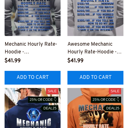
Mechanic Hourly Rate-
Awesome Mechanic
Hoodie -
Hourly Rate-Hoodie -
#M141023HORLY9BME
#M281023HORLY9BME
$41.99
$41.99
CHZ2
CHZ6
ADD TO CART
ADD TO CART
SALE
SALE
25% Off CODE 👇
25% Off CODE 👇
DEAL25
DEAL25