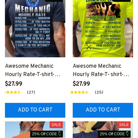
Awesome Mechanic
Awesome Mechanic
Hourly Rate-T-shirt-
Hourly Rate-T- shirt-
#M120124HORLY8BME
#M140324HORLY13BM
$27.99
$27.99
CHZ6
ECHZ8
(27)
(25)
ADD TO CART
ADD TO CART
SALE
SALE
25% Off CODE 👇
25% Off CODE 👇