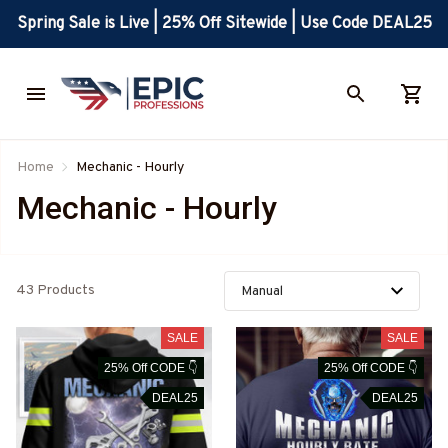
Spring Sale is Live | 25% Off Sitewide | Use Code DEAL25
Home
Mechanic - Hourly
Mechanic - Hourly
43 Products
SALE
SALE
25% Off CODE 👇
25% Off CODE 👇
DEAL25
DEAL25