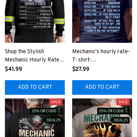
Shop the Stylish
Mechanic's hourly rate-
Mechanic Hourly Rate
T- shirt-
Hoodie - Perfect for
#M050823HORLY8BM
$41.99
$27.99
Blue-Collar Workers
ECHZ2
#121022HORLY15BMEC
ADD TO CART
ADD TO CART
HZ6
SALE
SALE
25% Off CODE 👇
25% Off CODE 👇
DEAL25
DEAL25