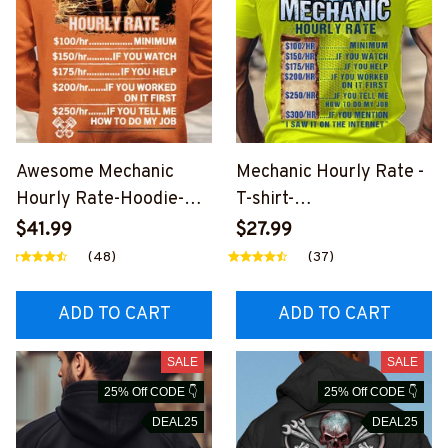
Awesome Mechanic
Mechanic Hourly Rate -
Hourly Rate-Hoodie-
T-shirt-
#M071223HORLY3BME
#M071223HORLY17BM
$41.99
$27.99
CHZ4
ECHZ4
(48)
(37)
ADD TO CART
ADD TO CART
SALE
SALE
25% Off CODE 👇
25% Off CODE 👇
DEAL25
DEAL25