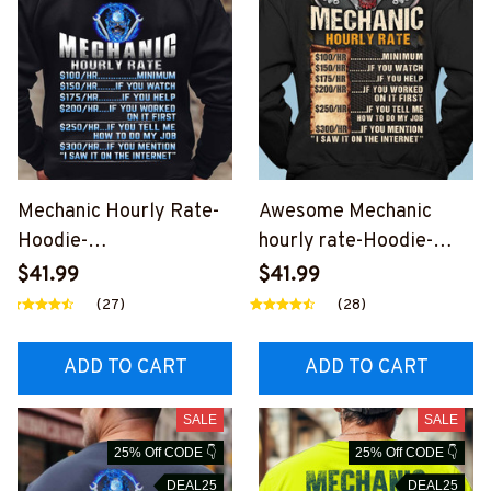
Mechanic Hourly Rate-
Awesome Mechanic
Hoodie-
hourly rate-Hoodie-
#M081223HORLY8BME
#M281223HORLY12BM
$41.99
$41.99
CHZ8
ECHZ4
(27)
(28)
ADD TO CART
ADD TO CART
SALE
SALE
25% Off CODE 👇
25% Off CODE 👇
DEAL25
DEAL25