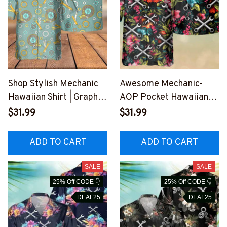
Shop Stylish Mechanic
Awesome Mechanic-
Hawaiian Shirt | Graphic
AOP Pocket Hawaiian
Design of Gears,
Shirt-
$31.99
$31.99
Wrenches, Hammers,
#M010823HAWIN6BME
and Clocks
CHZ7
ADD TO CART
ADD TO CART
#M270723AOPTOOL1B
MECHZ6
SALE
SALE
25% Off CODE 👇
25% Off CODE 👇
DEAL25
DEAL25