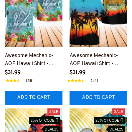
Awesome Mechanic-
Awesome Mechanic-
AOP Hawaii Shirt -
AOP Hawaii Shirt -
#M090324HAWIN18BM
#M270324WASCO10BM
$31.99
$31.99
ECHZ7
ECHZ6
(38)
(41)
ADD TO CART
ADD TO CART
SALE
SALE
25% Off CODE 👇
25% Off CODE 👇
DEAL25
DEAL25