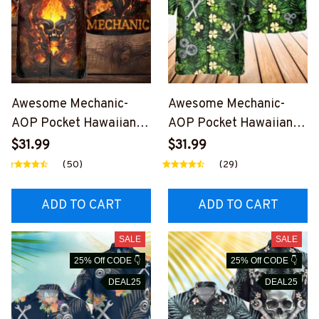
Awesome Mechanic-
Awesome Mechanic-
AOP Pocket Hawaiian
AOP Pocket Hawaiian
Shirt-
Shirt-
$31.99
$31.99
#M231123FIRESKU3XB
#M030224HAWIN14BM
(50)
(29)
MECHZ2
ECHZ6
ADD TO CART
ADD TO CART
SALE
SALE
25% Off CODE 👇
25% Off CODE 👇
DEAL25
DEAL25