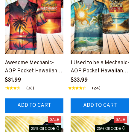
Awesome Mechanic-
I Used to be a Mechanic-
AOP Pocket Hawaiian
AOP Pocket Hawaiian
Shirt-
Shirt-
$31.99
$33.99
#M090424WAYHA8BM
#M200424USED8BME
(36)
(24)
ECHZ6
CHZ6
ADD TO CART
ADD TO CART
SALE
SALE
25% Off CODE 👇
25% Off CODE 👇