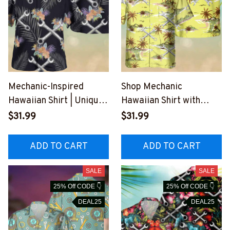
Mechanic-Inspired
Shop Mechanic
Hawaiian Shirt | Unique
Hawaiian Shirt with
Designs for Blue-Collar
Palm Tree and Anchor
$31.99
$31.99
Workers
Graphic Design
#M140723HAWIN1BME
#M250723HAWIN4BME
ADD TO CART
ADD TO CART
CHZ6
CHZ6
SALE
SALE
25% Off CODE 👇
25% Off CODE 👇
DEAL25
DEAL25