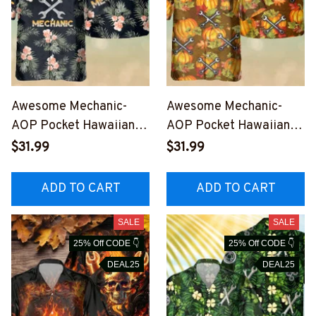
Awesome Mechanic-
Awesome Mechanic-
AOP Pocket Hawaiian
AOP Pocket Hawaiian
Shirt-
Shirt-
$31.99
$31.99
#M180823TIRHAWIN1B
#M090923FALHAWIN2
MECHZ6
BMECHZ6
ADD TO CART
ADD TO CART
SALE
SALE
25% Off CODE 👇
25% Off CODE 👇
DEAL25
DEAL25