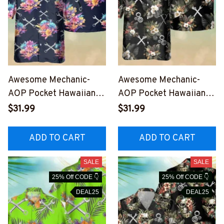
Awesome Mechanic-
Awesome Mechanic-
AOP Pocket Hawaiian
AOP Pocket Hawaiian
Shirt-
Shirt-
$31.99
$31.99
#M020823HAWIN7BME
#M030823HAWIN8AME
CHZ6
CHZ6
ADD TO CART
ADD TO CART
SALE
SALE
25% Off CODE 👇
25% Off CODE 👇
DEAL25
DEAL25