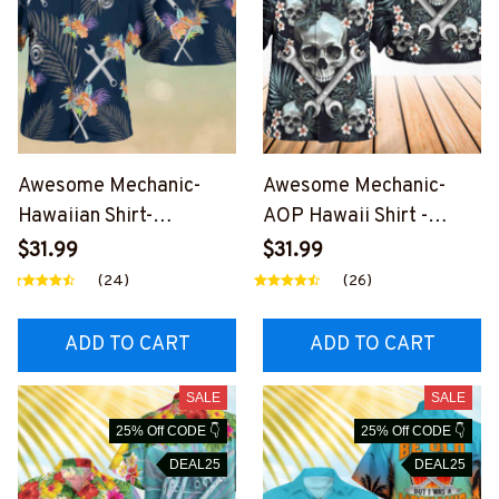
Awesome Mechanic-
Awesome Mechanic-
Hawaiian Shirt-
AOP Hawaii Shirt -
#M270224HAWIN3BME
#M090324SKUHAWIN2
$31.99
$31.99
CHZ6
BMECHZ7
(24)
(26)
ADD TO CART
ADD TO CART
SALE
SALE
25% Off CODE 👇
25% Off CODE 👇
DEAL25
DEAL25