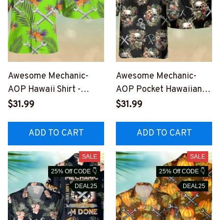
Awesome Mechanic-
Awesome Mechanic-
AOP Hawaii Shirt -
AOP Pocket Hawaiian
M050823HAWIN1LMEC
Shirt-
$31.99
$31.99
HZ6
#M050823SKHAWIN1A
MECHZ6
ADD TO CART
ADD TO CART
SALE
SALE
25% Off CODE 👇
25% Off CODE 👇
DEAL25
DEAL25