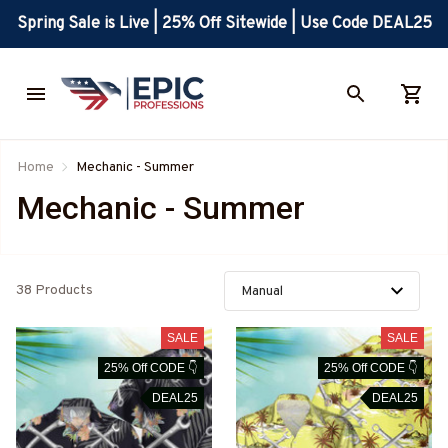
Spring Sale is Live | 25% Off Sitewide | Use Code DEAL25
Home
Mechanic - Summer
Mechanic - Summer
38 Products
SALE
SALE
25% Off CODE 👇
25% Off CODE 👇
DEAL25
DEAL25