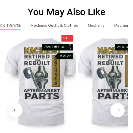
You May Also Like
ic T-Shirts
Mechanic Outfit & Clothes
Mechanic
Mechanic 
SALE
25% Off CODE 👇
25% Off 
DEAL25