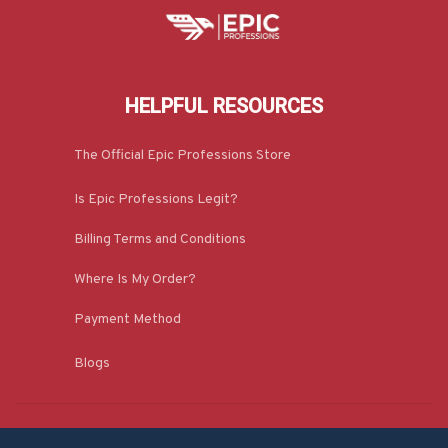
HELPFUL RESOURCES
The Official Epic Professions Store
Is Epic Professions Legit?
Billing Terms and Conditions
Where Is My Order?
Payment Method
Blogs