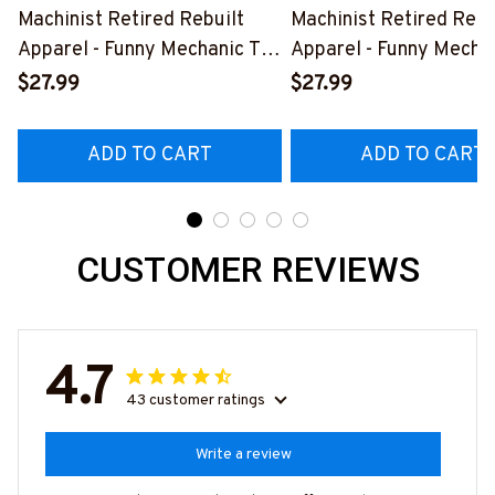
Machinist Retired Rebuilt
Machinist Retired Rebu
Apparel - Funny Mechanic T-
Apparel - Funny Mechan
Shirt, Hoodie & More-
Shirt, Hoodie & More-
$27.99
$27.99
#M070526REBLT5BMACHZ7
#M070526REBLT5BM
ADD TO CART
ADD TO CART
CUSTOMER REVIEWS
4.7
43 customer ratings
Write a review