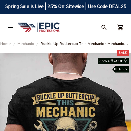
Spring Sale is Live | 25% Off Sitewide | Use Code DEAL25
Home
Mechanic
Buckle Up Buttercup This Mechanic - Mechanic
Skull Quote T-Shirt, Hoodie & More-
SALE
#M050226BUCUT16BMECHZ7
25% Off CODE 👇
DEAL25