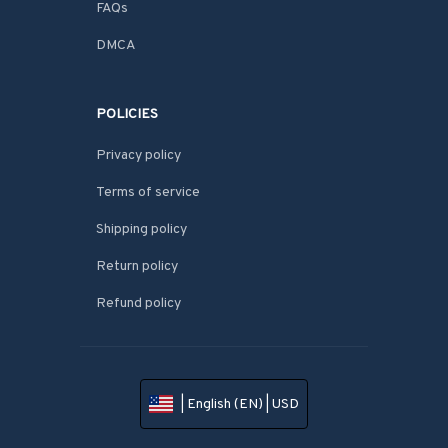
FAQs
DMCA
POLICIES
Privacy policy
Terms of service
Shipping policy
Return policy
Refund policy
| English (EN) | USD