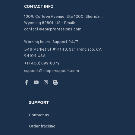
CONTACT INFO
1309, Coffeen Avenue, Ste 1200, Sheridan, 
Wyoming 82801, US - Email: 
contact@epicprofessions.com

Working hours: Support 24/7
548 Market St #14148, San Francisco, CA 
94104 USA
+1 (408) 899-8879
support@shops-support.com
SUPPORT
Contact us
Order tracking