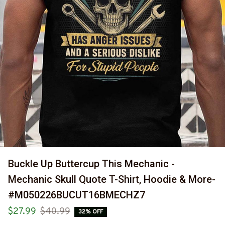
Buckle Up Buttercup This Mechanic - 
Mechanic Skull Quote T-Shirt, Hoodie & More-
#M050226BUCUT16BMECHZ7
$27.99
$40.99
32% OFF