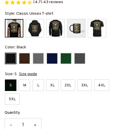
(4.7) 43 reviews
Style: Classic Unisex T-shirt
Color: Black
Size: S
Size guide
S
M
L
XL
2XL
3XL
4XL
5XL
Quantity