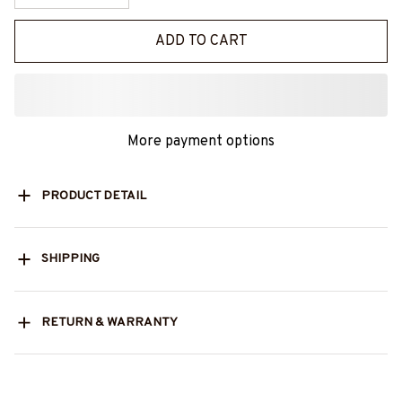
ADD TO CART
More payment options
PRODUCT DETAIL
SHIPPING
RETURN & WARRANTY