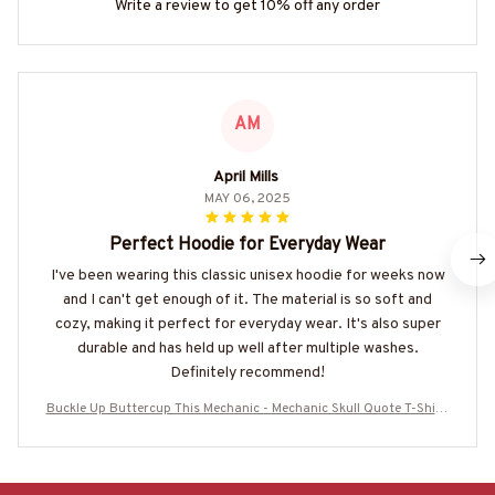
Write a review to get 10% off any order
AM
April Mills
MAY 06, 2025
Perfect Hoodie for Everyday Wear
I've been wearing this classic unisex hoodie for weeks now
and I can't get enough of it. The material is so soft and
cozy, making it perfect for everyday wear. It's also super
durable and has held up well after multiple washes.
Definitely recommend!
Buckle Up Buttercup This Mechanic - Mechanic Skull Quote T-Shirt,
Hoodie & More-#M050226BUCUT16BMECHZ7