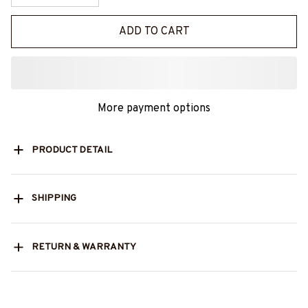
ADD TO CART
More payment options
PRODUCT DETAIL
SHIPPING
RETURN & WARRANTY