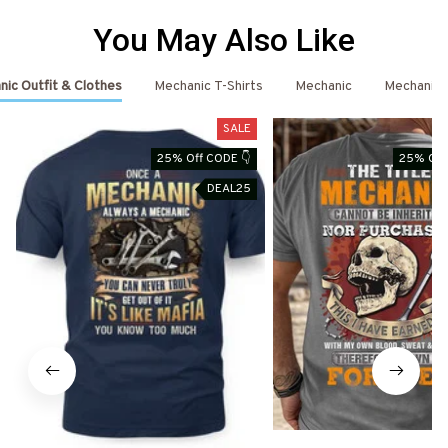
You May Also Like
ic Outfit & Clothes
Mechanic T-Shirts
Mechanic
Mechanic 
SALE
25% Off CODE 👇
25% Off
DEAL25