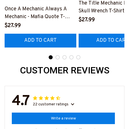
The Title Mechanic Fo
Once A Mechanic Always A
Skull Wrench T-Shirt,
Mechanic - Mafia Quote T-
& More-
$27.99
Shirt, Hoodie & More-
$27.99
#M140226IOWN12B
#M140226TRULY26BMECHZ7
ADD TO CART
ADD TO CART
CUSTOMER REVIEWS
4.7
22 customer ratings
Write a review