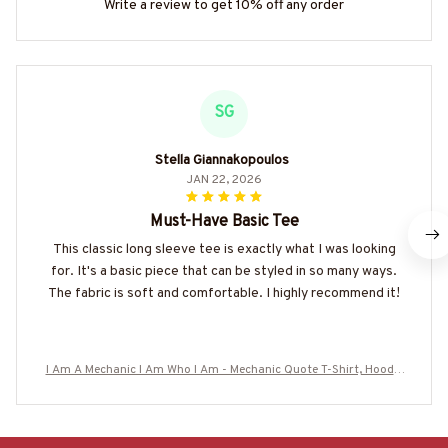
Write a review to get 10% off any order
SG
Stella Giannakopoulos
JAN 22, 2026
Must-Have Basic Tee
This classic long sleeve tee is exactly what I was looking
for. It's a basic piece that can be styled in so many ways.
The fabric is soft and comfortable. I highly recommend it!
I Am A Mechanic I Am Who I Am - Mechanic Quote T-Shirt, Hoodie
& More-#M050226THIPAT6BMECHZ7