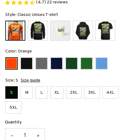
(4.7) 22 reviews
Style: Classic Unisex T-shirt
Color: Orange
Size: S
Size guide
S
M
L
XL
2XL
3XL
4XL
5XL
Quantity