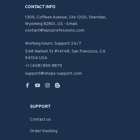
CONTACT INFO
1309, Coffeen Avenue, Ste 1200, Sheridan, 
Wyoming 82801, US - Email: 
contact@epicprofessions.com

Working hours: Support 24/7
548 Market St #14148, San Francisco, CA 
94104 USA
+1 (408) 899-8879
support@shops-support.com
SUPPORT
Contact us
Order tracking