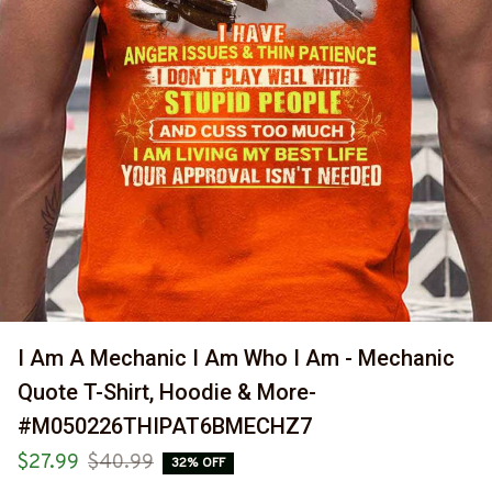
I Am A Mechanic I Am Who I Am - Mechanic 
Quote T-Shirt, Hoodie & More-
#M050226THIPAT6BMECHZ7
$27.99
$40.99
32% OFF