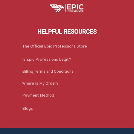
HELPFUL RESOURCES
The Official Epic Professions Store
Is Epic Professions Legit?
Billing Terms and Conditions
Where Is My Order?
Payment Method
Blogs