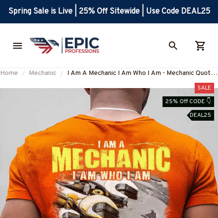
Spring Sale is Live | 25% Off Sitewide | Use Code DEAL25
Home
Mechanic
I Am A Mechanic I Am Who I Am - Mechanic Quote
T-Shirt, Hoodie & More-
SALE
#M050226THIPAT6BMECHZ7
25% Off CODE 👇
DEAL25