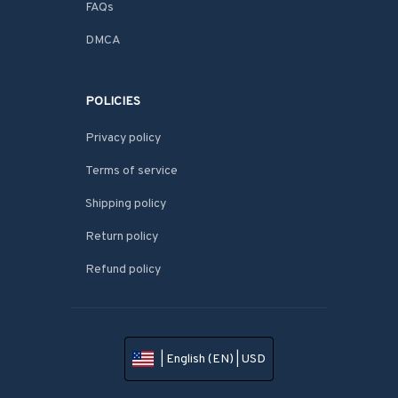
FAQs
DMCA
POLICIES
Privacy policy
Terms of service
Shipping policy
Return policy
Refund policy
| English (EN) | USD