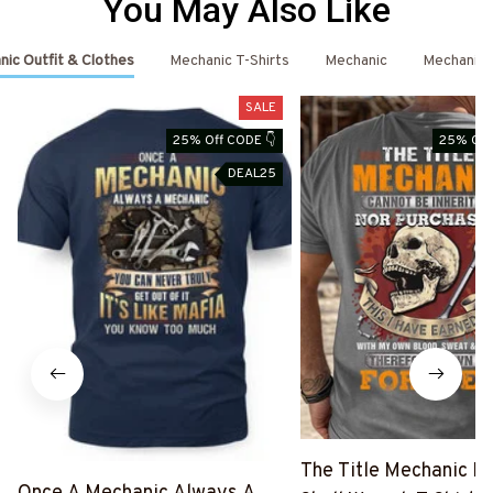
You May Also Like
ic Outfit & Clothes
Mechanic T-Shirts
Mechanic
Mechanic 
SALE
25% Off CODE 👇
25% Off
DEAL25
The Title Mechanic Fo