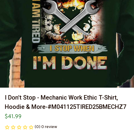
I Don't Stop - Mechanic Work Ethic T-Shirt, 
Hoodie & More-#M041125TIRED25BMECHZ7
$41.99
(0) 0 review