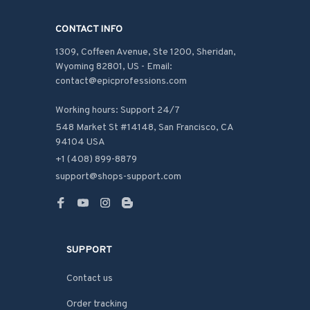
CONTACT INFO
1309, Coffeen Avenue, Ste 1200, Sheridan, 
Wyoming 82801, US - Email: 
contact@epicprofessions.com

Working hours: Support 24/7
548 Market St #14148, San Francisco, CA 
94104 USA
+1 (408) 899-8879
support@shops-support.com
SUPPORT
Contact us
Order tracking