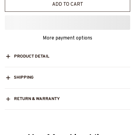
ADD TO CART
More payment options
PRODUCT DETAIL
SHIPPING
RETURN & WARRANTY