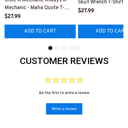
Once A Mechanic Always A
Skull Wrench T-Shirt,
Mechanic - Mafia Quote T-
& More-
$27.99
Shirt, Hoodie & More-
$27.99
#M140226IOWN12B
#M140226TRULY26BMECHZ7
ADD TO CART
ADD TO CART
CUSTOMER REVIEWS
Be the first to write a review
Write a review