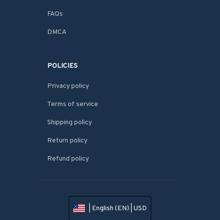
FAQs
DMCA
POLICIES
Privacy policy
Terms of service
Shipping policy
Return policy
Refund policy
| English (EN) | USD