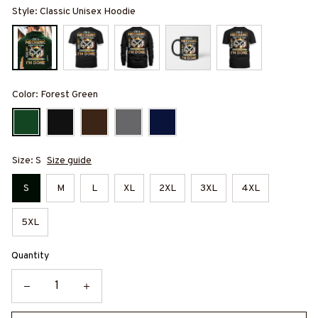
Style: Classic Unisex Hoodie
Color: Forest Green
Size: S
Size guide
S
M
L
XL
2XL
3XL
4XL
5XL
Quantity