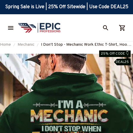
Spring Sale is Live | 25% Off Sitewide | Use Code DEAL25
Home
Mechanic
I Don't Stop - Mechanic Work Ethic T-Shirt, Hoodie
& More-#M041125TIRED25BMECHZ7
25% Off CODE 👇
DEAL25