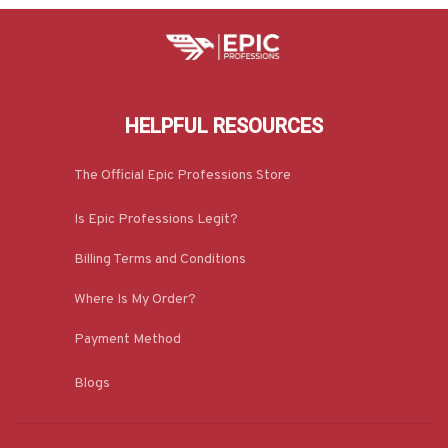
HELPFUL RESOURCES
The Official Epic Professions Store
Is Epic Professions Legit?
Billing Terms and Conditions
Where Is My Order?
Payment Method
Blogs