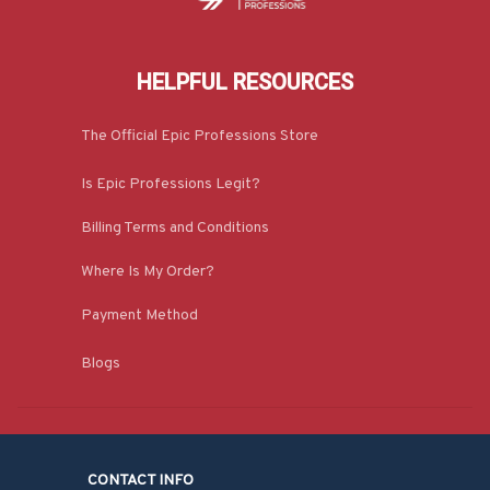
HELPFUL RESOURCES
The Official Epic Professions Store
Is Epic Professions Legit?
Billing Terms and Conditions
Where Is My Order?
Payment Method
Blogs
CONTACT INFO