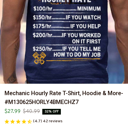
Mechanic Hourly Rate T-Shirt, Hoodie & More-
#M130625HORLY4BMECHZ7
$27.99
$40.99
32% OFF
(4.7) 42 reviews