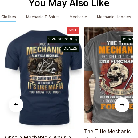
You May Also Like
 Clothes
Mechanic T-Shirts
Mechanic
Mechanic Hoodies
SALE
25% Off CODE 👇
25% Off
DEAL25
The Title Mechanic Fo