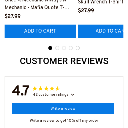
Once A Mechanic Always A
Skull Wrench T-Shirt,
Mechanic - Mafia Quote T-
& More-
$27.99
Shirt, Hoodie & More-
$27.99
#M140226IOWN12B
#M140226TRULY26BMECHZ7
ADD TO CART
ADD TO CART
CUSTOMER REVIEWS
4.7
42 customer ratings
Write a review
Write a review to get 10% off any order