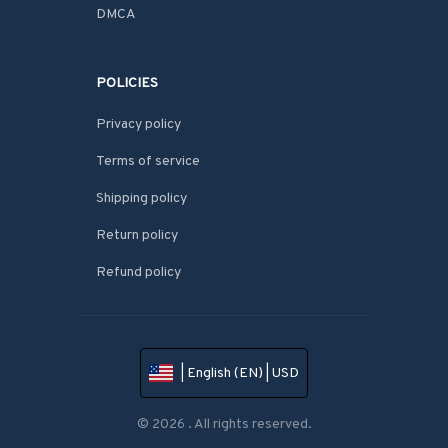
DMCA
POLICIES
Privacy policy
Terms of service
Shipping policy
Return policy
Refund policy
| English (EN) | USD
© 2026 . All rights reserved.