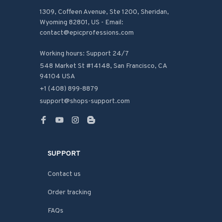
1309, Coffeen Avenue, Ste 1200, Sheridan, 
Wyoming 82801, US - Email: 
contact@epicprofessions.com

Working hours: Support 24/7
548 Market St #14148, San Francisco, CA 
94104 USA
+1 (408) 899-8879
support@shops-support.com
SUPPORT
Contact us
Order tracking
FAQs