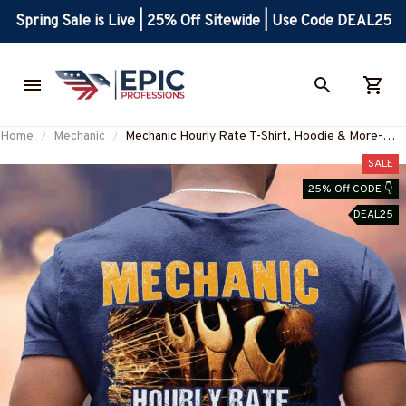
Spring Sale is Live | 25% Off Sitewide | Use Code DEAL25
Home
Mechanic
Mechanic Hourly Rate T-Shirt, Hoodie & More-
#M130625HORLY4BMECHZ7
SALE
25% Off CODE 👇
DEAL25