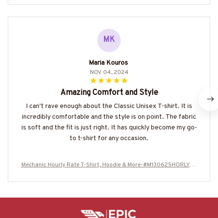
MK
Maria Kouros
NOV 04, 2024
Amazing Comfort and Style
I can't rave enough about the Classic Unisex T-shirt. It is
incredibly comfortable and the style is on point. The fabric
is soft and the fit is just right. It has quickly become my go-
to t-shirt for any occasion.
Mechanic Hourly Rate T-Shirt, Hoodie & More-#M130625HORLY4B
MECHZ7