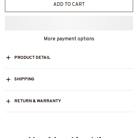
ADD TO CART
More payment options
PRODUCT DETAIL
SHIPPING
RETURN & WARRANTY