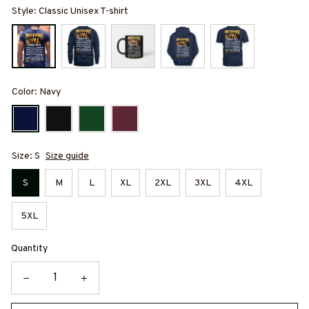
Style: Classic Unisex T-shirt
Color: Navy
Size: S
Size guide
S
M
L
XL
2XL
3XL
4XL
5XL
Quantity