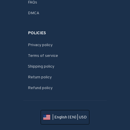
FAQs
DMCA
POLICIES
Privacy policy
Terms of service
Shipping policy
Return policy
Refund policy
| English (EN) | USD