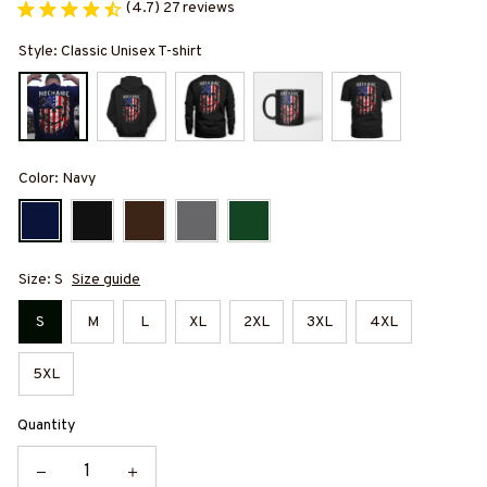
(4.7) 27 reviews
Style: Classic Unisex T-shirt
Color: Navy
Size: S
Size guide
S
M
L
XL
2XL
3XL
4XL
5XL
Quantity