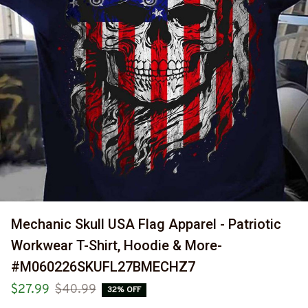
Mechanic Skull USA Flag Apparel - Patriotic 
Workwear T-Shirt, Hoodie & More-
#M060226SKUFL27BMECHZ7
$27.99
$40.99
32% OFF