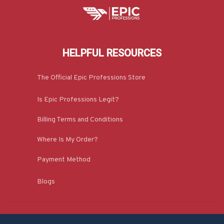
HELPFUL RESOURCES
The Official Epic Professions Store
Is Epic Professions Legit?
Billing Terms and Conditions
Where Is My Order?
Payment Method
Blogs