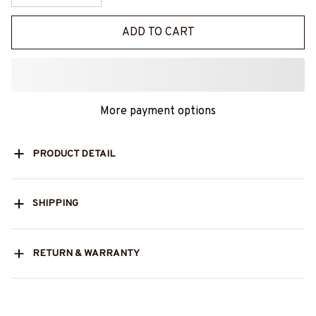
ADD TO CART
More payment options
PRODUCT DETAIL
SHIPPING
RETURN & WARRANTY