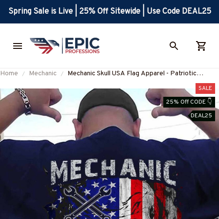
Spring Sale is Live | 25% Off Sitewide | Use Code DEAL25
Home
Mechanic
Mechanic Skull USA Flag Apparel - Patriotic
Workwear T-Shirt, Hoodie & More-
SALE
#M060226SKUFL27BMECHZ7
25% Off CODE 👇
DEAL25