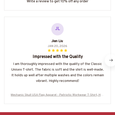
Write a review to get 10% off any order
JL
Jian Liu
JAN 20, 2026
Impressed with the Quality
I am thoroughly impressed with the quality of the Classic
Unisex T-shirt. The fabric is soft and the shirt is well-made.
It holds up well after multiple washes and the colors remain
vibrant. Highly recommend!
Mechanic Skull USA Flag Apparel - Patriotic Workwear T-Shirt, Hoo
die & More-#M060226SKUFL27BMECHZ7