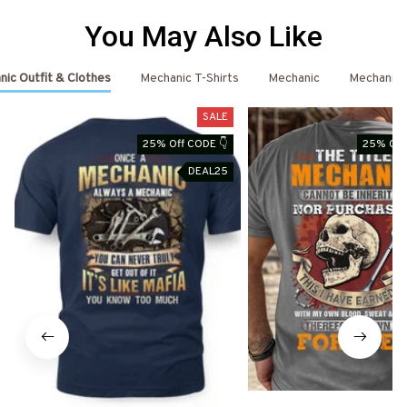
You May Also Like
ic Outfit & Clothes
Mechanic T-Shirts
Mechanic
Mechanic 
SALE
25% Off CODE 👇
25% Off
DEAL25