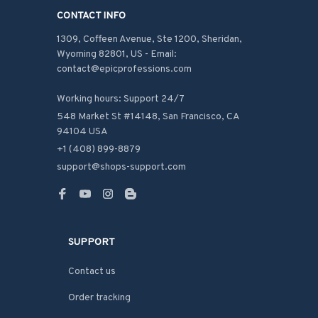
CONTACT INFO
1309, Coffeen Avenue, Ste 1200, Sheridan, 
Wyoming 82801, US - Email: 
contact@epicprofessions.com

Working hours: Support 24/7
548 Market St #14148, San Francisco, CA 
94104 USA
+1 (408) 899-8879
support@shops-support.com
SUPPORT
Contact us
Order tracking