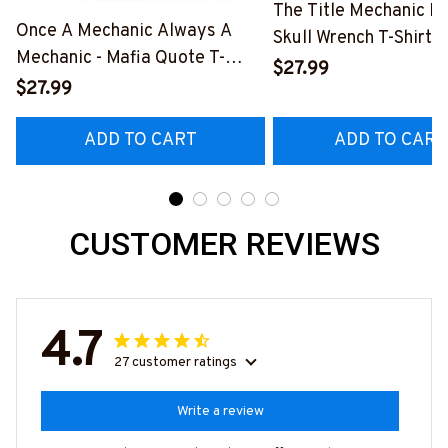
The Title Mechanic Fo
Once A Mechanic Always A
Skull Wrench T-Shirt,
Mechanic - Mafia Quote T-
& More-
$27.99
Shirt, Hoodie & More-
$27.99
#M140226IOWN12B
#M140226TRULY26BMECHZ7
ADD TO CART
ADD TO CART
CUSTOMER REVIEWS
4.7
27 customer ratings
Write a review