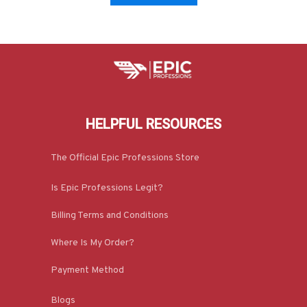
HELPFUL RESOURCES
The Official Epic Professions Store
Is Epic Professions Legit?
Billing Terms and Conditions
Where Is My Order?
Payment Method
Blogs