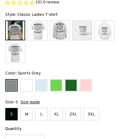
(0) 0 review
Style: Classic Ladies T-shirt
Color: Sports Grey
Size: S
Size guide
S
M
L
XL
2XL
3XL
Quantity