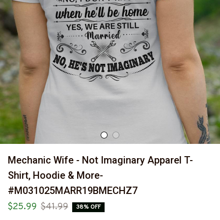
Mechanic Wife - Not Imaginary Apparel T-
Shirt, Hoodie & More-
#M031025MARR19BMECHZ7
$25.99
$41.99
38% OFF