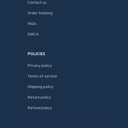
Contact us
Order tracking
FAQs
DMCA
POLICIES
Privacy policy
Terms of service
Shipping policy
Return policy
Refund policy