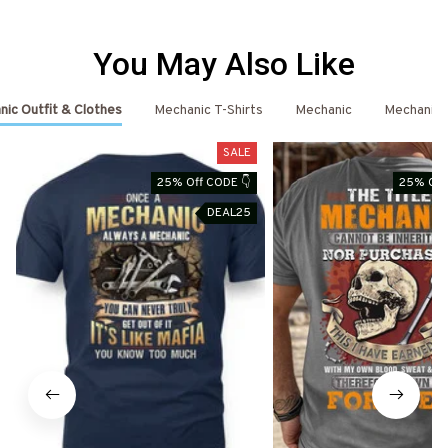
You May Also Like
ic Outfit & Clothes
Mechanic T-Shirts
Mechanic
Mechanic 
SALE
25% Off CODE 👇
25% Off
DEAL25