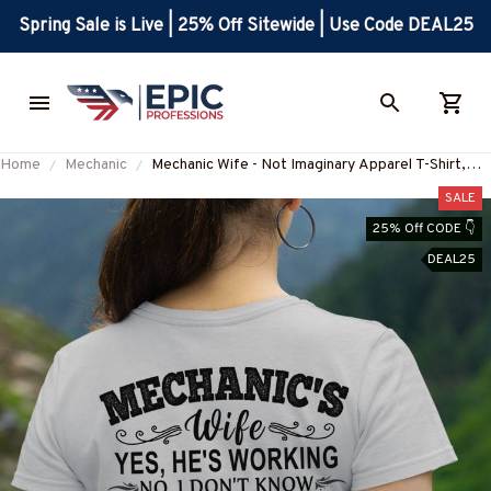
Spring Sale is Live | 25% Off Sitewide | Use Code DEAL25
Home
Mechanic
Mechanic Wife - Not Imaginary Apparel T-Shirt,
Hoodie & More-#M031025MARR19BMECHZ7
SALE
25% Off CODE 👇
DEAL25