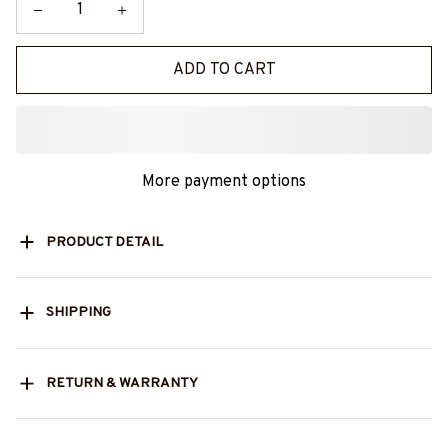
ADD TO CART
More payment options
PRODUCT DETAIL
SHIPPING
RETURN & WARRANTY