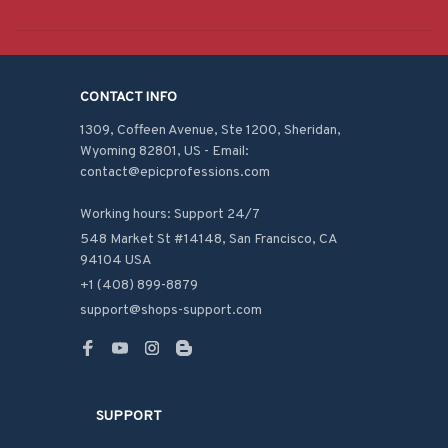
CONTACT INFO
1309, Coffeen Avenue, Ste 1200, Sheridan, 
Wyoming 82801, US - Email: 
contact@epicprofessions.com

Working hours: Support 24/7
548 Market St #14148, San Francisco, CA 
94104 USA
+1 (408) 899-8879
support@shops-support.com
SUPPORT