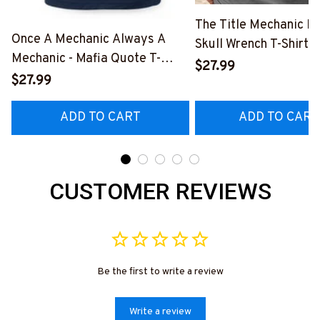
The Title Mechanic Fo
Once A Mechanic Always A
Skull Wrench T-Shirt,
Mechanic - Mafia Quote T-
& More-
$27.99
Shirt, Hoodie & More-
$27.99
#M140226IOWN12B
#M140226TRULY26BMECHZ7
ADD TO CART
ADD TO CART
CUSTOMER REVIEWS
Be the first to write a review
Write a review