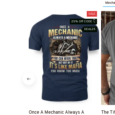
Mechan
SALE
25% Off CODE 👇
DEAL25
Once A Mechanic Always A
The Ti