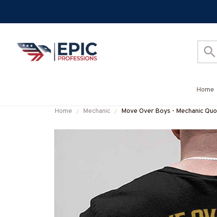
Home
Home
Mechanic
Move Over Boys - Mechanic Quot
#M040226OVBOY19BMECHZ7