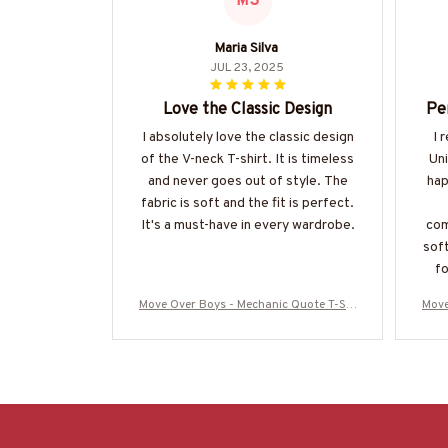
MS
Maria Silva
JUL 23, 2025
Love the Classic Design
Pe
I absolutely love the classic design
I 
of the V-neck T-shirt. It is timeless
Uni
and never goes out of style. The
hap
fabric is soft and the fit is perfect.
It's a must-have in every wardrobe.
com
soft
fo
Move Over Boys - Mechanic Quote T-Shi
Move
rt, Hoodie & More-#M040226OVBOY19
rt,
BMECHZ7