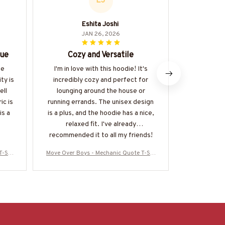
EJ
Eshita Joshi
JAN 26, 2026
lue
Cozy and Versatile
A
he
I'm in love with this hoodie! It's
I recently 
ty is
incredibly cozy and perfect for
Mug and I m
ell
lounging around the house or
expectatio
ic is
running errands. The unisex design
notch and i
is a
is a plus, and the hoodie has a nice,
perfect 
relaxed fit. I've already
r
recommended it to all my friends!
T-Shi
Move Over Boys - Mechanic Quote T-Shi
Move Over Bo
OY19
rt, Hoodie & More-#M040226OVBOY19
rt, Hoodie 
BMECHZ7