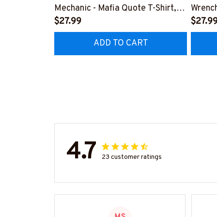
Mechanic - Mafia Quote T-Shirt,
Wrench
Hoodie & More-
$27.99
#M14
$27.9
#M140226TRULY26BMECHZ7
ADD TO CART
4.7
23 customer ratings