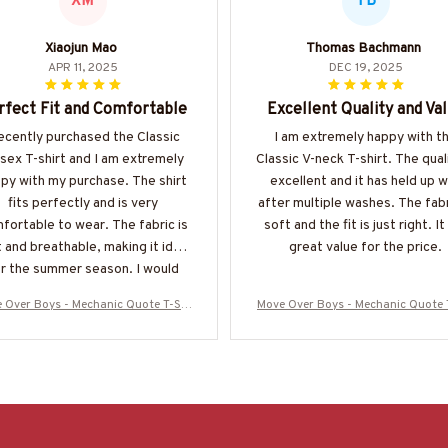
XM
TB
Xiaojun Mao
Thomas Bachmann
APR 11, 2025
DEC 19, 2025
rfect Fit and Comfortable
Excellent Quality and Va
recently purchased the Classic
I am extremely happy with t
sex T-shirt and I am extremely
Classic V-neck T-shirt. The quali
py with my purchase. The shirt
excellent and it has held up w
fits perfectly and is very
after multiple washes. The fabr
fortable to wear. The fabric is
soft and the fit is just right. It 
 and breathable, making it ideal
great value for the price.
r the summer season. I would
highly recommend it!
 Over Boys - Mechanic Quote T-Shi
Move Over Boys - Mechanic Quote 
 Hoodie & More-#M040226OVBOY19
rt, Hoodie & More-#M040226OVB
BMECHZ7
BMECHZ7