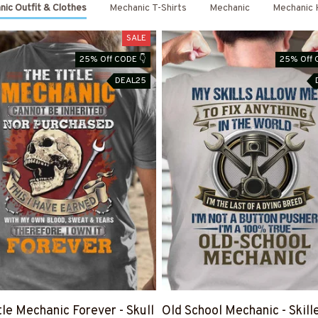
ic Outfit & Clothes
Mechanic T-Shirts
Mechanic
Mechanic 
SALE
25% Off CODE 👇
25% Off 
DEAL25
tle Mechanic Forever - Skull
Old School Mechanic - Skill