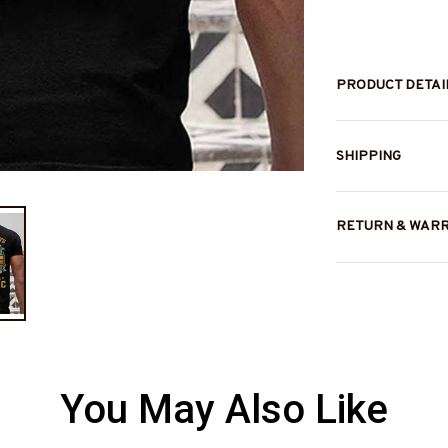
PRODUCT DETAI
SHIPPING
RETURN & WAR
You May Also Like