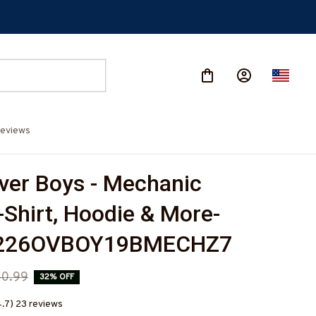
eviews
er Boys - Mechanic 
-Shirt, Hoodie & More-
226OVBOY19BMECHZ7
0.99
32% OFF
4.7) 23 reviews