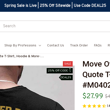
Spring Sale is Live | 25% Off Sitewide | Use Code DEAL25
Shop By Professions
Contact Us
Track Order
FAQs
R
e T-Shirt, Hoodie & More-
Move Ov
SALE
25% Off CODE 👇
Quote T
DEAL25
#M040
$27.99
$4
(