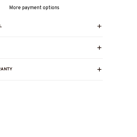
More payment options
L
RANTY