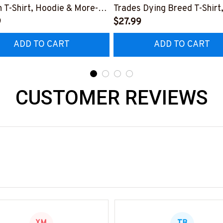
 T-Shirt, Hoodie & More-
Trades Dying Breed T-Shirt
0226IOWN12BMECHZ7
9
Hoodie & More-
$27.99
#M090226LSTOF9BMECH
ADD TO CART
ADD TO CART
CUSTOMER REVIEWS