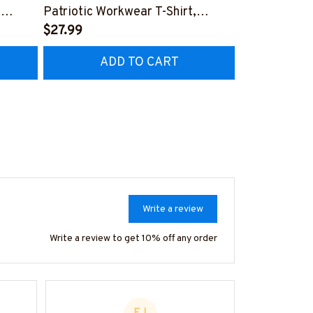
,
Patriotic Workwear T-Shirt,
Apparel - Pat
Hoodie & More-
$27.99
Hoodie & Mo
FREE
Z7
#M060226SKUFL27BMECHZ7
#M060226B
ADD TO CART
AD
Write a review
Write a review to get 10% off any order