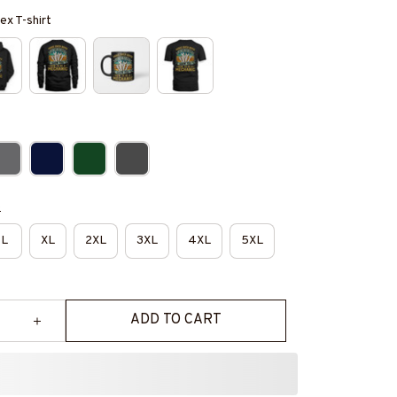
ex T-shirt
e
L
XL
2XL
3XL
4XL
5XL
ADD TO CART