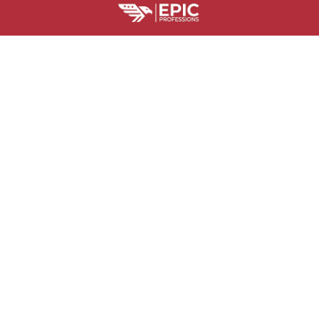
HELPFUL RESOURCES
Is Epic Professions Legit?
Billing Terms and Conditions
Where Is M
SUPPORT
Contact us
Order tracking
FAQs