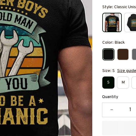
Style: Classic Unis
Color: Black
Size: S
Size guid
S
M
Quantity