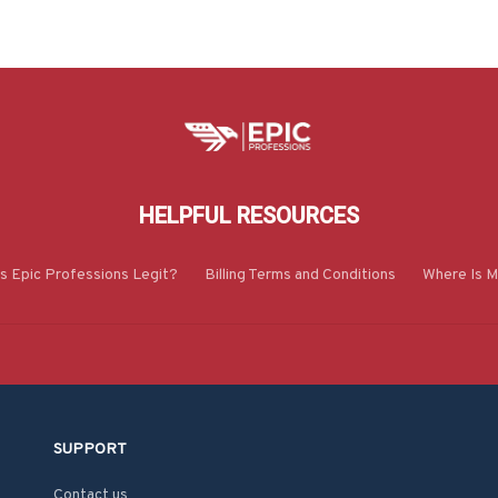
HELPFUL RESOURCES
Is Epic Professions Legit?
Billing Terms and Conditions
Where Is M
SUPPORT
Contact us