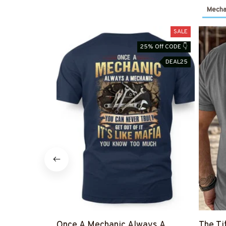
Mechan
SALE
25% Off CODE 👇
DEAL25
Once A Mechanic Always A
The Ti