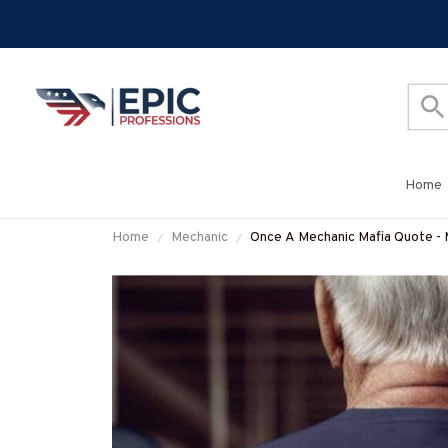
Home
Home
Mechanic
Once A Mechanic Mafia Quote - 
#M041125TRULY18BMECHZ7