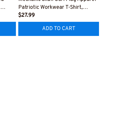
,
Patriotic Workwear T-Shirt,
Apparel - Pat
Hoodie & More-
$27.99
Hoodie & Mo
FREE
Z7
#M060226SKUFL27BMECHZ7
#M060226B
ADD TO CART
AD