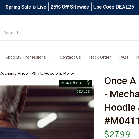
Spring Sale is Live | 25% Off Sitewide | Use Code DEAL25
Shop By Professions
Contact Us
Track Order
FAQs
R
Mechanic Pride T-Shirt, Hoodie & More-
Once A 
25% Off CODE 👇
- Mechan
DEAL25
Hoodie 
#M041
$27.99