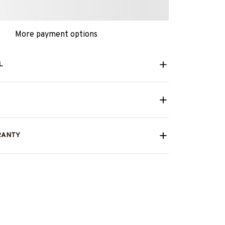
More payment options
L
RANTY