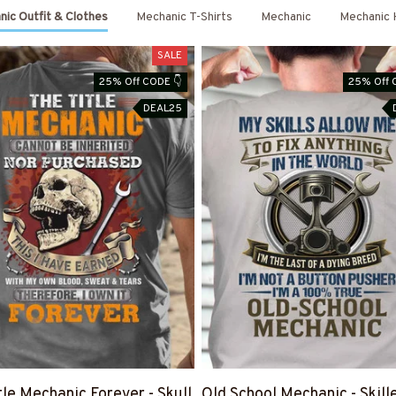
ic Outfit & Clothes
Mechanic T-Shirts
Mechanic
Mechanic 
SALE
25% Off CODE 👇
25% Off 
DEAL25
tle Mechanic Forever - Skull
Old School Mechanic - Skill