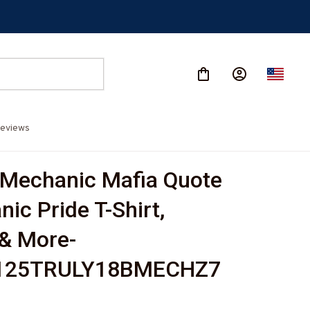
eviews
Mechanic Mafia Quote 
ic Pride T-Shirt, 
& More-
125TRULY18BMECHZ7