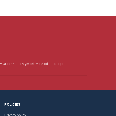
y Order?
Payment Method
Blogs
POLICIES
Privacy policy