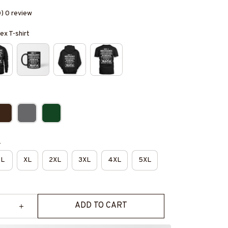
0) 0 review
ex T-shirt
e
L
XL
2XL
3XL
4XL
5XL
ADD TO CART