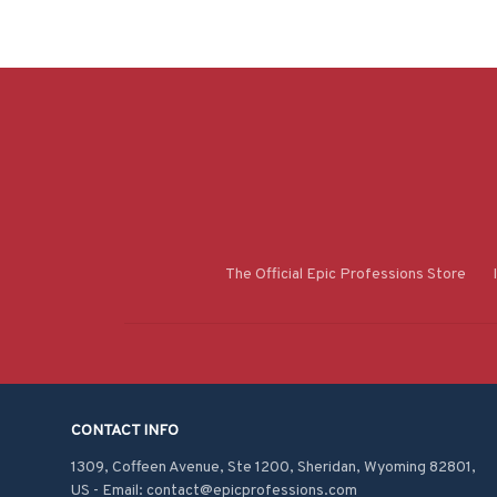
The Official Epic Professions Store
CONTACT INFO
1309, Coffeen Avenue, Ste 1200, Sheridan, Wyoming 82801, 
US - Email: contact@epicprofessions.com
