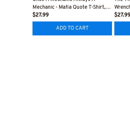
Mechanic - Mafia Quote T-Shirt,
Wrench
Hoodie & More-
$27.99
#M14
$27.9
#M140226TRULY26BMECHZ7
ADD TO CART