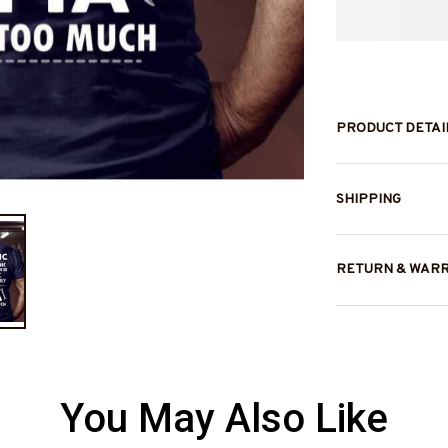
PRODUCT DETAI
SHIPPING
RETURN & WAR
You May Also Like