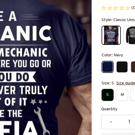
(
Style: Classic Unis
Color: Navy
Size: S
Size guid
S
M
Quantity