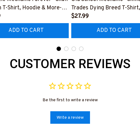
 T-Shirt, Hoodie & More-
Trades Dying Breed T-Shirt
0226IOWN12BMECHZ7
9
Hoodie & More-
$27.99
#M090226LSTOF9BMECH
ADD TO CART
ADD TO CART
CUSTOMER REVIEWS
Be the first to write a review
Write a review