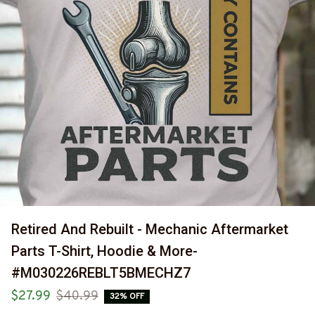
Retired And Rebuilt - Mechanic Aftermarket 
Parts T-Shirt, Hoodie & More-
#M030226REBLT5BMECHZ7
$27.99
$40.99
32% OFF