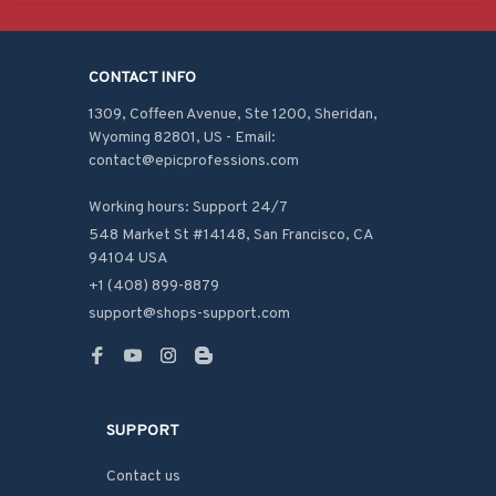
CONTACT INFO
1309, Coffeen Avenue, Ste 1200, Sheridan, 
Wyoming 82801, US - Email: 
contact@epicprofessions.com

Working hours: Support 24/7
548 Market St #14148, San Francisco, CA 
94104 USA
+1 (408) 899-8879
support@shops-support.com
SUPPORT
Contact us