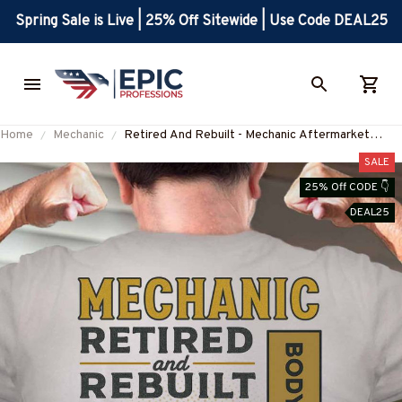
Spring Sale is Live | 25% Off Sitewide | Use Code DEAL25
Home
Mechanic
Retired And Rebuilt - Mechanic Aftermarket
Parts T-Shirt, Hoodie & More-
SALE
#M030226REBLT5BMECHZ7
25% Off CODE 👇
DEAL25