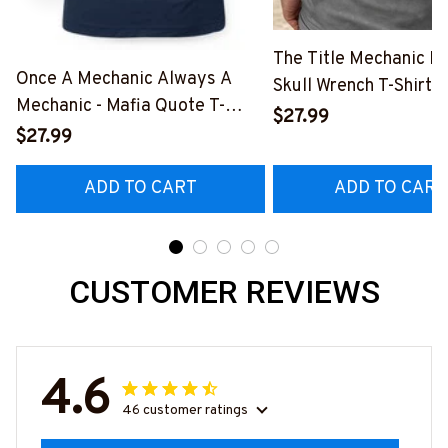
The Title Mechanic Fo
Once A Mechanic Always A
Skull Wrench T-Shirt,
Mechanic - Mafia Quote T-
& More-
$27.99
Shirt, Hoodie & More-
$27.99
#M140226IOWN12B
#M140226TRULY26BMECHZ7
ADD TO CART
ADD TO CART
CUSTOMER REVIEWS
4.6
46 customer ratings