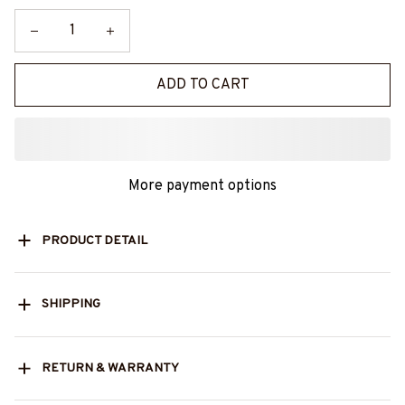
ADD TO CART
More payment options
PRODUCT DETAIL
SHIPPING
RETURN & WARRANTY