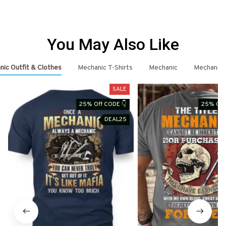
You May Also Like
ic Outfit & Clothes
Mechanic T-Shirts
Mechanic
Mechanic 
SALE
25% Off CODE 👇
25% Off
DEAL25