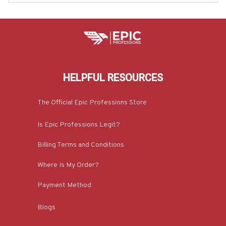
HELPFUL RESOURCES
The Official Epic Professions Store
Is Epic Professions Legit?
Billing Terms and Conditions
Where Is My Order?
Payment Method
Blogs