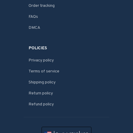
Order tracking
FAQs
DMCA
POLICIES
Privacy policy
Terms of service
Shipping policy
Return policy
Refund policy