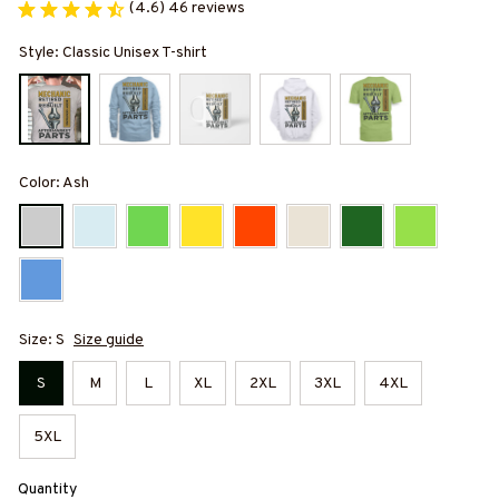
(4.6) 46 reviews
Style: Classic Unisex T-shirt
Color: Ash
Size: S
Size guide
S
M
L
XL
2XL
3XL
4XL
5XL
Quantity