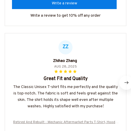
Write a review
Write a review to get 10% off any order
ZZ
Zhihao Zhang
AUG 28, 2025
Great Fit and Quality
The Classic Unisex T-shirt fits me perfectly and the quality
is top-notch. The fabric is soft and feels great against the
skin. The shirt holds its shape well even after multiple
washes. Highly satisfied with my purchase!
Retired And Rebuilt - Mechanic Aftermarket Parts T-Shirt, Hoodie
& More-#M030226REBLT5BMECHZ7