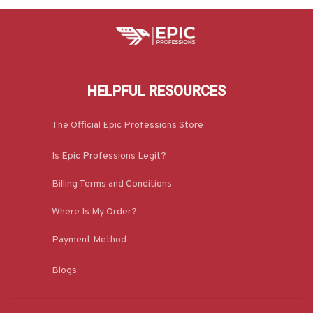
HELPFUL RESOURCES
The Official Epic Professions Store
Is Epic Professions Legit?
Billing Terms and Conditions
Where Is My Order?
Payment Method
Blogs