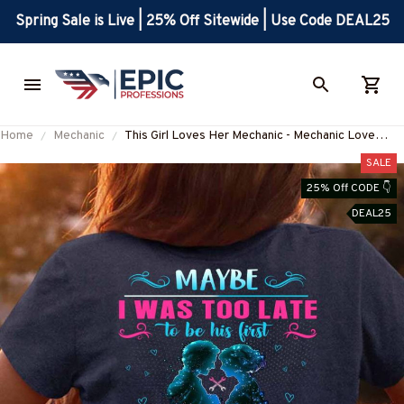
Spring Sale is Live | 25% Off Sitewide | Use Code DEAL25
Home
Mechanic
This Girl Loves Her Mechanic - Mechanic Love
Quote T-Shirt, Hoodie & More-
SALE
#M050226TOLAT6BMECHZ7
25% Off CODE 👇
DEAL25