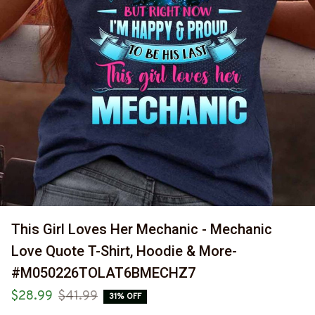
This Girl Loves Her Mechanic - Mechanic 
Love Quote T-Shirt, Hoodie & More-
#M050226TOLAT6BMECHZ7
$28.99
$41.99
31% OFF