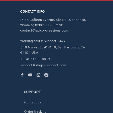
CONTACT INFO
1309, Coffeen Avenue, Ste 1200, Sheridan, 
Wyoming 82801, US - Email: 
contact@epicprofessions.com

Working hours: Support 24/7
548 Market St #14148, San Francisco, CA 
94104 USA
+1 (408) 899-8879
support@shops-support.com
SUPPORT
Contact us
Order tracking