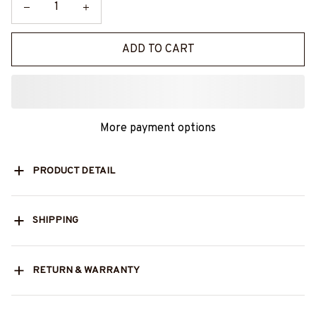
ADD TO CART
More payment options
PRODUCT DETAIL
SHIPPING
RETURN & WARRANTY