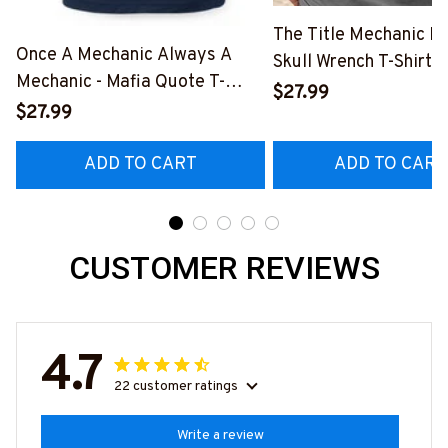
The Title Mechanic Fo
Once A Mechanic Always A
Skull Wrench T-Shirt,
Mechanic - Mafia Quote T-
& More-
$27.99
Shirt, Hoodie & More-
$27.99
#M140226IOWN12B
#M140226TRULY26BMECHZ7
ADD TO CART
ADD TO CART
CUSTOMER REVIEWS
4.7
22 customer ratings
Write a review