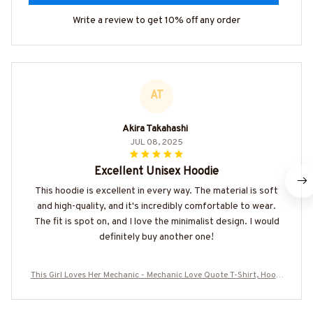
Write a review to get 10% off any order
AT
Akira Takahashi
JUL 08, 2025
Excellent Unisex Hoodie
This hoodie is excellent in every way. The material is soft
and high-quality, and it's incredibly comfortable to wear.
The fit is spot on, and I love the minimalist design. I would
definitely buy another one!
This Girl Loves Her Mechanic - Mechanic Love Quote T-Shirt, Hoodi
e & More-#M050226TOLAT6BMECHZ7