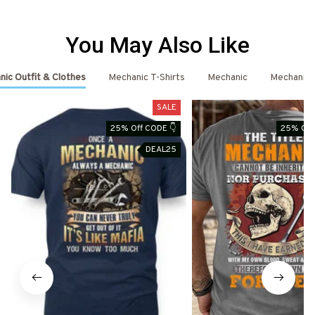
You May Also Like
ic Outfit & Clothes
Mechanic T-Shirts
Mechanic
Mechanic 
SALE
25% Off CODE 👇
25% Off
DEAL25