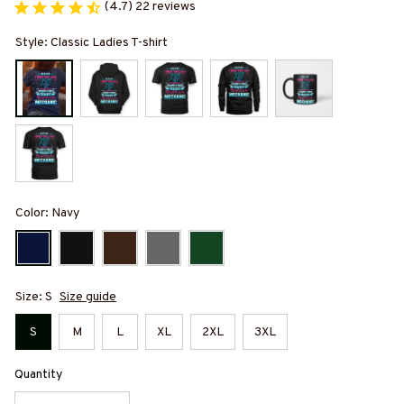
(4.7) 22 reviews
Style: Classic Ladies T-shirt
Color: Navy
Size: S
Size guide
S
M
L
XL
2XL
3XL
Quantity