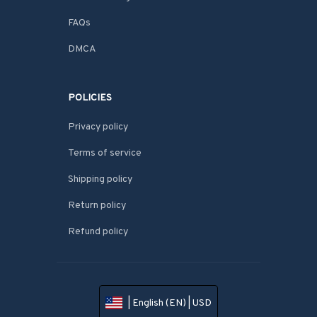
FAQs
DMCA
POLICIES
Privacy policy
Terms of service
Shipping policy
Return policy
Refund policy
| English (EN) | USD