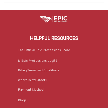
HELPFUL RESOURCES
The Official Epic Professions Store
Is Epic Professions Legit?
Billing Terms and Conditions
Where Is My Order?
Payment Method
Blogs