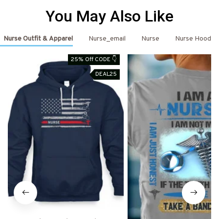
You May Also Like
Nurse Outfit & Apparel
Nurse_email
Nurse
Nurse Hoodie
25% Off CODE 👇
DEAL25