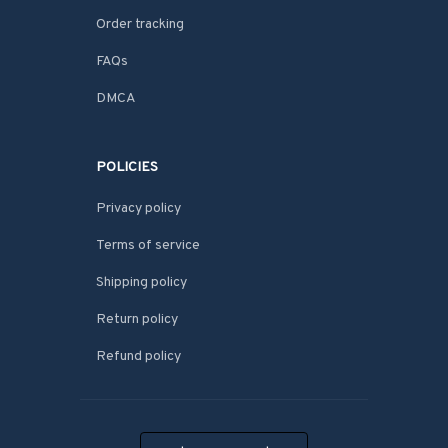
Order tracking
FAQs
DMCA
POLICIES
Privacy policy
Terms of service
Shipping policy
Return policy
Refund policy