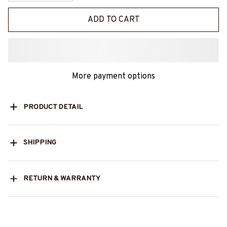
ADD TO CART
More payment options
PRODUCT DETAIL
SHIPPING
RETURN & WARRANTY