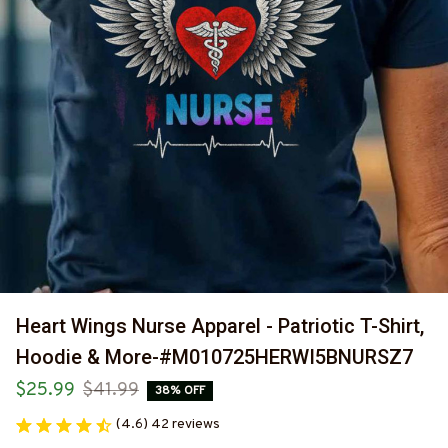
Heart Wings Nurse Apparel - Patriotic T-Shirt, 
Hoodie & More-#M010725HERWI5BNURSZ7
$25.99
$41.99
38% OFF
(4.6) 42 reviews