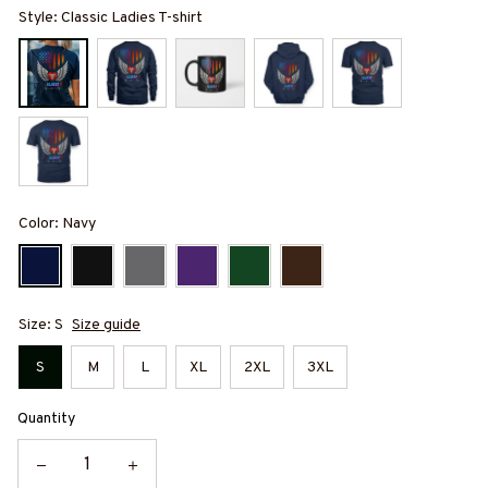
Style: Classic Ladies T-shirt
Color: Navy
Size: S
Size guide
S
M
L
XL
2XL
3XL
Quantity