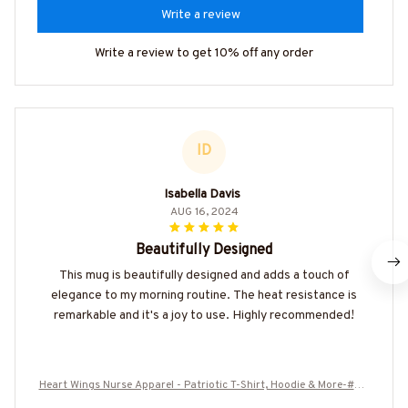
Write a review
Write a review to get 10% off any order
ID
Isabella Davis
AUG 16, 2024
Beautifully Designed
This mug is beautifully designed and adds a touch of
elegance to my morning routine. The heat resistance is
remarkable and it's a joy to use. Highly recommended!
Heart Wings Nurse Apparel - Patriotic T-Shirt, Hoodie & More-#M0
10725HERWI5BNURSZ7