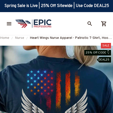
Spring Sale is Live | 25% Off Sitewide | Use Code DEAL25
Home
Nurse
Heart Wings Nurse Apparel - Patriotic T-Shirt, Hoodie
& More-#M010725HERWI5BNURSZ7
SALE
25% Off CODE 👇
DEAL25