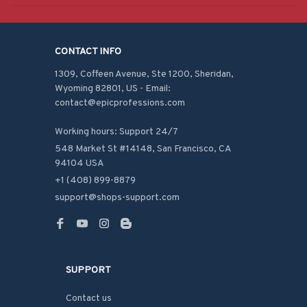
CONTACT INFO
1309, Coffeen Avenue, Ste 1200, Sheridan, 
Wyoming 82801, US - Email: 
contact@epicprofessions.com

Working hours: Support 24/7
548 Market St #14148, San Francisco, CA 
94104 USA
+1 (408) 899-8879
support@shops-support.com
SUPPORT
Contact us