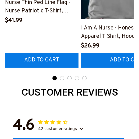
Nurse Thin Red Line Flag -
Nurse Patriotic T-Shirt,
Hoodie & More-
$41.99
#M181125USFLA69FNURSZ7
I Am A Nurse - Honest
Apparel T-Shirt, Hoodi
More#M291025BAND
$26.99
ADD TO CART
ADD TO CA
CUSTOMER REVIEWS
4.6
42 customer ratings