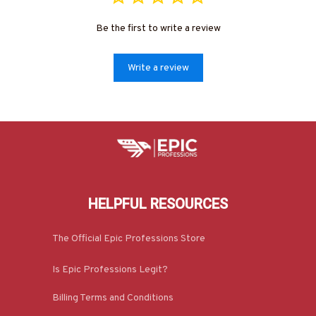
Be the first to write a review
Write a review
HELPFUL RESOURCES
The Official Epic Professions Store
Is Epic Professions Legit?
Billing Terms and Conditions