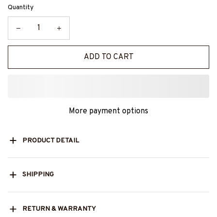
Quantity
ADD TO CART
More payment options
PRODUCT DETAIL
SHIPPING
RETURN & WARRANTY