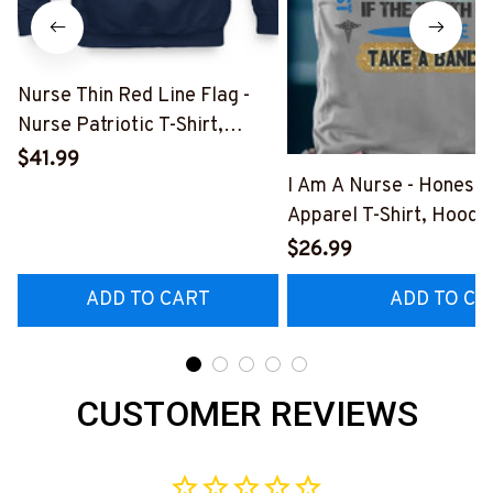
Nurse Thin Red Line Flag -
Nurse Patriotic T-Shirt,
Hoodie & More-
$41.99
#M181125USFLA69FNURSZ7
I Am A Nurse - Honest
Apparel T-Shirt, Hoodi
More#M291025BAND
$26.99
ADD TO CART
ADD TO CA
CUSTOMER REVIEWS