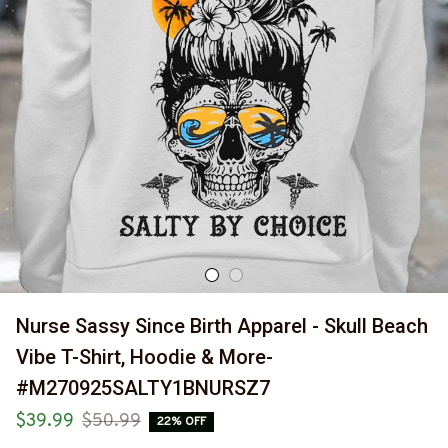
Nurse Sassy Since Birth Apparel - Skull Beach 
Vibe T-Shirt, Hoodie & More-
#M270925SALTY1BNURSZ7
$39.99
$50.99
22% OFF