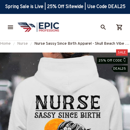
Spring Sale is Live | 25% Off Sitewide | Use Code DEAL25
Home
Nurse
Nurse Sassy Since Birth Apparel - Skull Beach Vibe T-
Shirt, Hoodie & More-#M270925SALTY1BNURSZ7
SALE
25% Off CODE 👇
DEAL25