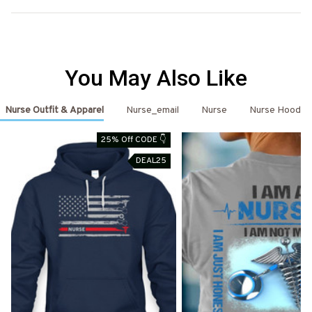
You May Also Like
Nurse Outfit & Apparel
Nurse_email
Nurse
Nurse Hoodie
25% Off CODE 👇
DEAL25