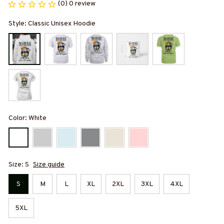
(0) 0 review
Style: Classic Unisex Hoodie
Color: White
Size: S
Size guide
S
M
L
XL
2XL
3XL
4XL
5XL