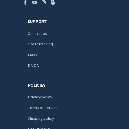
SUPPORT
Contact us
Order tracking
FAQs
DMCA
POLICIES
Privacy policy
Terms of service
Shipping policy