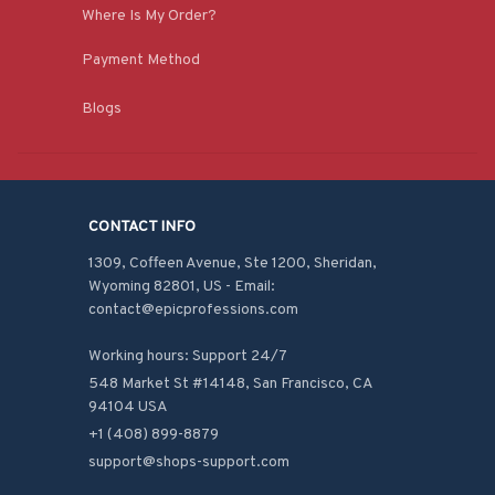
Where Is My Order?
Payment Method
Blogs
CONTACT INFO
1309, Coffeen Avenue, Ste 1200, Sheridan, 
Wyoming 82801, US - Email: 
contact@epicprofessions.com

Working hours: Support 24/7
548 Market St #14148, San Francisco, CA 
94104 USA
+1 (408) 899-8879
support@shops-support.com