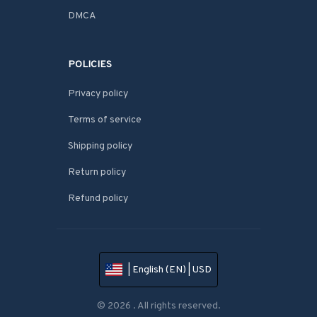
DMCA
POLICIES
Privacy policy
Terms of service
Shipping policy
Return policy
Refund policy
| English (EN) | USD
© 2026 . All rights reserved.