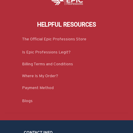
HELPFUL RESOURCES
The Official Epic Professions Store
Is Epic Professions Legit?
Billing Terms and Conditions
Where Is My Order?
Payment Method
Blogs
CONTACT INFO