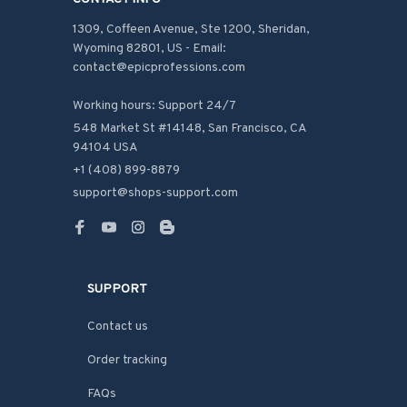
1309, Coffeen Avenue, Ste 1200, Sheridan, 
Wyoming 82801, US - Email: 
contact@epicprofessions.com

Working hours: Support 24/7
548 Market St #14148, San Francisco, CA 
94104 USA
+1 (408) 899-8879
support@shops-support.com
SUPPORT
Contact us
Order tracking
FAQs