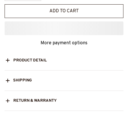
ADD TO CART
More payment options
PRODUCT DETAIL
SHIPPING
RETURN & WARRANTY