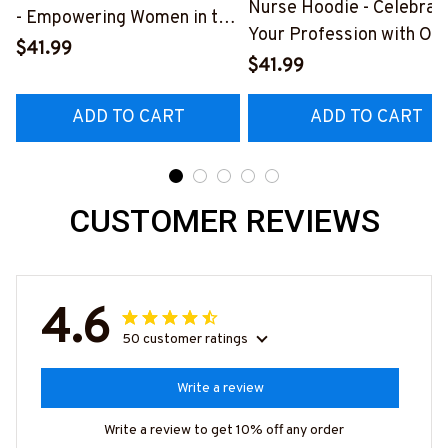
Nurse Hoodie - Celebrat
- Empowering Women in the
Your Profession with Ou
Nursing Profession
$41.99
Bold Design
$41.99
#051122WASYO6BNURSZ4
#041022OURSOL1BNU
ADD TO CART
ADD TO CART
CUSTOMER REVIEWS
4.6
50 customer ratings
Write a review
Write a review to get 10% off any order