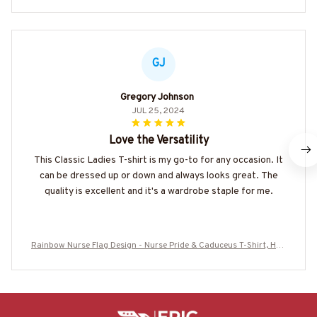
GJ
Gregory Johnson
JUL 25, 2024
Love the Versatility
This Classic Ladies T-shirt is my go-to for any occasion. It
can be dressed up or down and always looks great. The
quality is excellent and it's a wardrobe staple for me.
Rainbow Nurse Flag Design - Nurse Pride & Caduceus T-Shirt, Hoo
die & More