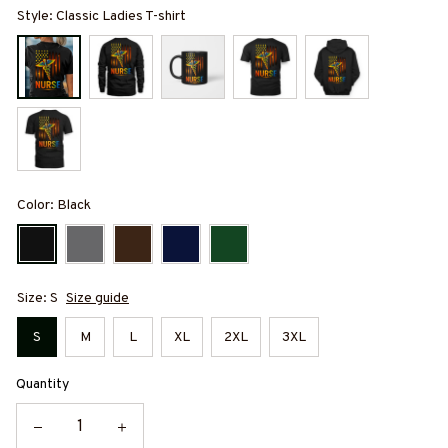
Style: Classic Ladies T-shirt
Color: Black
Size: S
Size guide
S
M
L
XL
2XL
3XL
Quantity