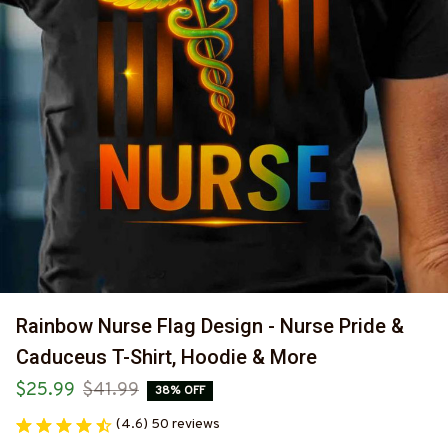
Rainbow Nurse Flag Design - Nurse Pride & 
Caduceus T-Shirt, Hoodie & More
$25.99
$41.99
38% OFF
(4.6) 50 reviews