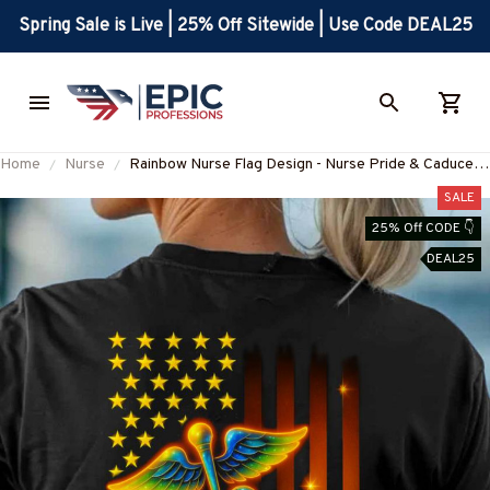
Spring Sale is Live | 25% Off Sitewide | Use Code DEAL25
Home
Nurse
Rainbow Nurse Flag Design - Nurse Pride & Caduceus
T-Shirt, Hoodie & More
SALE
25% Off CODE 👇
DEAL25