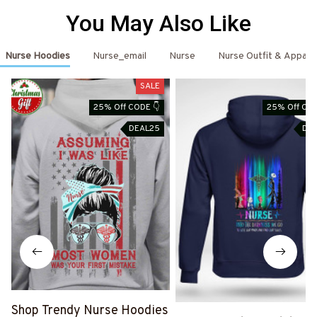
You May Also Like
Nurse Hoodies
Nurse_email
Nurse
Nurse Outfit & Appare
SALE
25% Off CODE 👇
25% Off COD
DEAL25
DE
Shop Trendy Nurse Hoodies