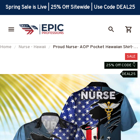
Spring Sale is Live | 25% Off Sitewide | Use Code DEAL25
Home
Nurse - Hawaii
Proud Nurse- AOP Pocket Hawaiian Shirt-
#F030524USFLA108BNURSZ4
SALE
25% Off CODE 👇
DEAL25