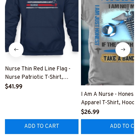
Nurse Thin Red Line Flag -
Nurse Patriotic T-Shirt,
Hoodie & More-
$41.99
#M181125USFLA69FNURSZ7
I Am A Nurse - Honest
Apparel T-Shirt, Hoodi
More#M291025BAND
$26.99
ADD TO CART
ADD TO CA