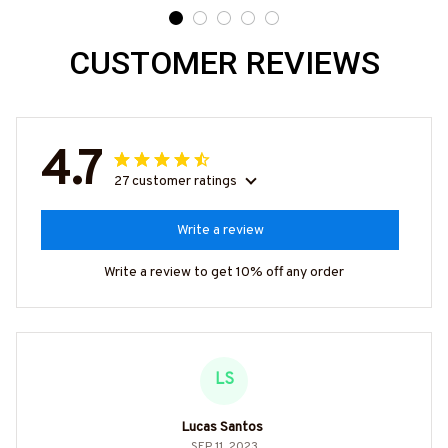
CUSTOMER REVIEWS
4.7
27 customer ratings
Write a review
Write a review to get 10% off any order
LS
Lucas Santos
SEP 11, 2023