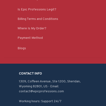
Is Epic Professions Legit?
Billing Terms and Conditions
Where Is My Order?
Payment Method
Blogs
CONTACT INFO
1309, Coffeen Avenue, Ste 1200, Sheridan, 
Wyoming 82801, US - Email: 
contact@epicprofessions.com

Working hours: Support 24/7