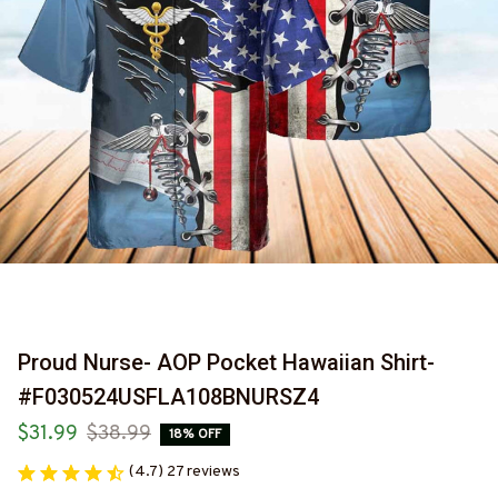
Proud Nurse- AOP Pocket Hawaiian Shirt-
#F030524USFLA108BNURSZ4
$31.99
$38.99
18% OFF
(4.7) 27 reviews