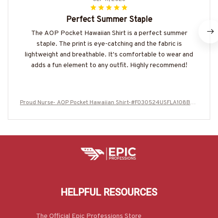
Perfect Summer Staple
The AOP Pocket Hawaiian Shirt is a perfect summer
staple. The print is eye-catching and the fabric is
lightweight and breathable. It's comfortable to wear and
adds a fun element to any outfit. Highly recommend!
Proud Nurse- AOP Pocket Hawaiian Shirt-#F030524USFLA108BNU
RSZ4
HELPFUL RESOURCES
The Official Epic Professions Store