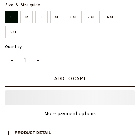
Size: S
Size guide
S
M
L
XL
2XL
3XL
4XL
5XL
Quantity
ADD TO CART
More payment options
PRODUCT DETAIL