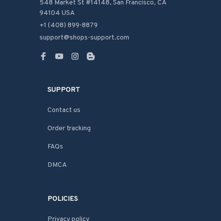
548 Market St #14148, San Francisco, CA 
94104 USA
+1 (408) 899-8879
support@shops-support.com
SUPPORT
Contact us
Order tracking
FAQs
DMCA
POLICIES
Privacy policy