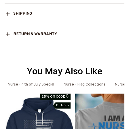
SHIPPING
RETURN & WARRANTY
You May Also Like
Nurse - 4th of July Special
Nurse - Flag Collections
Nurse H
25% Off CODE 👇
DEAL25