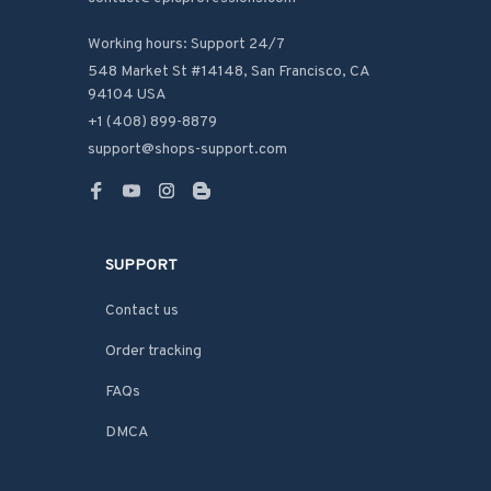
Working hours: Support 24/7
548 Market St #14148, San Francisco, CA 
94104 USA
+1 (408) 899-8879
support@shops-support.com
SUPPORT
Contact us
Order tracking
FAQs
DMCA