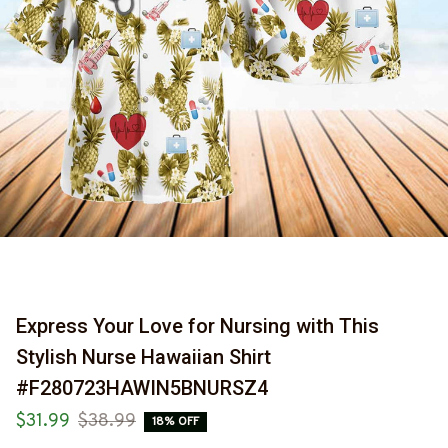
Express Your Love for Nursing with This 
Stylish Nurse Hawaiian Shirt 
#F280723HAWIN5BNURSZ4
$31.99
$38.99
18% OFF