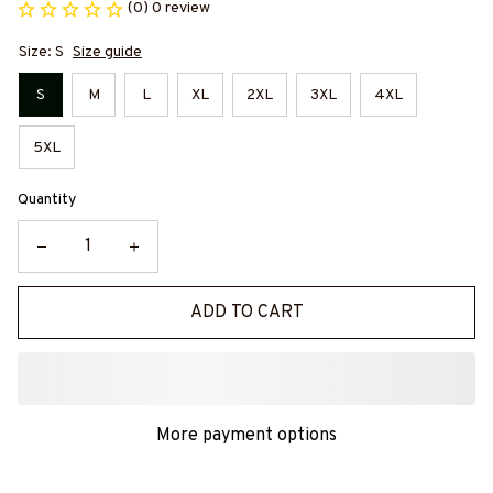
(0) 0 review
Size: S
Size guide
S
M
L
XL
2XL
3XL
4XL
5XL
Quantity
ADD TO CART
More payment options