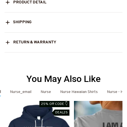
PRODUCT DETAIL
SHIPPING
RETURN & WARRANTY
You May Also Like
l
Nurse_email
Nurse
Nurse Hawaiian Shirts
Nurse - Haw
25% Off CODE 👇
DEAL25