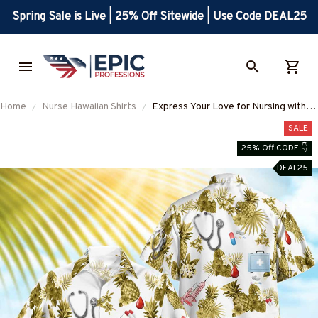
Spring Sale is Live | 25% Off Sitewide | Use Code DEAL25
Home
Nurse Hawaiian Shirts
Express Your Love for Nursing with
This Stylish Nurse Hawaiian Shirt
SALE
#F280723HAWIN5BNURSZ4
25% Off CODE 👇
DEAL25