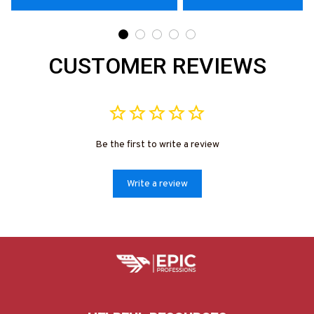
CUSTOMER REVIEWS
Be the first to write a review
Write a review