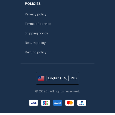
POLICIES
Privacy policy
Terms of service
Shipping policy
Return policy
Refund policy
| English (EN) | USD
© 2026 . All rights reserved.