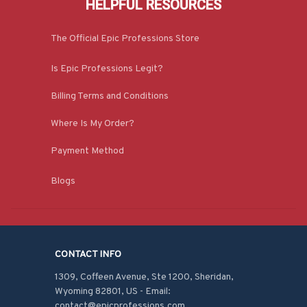
HELPFUL RESOURCES
The Official Epic Professions Store
Is Epic Professions Legit?
Billing Terms and Conditions
Where Is My Order?
Payment Method
Blogs
CONTACT INFO
1309, Coffeen Avenue, Ste 1200, Sheridan, 
Wyoming 82801, US - Email: 
contact@epicprofessions.com
