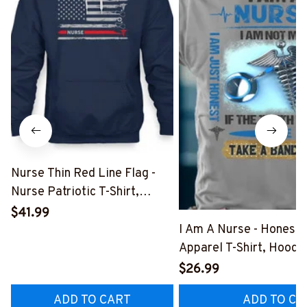
Nurse Thin Red Line Flag -
Nurse Patriotic T-Shirt,
Hoodie & More-
$41.99
#M181125USFLA69FNURSZ7
I Am A Nurse - Honest
Apparel T-Shirt, Hoodi
More#M291025BAND
$26.99
ADD TO CART
ADD TO CA