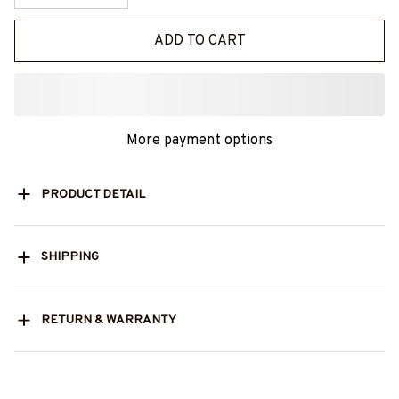
ADD TO CART
More payment options
PRODUCT DETAIL
SHIPPING
RETURN & WARRANTY