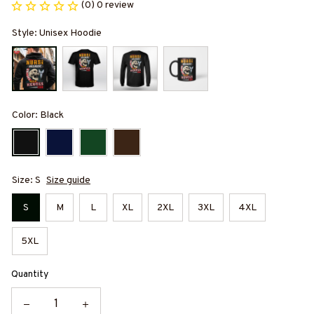
(0) 0 review
Style: Unisex Hoodie
Color: Black
Size: S
Size guide
S
M
L
XL
2XL
3XL
4XL
5XL
Quantity