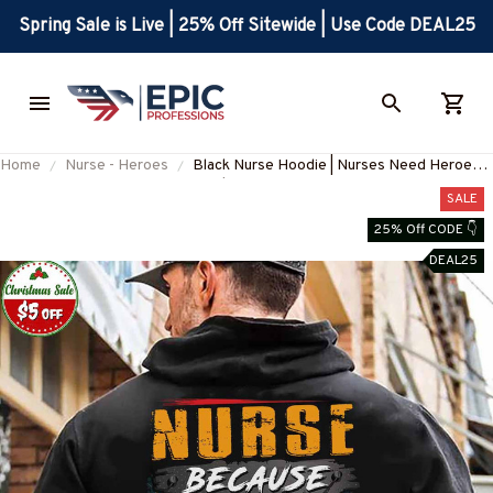
Spring Sale is Live | 25% Off Sitewide | Use Code DEAL25
Home
Nurse - Heroes
Black Nurse Hoodie | Nurses Need Heroes
Too | Unique Graphic Design
SALE
#101122HEROES6BNURSZ4
25% Off CODE 👇
DEAL25