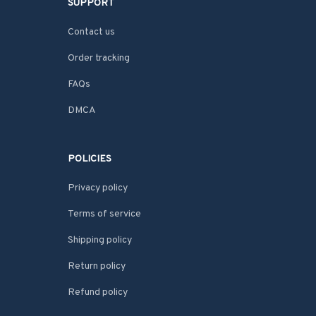
SUPPORT
Contact us
Order tracking
FAQs
DMCA
POLICIES
Privacy policy
Terms of service
Shipping policy
Return policy
Refund policy