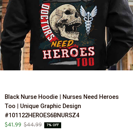
Black Nurse Hoodie | Nurses Need Heroes 
Too | Unique Graphic Design 
#101122HEROES6BNURSZ4
$41.99
$44.99
7% OFF