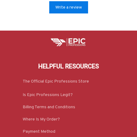
Write a review
HELPFUL RESOURCES
The Official Epic Professions Store
Is Epic Professions Legit?
Billing Terms and Conditions
Where Is My Order?
Payment Method