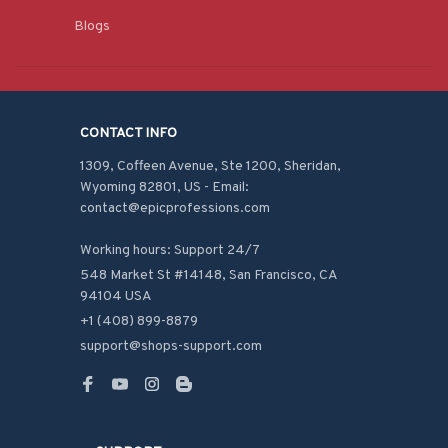
Blogs
CONTACT INFO
1309, Coffeen Avenue, Ste 1200, Sheridan, 
Wyoming 82801, US - Email: 
contact@epicprofessions.com

Working hours: Support 24/7
548 Market St #14148, San Francisco, CA 
94104 USA
+1 (408) 899-8879
support@shops-support.com