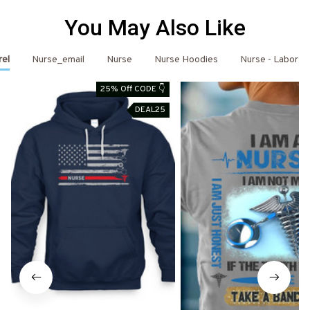
You May Also Like
rel
Nurse_email
Nurse
Nurse Hoodies
Nurse - Labor D
25% Off CODE 👇
DEAL25