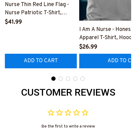
Nurse Thin Red Line Flag -
Nurse Patriotic T-Shirt,
Hoodie & More-
$41.99
#M181125USFLA69FNURSZ7
I Am A Nurse - Honest
Apparel T-Shirt, Hoodi
More#M291025BAND
$26.99
ADD TO CART
ADD TO CA
CUSTOMER REVIEWS
Be the first to write a review