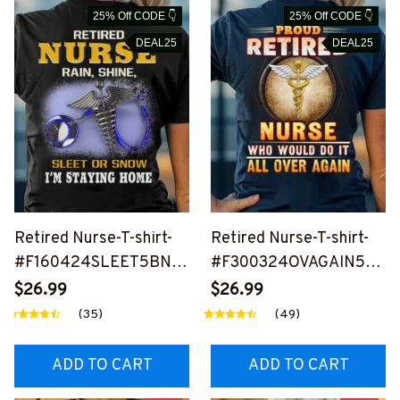
25% Off CODE 👇
25% Off CODE 👇
DEAL25
DEAL25
Retired Nurse-T-shirt-
Retired Nurse-T-shirt-
#F160424SLEET5BNU
#F300324OVAGAIN5B
RSZ8
NURSZ4
$26.99
$26.99
(35)
(49)
ADD TO CART
ADD TO CART