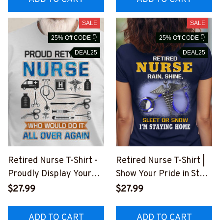
SALE
SALE
25% Off CODE 👇
25% Off CODE 👇
DEAL25
DEAL25
Retired Nurse T-Shirt -
Retired Nurse T-Shirt |
Proudly Display Your
Show Your Pride in Style
Dedication
#F110723SLEET5BNUR
$27.99
$27.99
#F220723OVAGAIN3FN
SZ2
URSZ4
ADD TO CART
ADD TO CART