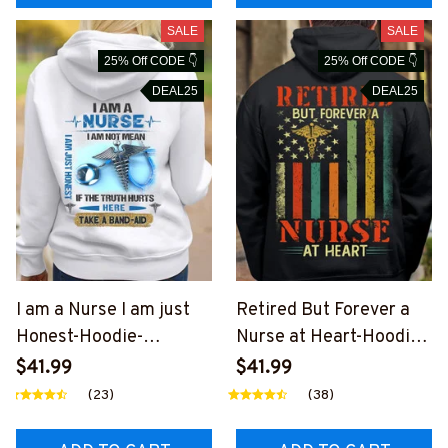
SALE
SALE
25% Off CODE 👇
25% Off CODE 👇
DEAL25
DEAL25
I am a Nurse I am just
Retired But Forever a
Honest-Hoodie-
Nurse at Heart-Hoodie-
#F161223BANDAID3BN
#F041223ATHEART14B
$41.99
$41.99
URSZ2
NURSZ2
(23)
(38)