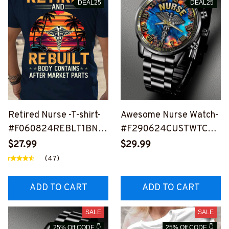
DEAL25
DEAL25
Retired Nurse -T-shirt-
Awesome Nurse Watch-
#F060824REBLT1BNU
#F290624CUSTWTCH1
RSZ4
1FNURSZ4
$27.99
$29.99
(47)
ADD TO CART
ADD TO CART
SALE
SALE
25% Off CODE 👇
25% Off CODE 👇