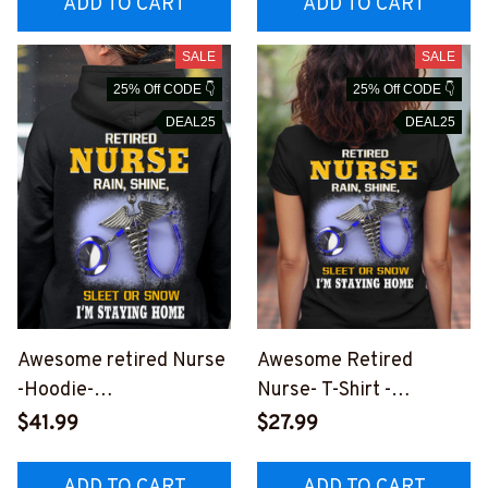
ADD TO CART
ADD TO CART
SALE
SALE
25% Off CODE 👇
25% Off CODE 👇
DEAL25
DEAL25
Awesome retired Nurse
Awesome Retired
-Hoodie-
Nurse- T-Shirt -
#F251023SLEET5BNU
#F260823SLEET5BNU
$41.99
$27.99
RSZ8
RSZ2
ADD TO CART
ADD TO CART