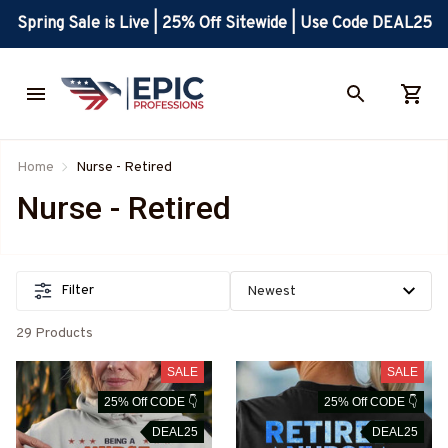
Spring Sale is Live | 25% Off Sitewide | Use Code DEAL25
Home
Nurse - Retired
Nurse - Retired
Filter
29 Products
SALE
SALE
25% Off CODE 👇
25% Off CODE 👇
DEAL25
DEAL25