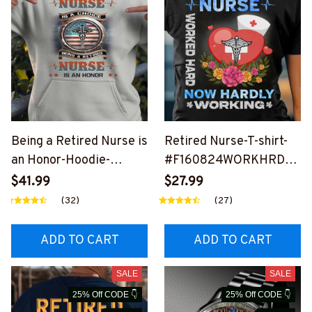
Being a Retired Nurse is
Retired Nurse-T-shirt-
an Honor-Hoodie-
#F160824WORKHRD2B
#F201124ANHON9FNU
NURSZ4
$41.99
$27.99
RSZ4
(32)
(27)
ADD TO CART
ADD TO CART
SALE
SALE
25% Off CODE 👇
25% Off CODE 👇