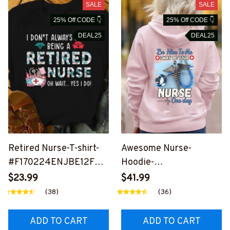
SALE
SALE
25% Off CODE 👇
25% Off CODE 👇
DEAL25
DEAL25
Retired Nurse-T-shirt-
Awesome Nurse-
#F170224ENJBE12FNU
Hoodie-
RSZ2
#F161223ONEDY1BNUR
$23.99
$41.99
SZ2
(38)
(36)
ADD TO CART
ADD TO CART