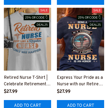
SALE
SALE
25% Off CODE 👇
25% Off CODE 👇
DEAL25
DEAL25
Retired Nurse T-Shirt |
Express Your Pride as a
Celebrate Retirement
Nurse with our Retired
with Humorous Quote
Nurse Honor T-Shirt
$27.99
$27.99
#F070723WAYHA3FNU
#F160623ANHON8BNU
RSZ2
RSZ4
ADD TO CART
ADD TO CART