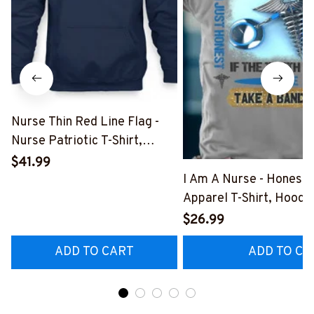
Nurse Thin Red Line Flag -
Nurse Patriotic T-Shirt,
Hoodie & More-
$41.99
#M181125USFLA69FNURSZ7
I Am A Nurse - Honest
Apparel T-Shirt, Hoodi
More#M291025BAND
$26.99
ADD TO CART
ADD TO CA