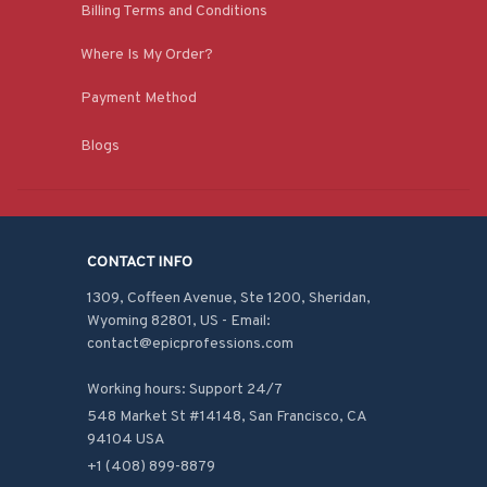
Billing Terms and Conditions
Where Is My Order?
Payment Method
Blogs
CONTACT INFO
1309, Coffeen Avenue, Ste 1200, Sheridan, 
Wyoming 82801, US - Email: 
contact@epicprofessions.com

Working hours: Support 24/7
548 Market St #14148, San Francisco, CA 
94104 USA
+1 (408) 899-8879