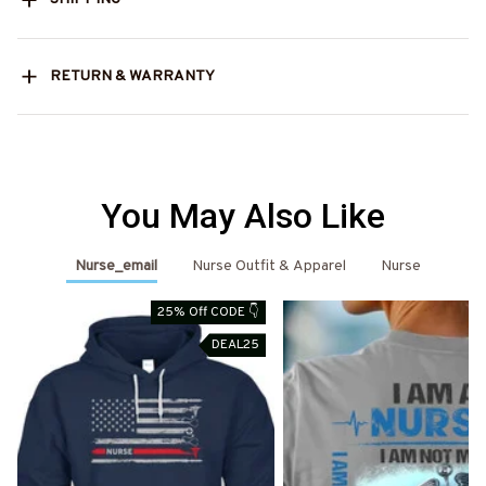
RETURN & WARRANTY
You May Also Like
Nurse_email
Nurse Outfit & Apparel
Nurse
25% Off CODE 👇
DEAL25