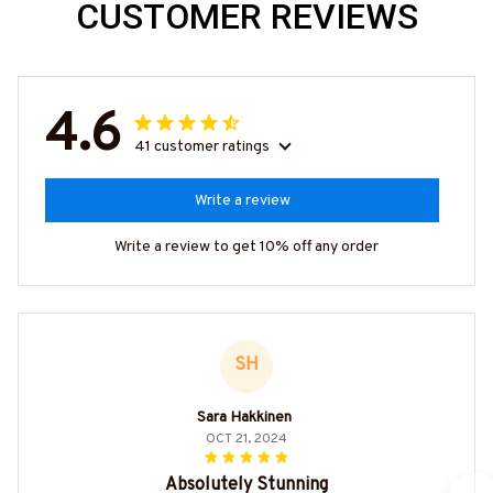
CUSTOMER REVIEWS
4.6
41 customer ratings
Write a review
Write a review to get 10% off any order
SH
Sara Hakkinen
OCT 21, 2024
Absolutely Stunning