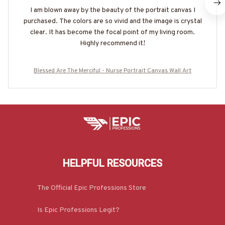
I am blown away by the beauty of the portrait canvas I
purchased. The colors are so vivid and the image is crystal
clear. It has become the focal point of my living room.
Highly recommend it!
Blessed Are The Merciful - Nurse Portrait Canvas Wall Art
HELPFUL RESOURCES
The Official Epic Professions Store
Is Epic Professions Legit?