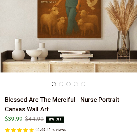
Blessed Are The Merciful - Nurse Portrait 
Canvas Wall Art
$39.99
$44.99
11% OFF
(4.6) 41 reviews