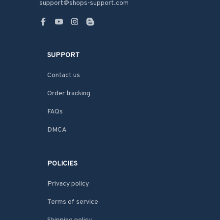
support@shops-support.com
SUPPORT
Contact us
Order tracking
FAQs
DMCA
POLICIES
Privacy policy
Terms of service