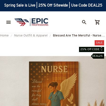
Spring Sale is Live | 25% Off Sitewide | Use Code DEAL25
Home
Nurse Outfit & Apparel
Blessed Are The Merciful - Nurse
Portrait Canvas Wall Art
SALE
25% Off CODE 👇
DEAL25