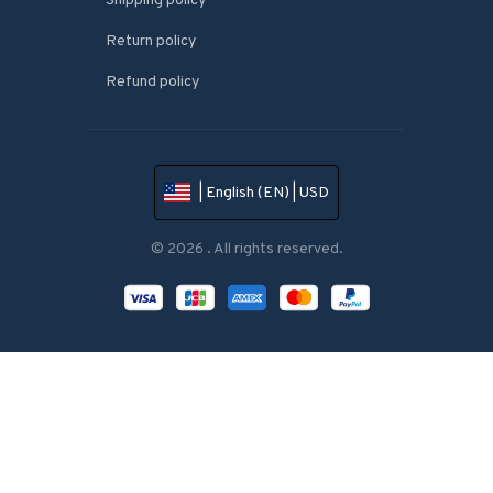
Shipping policy
Return policy
Refund policy
| English (EN) | USD
© 2026 . All rights reserved.