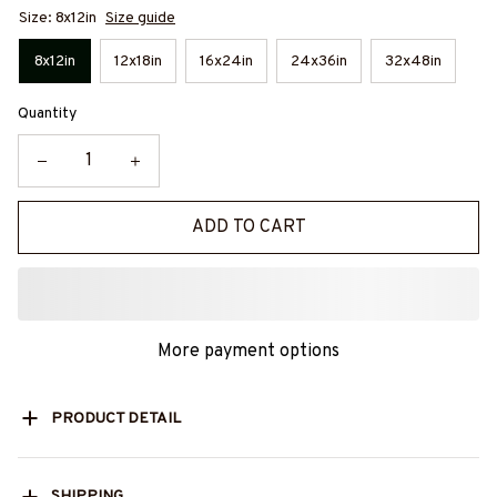
Size: 8x12in
Size guide
8x12in
12x18in
16x24in
24x36in
32x48in
Quantity
ADD TO CART
More payment options
PRODUCT DETAIL
SHIPPING