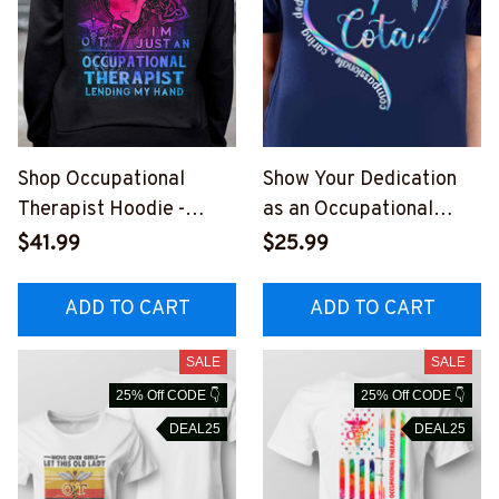
Shop Occupational
Show Your Dedication
Therapist Hoodie -
as an Occupational
Jesus Heals, I'm Just
Therapist with Our T-
$41.99
$25.99
Lending My Hand
Shirt
#051022LENDI8BOCTH
ADD TO CART
ADD TO CART
Z4
SALE
SALE
25% Off CODE 👇
25% Off CODE 👇
DEAL25
DEAL25