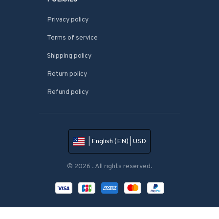
Privacy policy
Terms of service
Shipping policy
Return policy
Refund policy
| English (EN) | USD
© 2026 . All rights reserved.