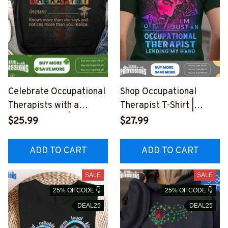
Celebrate Occupational
Shop Occupational
Therapists with a
Therapist T-Shirt |
Stylish T-Shirt |
Humorous Quote for
$25.99
$27.99
Occupational Therapist
Healing
Apparel
#F180223LENDI8BOCT
ADD TO CART
ADD TO CART
#F080323VINTA10FOC
HZ4
THZ4
SALE
SALE
25% Off CODE 👇
25% Off CODE 👇
DEAL25
DEAL25