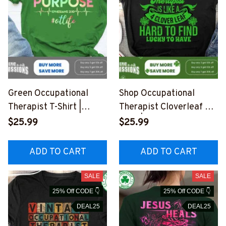
Green Occupational
Shop Occupational
Therapist T-Shirt |
Therapist Cloverleaf T-
"Created with a
Shirt | Unique Design for
$25.99
$25.99
PURPOSE Ephesians 2
Professionals
#110323CREWI2FOCTH
#F080323LUCKYTO4F
ADD TO CART
ADD TO CART
Z4
OCTHZ4
SALE
SALE
25% Off CODE 👇
25% Off CODE 👇
DEAL25
DEAL25