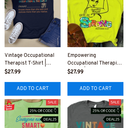
Vintage Occupational
Empowering
Therapist T-Shirt |
Occupational Therapist
Stylish Graphic Design
T-Shirt | Neon Yellow
$27.99
$27.99
#M040723VINTA1FOCT
Quote Tee
HZ8
#F220423ISTRONG1FO
ADD TO CART
ADD TO CART
CTHZ4
SALE
SALE
25% Off CODE 👇
25% Off CODE 👇
DEAL25
DEAL25