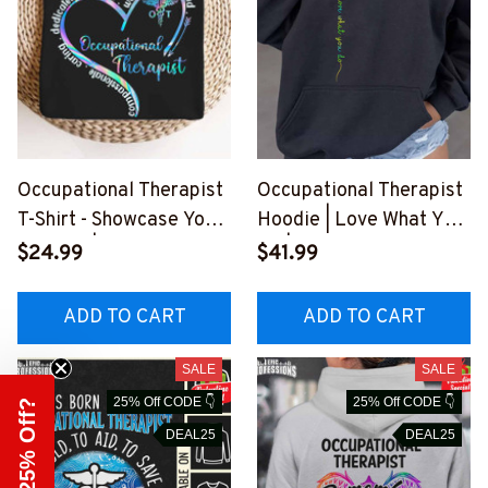
Occupational Therapist
Occupational Therapist
T-Shirt - Showcase Your
Hoodie | Love What You
Passion | Epic
Do | Inspiring Dandelion
$24.99
$41.99
Professions
Design
#110223WARM2FOCTH
#020223YOUDO11FOC
ADD TO CART
ADD TO CART
Z4
THZ4
SALE
SALE
25% Off CODE 👇
25% Off CODE 👇
Need 25% Off?
DEAL25
DEAL25