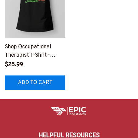
Shop Occupational
Therapist T-Shirt -
Funny & Stylish Black
$25.99
Tee
ADD TO CART
HELPFUL RESOURCES