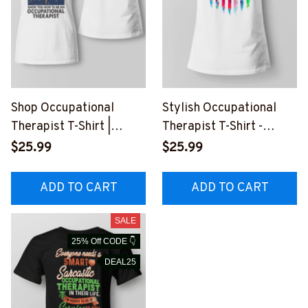
Shop Occupational
Stylish Occupational
Therapist T-Shirt |
Therapist T-Shirt -
Experience and Humor
Celebrate Your
$25.99
$25.99
Combined
Profession
ADD TO CART
ADD TO CART
SALE
25% Off CODE 👇
DEAL25