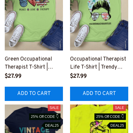
Green Occupational
Occupational Therapist
Therapist T-Shirt |
Life T-Shirt | Trendy
Peace, Love, Therapy
Graphic Tee for
$27.99
$27.99
#F210723PECLO8FOCT
Dedicated
HZ8
Professionals
ADD TO CART
ADD TO CART
#F180723JTLIF6FOCTH
Z8
SALE
SALE
25% Off CODE 👇
25% Off CODE 👇
DEAL25
DEAL25