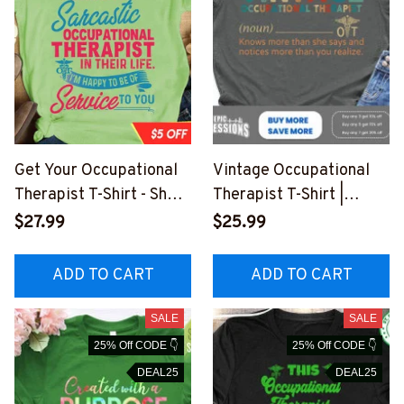
Get Your Occupational
Vintage Occupational
Therapist T-Shirt - Show
Therapist T-Shirt |
Off Your Wit and
Humorous and
$27.99
$25.99
Profession
Heartwarming Quote
#F220323SERTO4FOC
#140323VINTA1FOCTH
ADD TO CART
ADD TO CART
THZ4
Z4
SALE
SALE
25% Off CODE 👇
25% Off CODE 👇
DEAL25
DEAL25