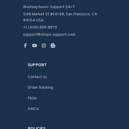
Working hours: Support 24/7
548 Market St #14148, San Francisco, CA 
94104 USA
+1 (408) 899-8879
support@shops-support.com
SUPPORT
Contact us
Order tracking
FAQs
DMCA
POLICIES