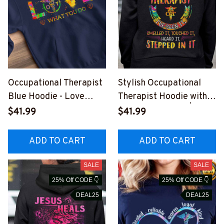
Occupational Therapist
Stylish Occupational
Blue Hoodie - Love
Therapist Hoodie with
What You Do
Humorous Quote | Black
$41.99
$41.99
#291222YOUDO7FOCT
Tie Dye
HZ4
#191122TOUCH1BOCTH
ADD TO CART
ADD TO CART
Z4
SALE
SALE
25% Off CODE 👇
25% Off CODE 👇
DEAL25
DEAL25