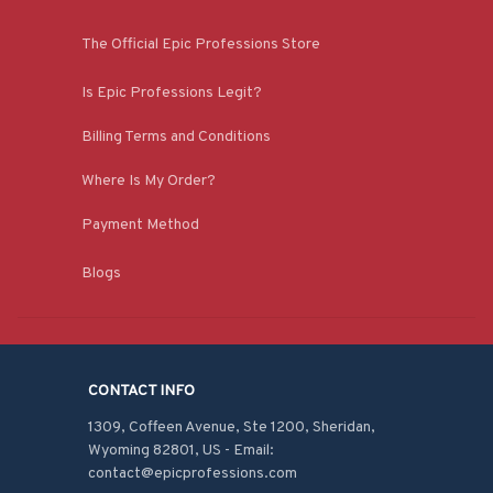
The Official Epic Professions Store
Is Epic Professions Legit?
Billing Terms and Conditions
Where Is My Order?
Payment Method
Blogs
CONTACT INFO
1309, Coffeen Avenue, Ste 1200, Sheridan, 
Wyoming 82801, US - Email: 
contact@epicprofessions.com
