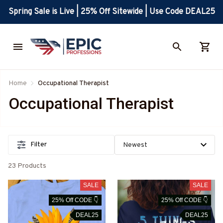
Spring Sale is Live | 25% Off Sitewide | Use Code DEAL25
Home
Occupational Therapist
Occupational Therapist
Filter
23 Products
SALE
SALE
25% Off CODE 👇
25% Off CODE 👇
DEAL25
DEAL25