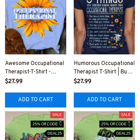
Awesome Occupational
Humorous Occupational
Therapist-T-Shirt -
Therapist T-Shirt | Buy
#F260823YOUDO14FO
Online - Occupational
$27.99
$27.99
CTHZ4
Therapist Apparel
#F2307235THIN8FOCT
ADD TO CART
ADD TO CART
HZ8
SALE
SALE
25% Off CODE 👇
25% Off CODE 👇
DEAL25
DEAL25