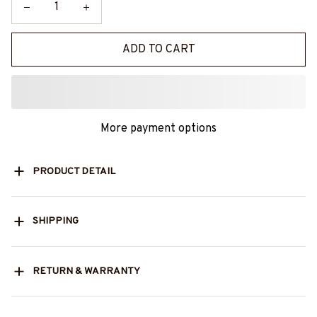
ADD TO CART
More payment options
PRODUCT DETAIL
SHIPPING
RETURN & WARRANTY