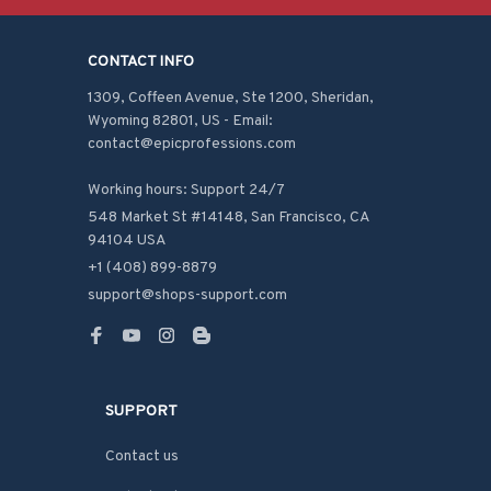
CONTACT INFO
1309, Coffeen Avenue, Ste 1200, Sheridan, 
Wyoming 82801, US - Email: 
contact@epicprofessions.com

Working hours: Support 24/7
548 Market St #14148, San Francisco, CA 
94104 USA
+1 (408) 899-8879
support@shops-support.com
SUPPORT
Contact us