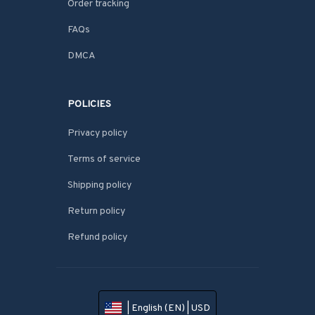
Order tracking
FAQs
DMCA
POLICIES
Privacy policy
Terms of service
Shipping policy
Return policy
Refund policy
| English (EN) | USD