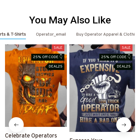
You May Also Like
rts & T-Shirts
Operator_email
Buy Operator Apparel & Clothing
SALE
SALE
25% Off CODE 👇
25% Off CODE 👇
DEAL25
DEAL25
Celebrate Operators