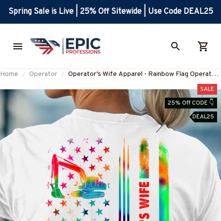
Spring Sale is Live | 25% Off Sitewide | Use Code DEAL25
Home
Operator
Operator’s Wife Apparel - Rainbow Flag Operator
T-Shirt, Hoodie & More-
SALE
#M270625TIDFLA3BOPERZ7
25% Off CODE 👇
DEAL25