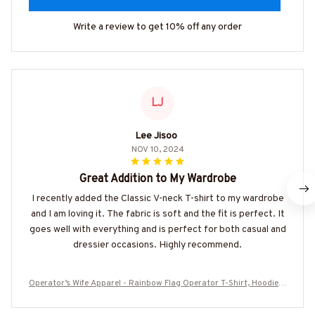
Write a review to get 10% off any order
LJ
Lee Jisoo
NOV 10, 2024
Great Addition to My Wardrobe
I recently added the Classic V-neck T-shirt to my wardrobe
and I am loving it. The fabric is soft and the fit is perfect. It
goes well with everything and is perfect for both casual and
dressier occasions. Highly recommend.
Operator’s Wife Apparel - Rainbow Flag Operator T-Shirt, Hoodie &
More-#M270625TIDFLA3BOPERZ7