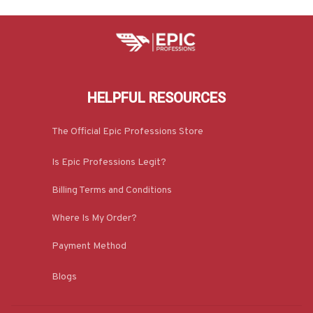
HELPFUL RESOURCES
The Official Epic Professions Store
Is Epic Professions Legit?
Billing Terms and Conditions
Where Is My Order?
Payment Method
Blogs