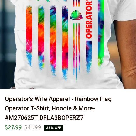
Operator’s Wife Apparel - Rainbow Flag 
Operator T-Shirt, Hoodie & More-
#M270625TIDFLA3BOPERZ7
$27.99
$41.99
33% OFF