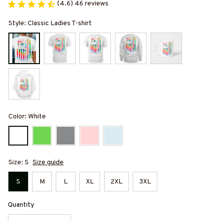
(4.6) 46 reviews
Style: Classic Ladies T-shirt
Color: White
Size: S
Size guide
S
M
L
XL
2XL
3XL
Quantity