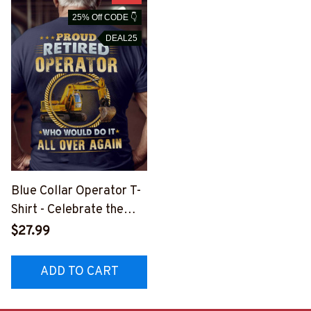
25% Off CODE 👇
DEAL25
Blue Collar Operator T-
Shirt - Celebrate the
Dedication of an
$27.99
Operator
#M050523OVAGAIN1B
ADD TO CART
OPERZ6