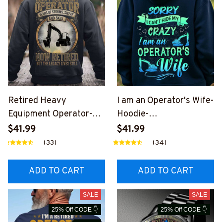
Retired Heavy
I am an Operator's Wife-
Equipment Operator-
Hoodie-
Hoodie-
#M161124HIDEMY2BO
$41.99
$41.99
#M261124YRSOF1BHE
PERZ6
(33)
(34)
OZ6
ADD TO CART
ADD TO CART
SALE
SALE
25% Off CODE 👇
25% Off CODE 👇