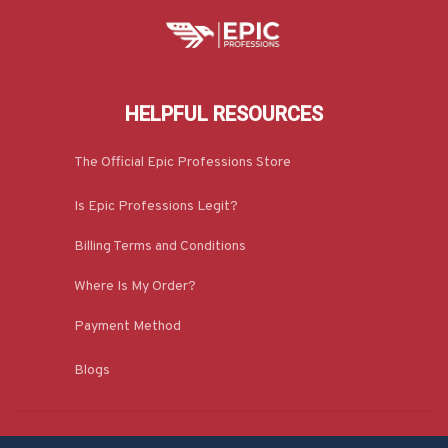
HELPFUL RESOURCES
The Official Epic Professions Store
Is Epic Professions Legit?
Billing Terms and Conditions
Where Is My Order?
Payment Method
Blogs