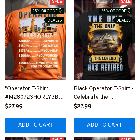
SALE
SALE
25% Off CODE 👇
25% Off CODE 👇
DEAL25
DEAL25
"Operator T-Shirt
Black Operator T-Shirt -
#M280723HORLY3BOP
Celebrate the
ERZ6
Retirement of a Legend
$27.99
$27.99
#M270723THEONLY2B
OPERZ6
ADD TO CART
ADD TO CART
SALE
SALE