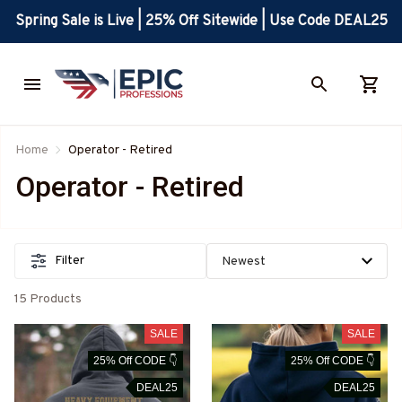
Spring Sale is Live | 25% Off Sitewide | Use Code DEAL25
Home
Operator - Retired
Operator - Retired
Filter
15 Products
SALE
SALE
25% Off CODE 👇
25% Off CODE 👇
DEAL25
DEAL25