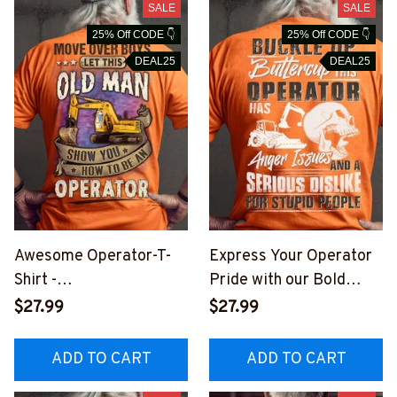
SALE
SALE
25% Off CODE 👇
25% Off CODE 👇
DEAL25
DEAL25
Awesome Operator-T-
Express Your Operator
Shirt -
Pride with our Bold
#M180823OVBOY11BO
Graphic T-Shirt
$27.99
$27.99
PERZ6
#M280723BUCUT1BOP
ERZ6
ADD TO CART
ADD TO CART