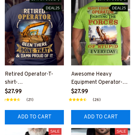
DEAL25
DEAL25
Retired Operator-T-
Awesome Heavy
shirt-
Equipment Operator-T-
#M240424PROIT3BOP
shirt-
$27.99
$27.99
ERZ6
#M160424THEFORC4B
(21)
(26)
HEOZ6
ADD TO CART
ADD TO CART
SALE
SALE