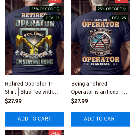
25% Off CODE 👇
25% Off CODE 👇
DEAL25
DEAL25
Retired Operator T-
Being a retired
Shirt | Blue Tee with
Operator is an honor -T-
Yellow Excavator
Shirt -
$27.99
$27.99
Graphic
#M230523ANHON8BO
#M080723SLEET8BOP
PERZ6
ADD TO CART
ADD TO CART
ERZ6
SALE