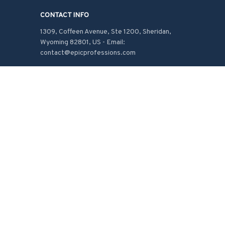
CONTACT INFO
1309, Coffeen Avenue, Ste 1200, Sheridan, 
Wyoming 82801, US - Email: 
contact@epicprofessions.com

Working hours: Support 24/7
548 Market St #14148, San Francisco, CA 
94104 USA
+1 (408) 899-8879
support@shops-support.com
SUPPORT
Contact us
Order tracking