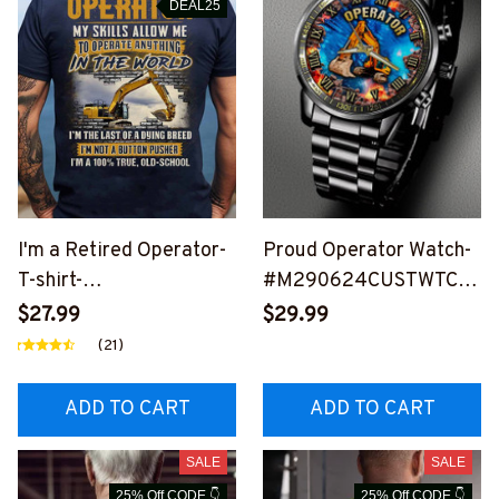
DEAL25
I'm a Retired Operator-
Proud Operator Watch-
T-shirt-
#M290624CUSTWTCH1
#M310824LSTOF5BOP
1BOPERZ6
$27.99
$29.99
ERZ6
(21)
ADD TO CART
ADD TO CART
SALE
SALE
25% Off CODE 👇
25% Off CODE 👇