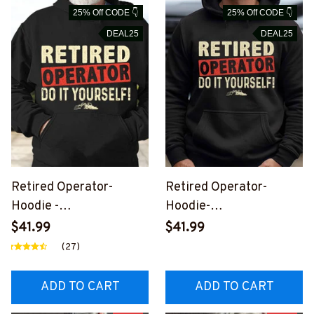
25% Off CODE 👇
25% Off CODE 👇
DEAL25
DEAL25
Retired Operator-
Retired Operator-
Hoodie -
Hoodie-
#M301123ITYOR1FOPE
#M150923ITYOUR1FOP
$41.99
$41.99
RZ2
ERZ2
(27)
ADD TO CART
ADD TO CART