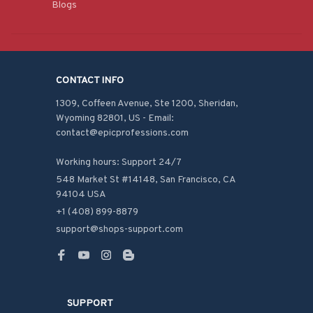
Blogs
CONTACT INFO
1309, Coffeen Avenue, Ste 1200, Sheridan, 
Wyoming 82801, US - Email: 
contact@epicprofessions.com

Working hours: Support 24/7
548 Market St #14148, San Francisco, CA 
94104 USA
+1 (408) 899-8879
support@shops-support.com
SUPPORT