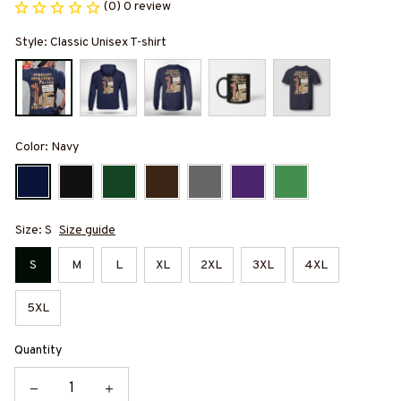
(0) 0 review
Style: Classic Unisex T-shirt
Color: Navy
Size: S
Size guide
S
M
L
XL
2XL
3XL
4XL
5XL
Quantity