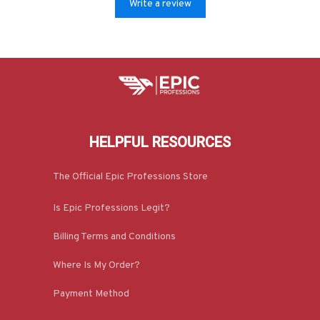
Write a review
HELPFUL RESOURCES
The Official Epic Professions Store
Is Epic Professions Legit?
Billing Terms and Conditions
Where Is My Order?
Payment Method