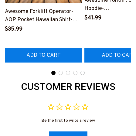
Awesome Forklift Op
Hoodie-
Awesome Forklift Operator-
#M281124DATA10F
$41.99
AOP Pocket Hawaiian Shirt-
#M030325SHOWS27BFOOPZ6
$35.99
ADD TO CART
ADD TO CART
CUSTOMER REVIEWS
Be the first to write a review