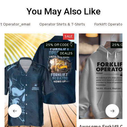
You May Also Like
ift Operator_email
Operator Shirts & T-Shirts
Forklift Operator
SALE
25% Off CODE 👇
25% Off 
DEAL25