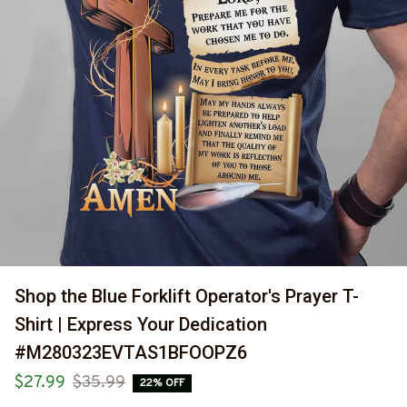
Shop the Blue Forklift Operator's Prayer T-
Shirt | Express Your Dedication 
#M280323EVTAS1BFOOPZ6
$27.99
$35.99
22% OFF