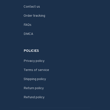
Contact us
Order tracking
FAQs
DMCA
POLICIES
Privacy policy
Terms of service
Shipping policy
Return policy
Refund policy