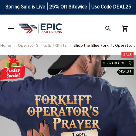
Spring Sale is Live | 25% Off Sitewide | Use Code DEAL25
Home
Operator Shirts & T-Shirts
Shop the Blue Forklift Operator's
Prayer T-Shirt | Express Your
SALE
Dedication
25% Off CODE 👇
#M280323EVTAS1BFOOPZ6
DEAL25