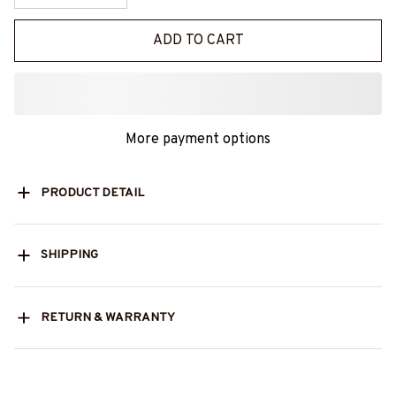
ADD TO CART
More payment options
PRODUCT DETAIL
SHIPPING
RETURN & WARRANTY