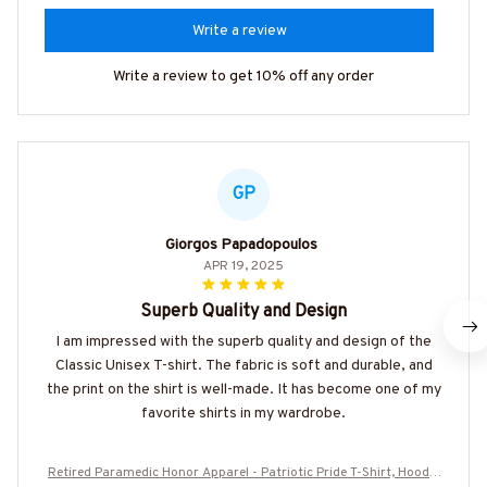
Write a review
Write a review to get 10% off any order
GP
Giorgos Papadopoulos
APR 19, 2025
Superb Quality and Design
I am impressed with the superb quality and design of the
Classic Unisex T-shirt. The fabric is soft and durable, and
the print on the shirt is well-made. It has become one of my
favorite shirts in my wardrobe.
Retired Paramedic Honor Apparel - Patriotic Pride T-Shirt, Hoodie