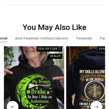
You May Also Like
email
Best Paramedic Clothing Collection
Paramedic
Param
25% Off CODE 👇
25% Of
DEAL25