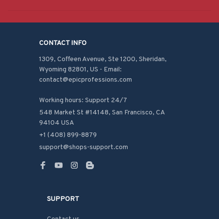
CONTACT INFO
1309, Coffeen Avenue, Ste 1200, Sheridan, 
Wyoming 82801, US - Email: 
contact@epicprofessions.com

Working hours: Support 24/7
548 Market St #14148, San Francisco, CA 
94104 USA
+1 (408) 899-8879
support@shops-support.com
SUPPORT