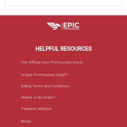
& More-#M070725ANHON9BPARMZ7
HELPFUL RESOURCES
The Official Epic Professions Store
Is Epic Professions Legit?
Billing Terms and Conditions
Where Is My Order?
Payment Method
Blogs