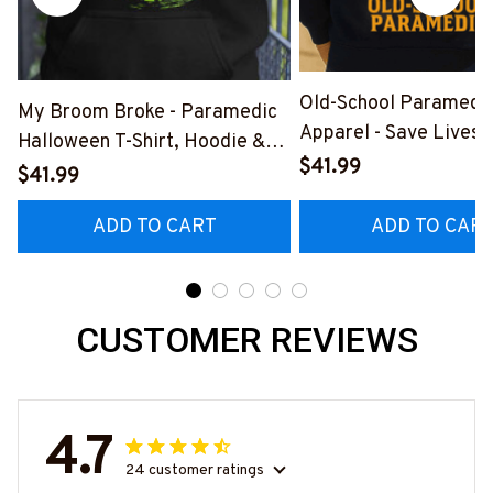
Old-School Paramedi
My Broom Broke - Paramedic
Apparel - Save Lives 
Halloween T-Shirt, Hoodie &
Breed T-Shirt, Hoodie
$41.99
More-
$41.99
#M190925LSTOF10B
#M200925BROOM5FPARMZ7
ADD TO CART
ADD TO CAR
CUSTOMER REVIEWS
4.7
24 customer ratings