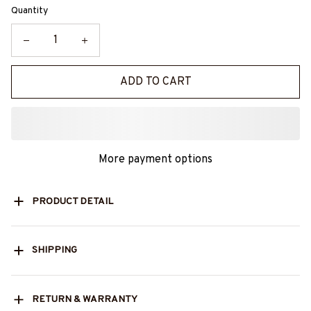
Quantity
ADD TO CART
More payment options
PRODUCT DETAIL
SHIPPING
RETURN & WARRANTY