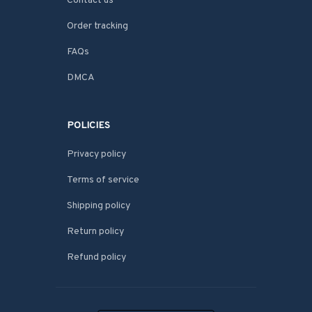
Contact us
Order tracking
FAQs
DMCA
POLICIES
Privacy policy
Terms of service
Shipping policy
Return policy
Refund policy