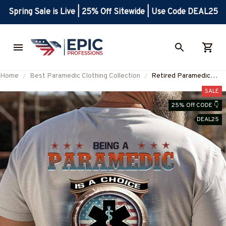
Spring Sale is Live | 25% Off Sitewide | Use Code DEAL25
Home
Best Paramedic Clothing Collection
Retired Paramedic
Honor Apparel -
SALE
Patriotic Pride T-Shirt,
25% Off CODE 👇
Hoodie & More-
DEAL25
#M070725ANHON9B