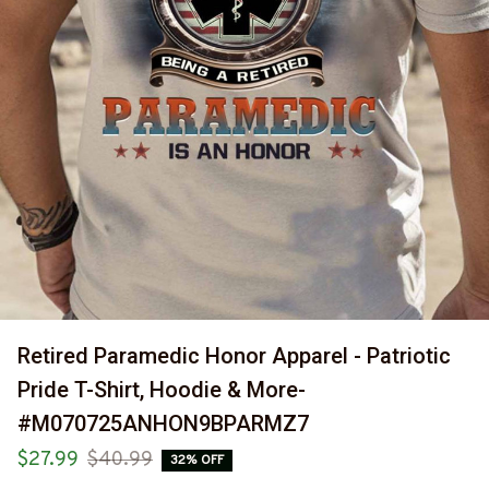
Retired Paramedic Honor Apparel - Patriotic 
Pride T-Shirt, Hoodie & More-
#M070725ANHON9BPARMZ7
$27.99
$40.99
32% OFF