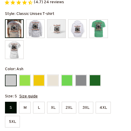
(4.7) 24 reviews
Style: Classic Unisex T-shirt
Color: Ash
Size: S
Size guide
S
M
L
XL
2XL
3XL
4XL
5XL