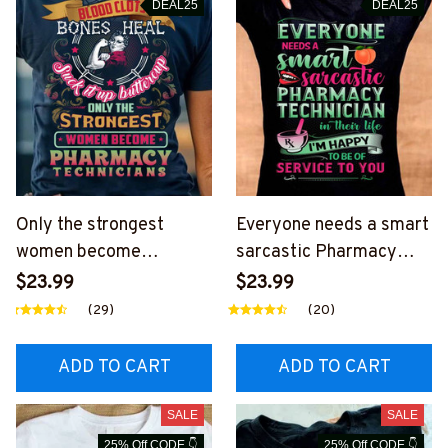
DEAL25
DEAL25
Only the strongest
Everyone needs a smart
women become
sarcastic Pharmacy
Pharmacy Technician-T-
Technician-T-shirt-
$23.99
$23.99
shirt-
#F270624SERTO6BPH
(29)
(20)
#F040724BUCUP2BPH
TEZ4
TEZ4
ADD TO CART
ADD TO CART
SALE
SALE
25% Off CODE 👇
25% Off CODE 👇