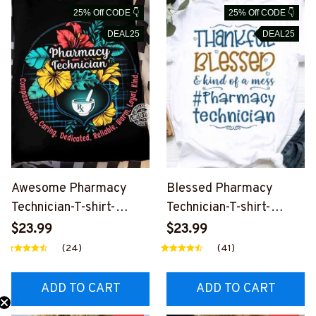
25% Off CODE 👇
25% Off CODE 👇
DEAL25
DEAL25
Awesome Pharmacy
Blessed Pharmacy
Technician-T-shirt-
Technician-T-shirt-
#F030524WARM4FPH
#F150324KINDOF1FPH
$23.99
$23.99
TEZ4
TEZ4
(24)
(41)
ADD TO CART
ADD TO CART