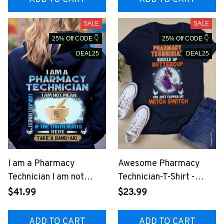
SALE
SALE
25% Off CODE 👇
25% Off CODE 👇
DEAL25
DEAL25
I am a Pharmacy
Awesome Pharmacy
Technician I am not
Technician-T-Shirt -
mean -Hoodie-
#F031023FLIPED1FPHT
$41.99
$23.99
#F101023BANDA2BPH
EZ4
TEZ2
ADD TO CART
ADD TO CART