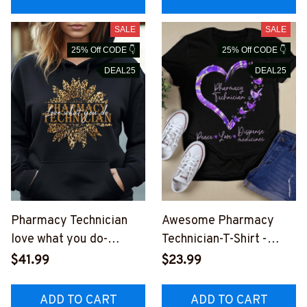
SALE
SALE
25% Off CODE 👇
25% Off CODE 👇
DEAL25
DEAL25
Pharmacy Technician
Awesome Pharmacy
love what you do-
Technician-T-Shirt -
Hoodie -
#F160923PECLO7FPHT
$41.99
$23.99
#F230923YOUDO15FP
EZ2
HTEZ4
ADD TO CART
ADD TO CART