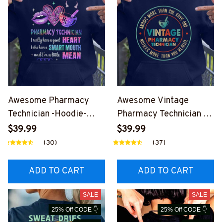
Awesome Pharmacy
Awesome Vintage
Technician -Hoodie-
Pharmacy Technician -
#F190924LITMEAN2FP
Hoodie-
$39.99
$39.99
HTEZ4
#F170924VINTA8FPHT
(30)
(37)
EZ4
ADD TO CART
ADD TO CART
SALE
SALE
25% Off CODE 👇
25% Off CODE 👇