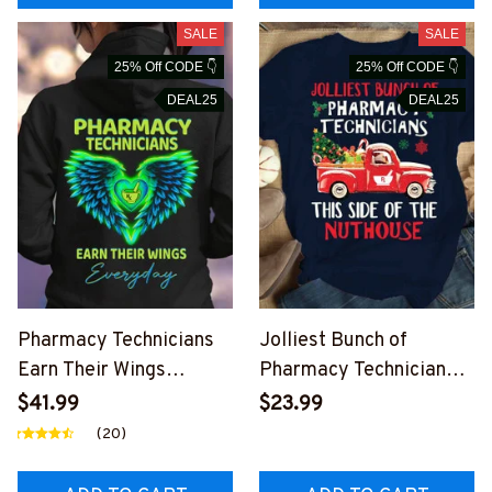
SALE
SALE
25% Off CODE 👇
25% Off CODE 👇
DEAL25
DEAL25
Pharmacy Technicians
Jolliest Bunch of
Earn Their Wings
Pharmacy Technicians-
Everyday-Hoodie-
T-shirt-
$41.99
$23.99
#F031123EARTH14BPH
#F251023JOLIS2FPHT
(20)
TEZ2
EZ4