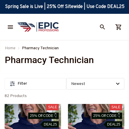
Spring Sale is Live | 25% Off Sitewide | Use Code DEAL25
Home
Pharmacy Technician
Pharmacy Technician
Filter
82 Products
SALE
SALE
25% Off CODE 👇
25% Off CODE 👇
DEAL25
DEAL25