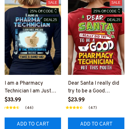
SALE
SALE
25% Off CODE 👇
25% Off CODE 👇
DEAL25
DEAL25
I am a Pharmacy
Dear Santa I really did
Technician I am Just
try to be a Good
Honest-Long Sleeve
Pharmacy Technician-T-
$33.99
$23.99
Tee-
shirt-
(46)
(47)
#F151123BANDAID2BP
#F111123DEARSA3BPH
HTEZ2
TEZ4
ADD TO CART
ADD TO CART