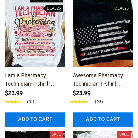
DEAL25
DEAL25
I am a Pharmacy
Awesome Pharmacy
Technician-T-shirt-
Technician-T-shirt-
#F190624CONDI6FPHT
#F150624USFLA69FP
$23.99
$23.99
EZ4
HTEZ4
(31)
(23)
ADD TO CART
ADD TO CART
SALE
SALE