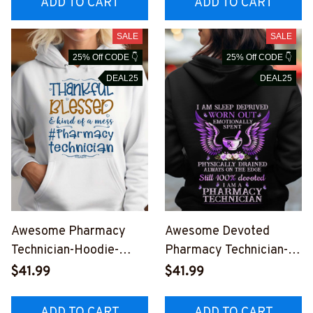
ADD TO CART
ADD TO CART
SALE
SALE
25% Off CODE 👇
25% Off CODE 👇
DEAL25
DEAL25
Awesome Pharmacy
Awesome Devoted
Technician-Hoodie-
Pharmacy Technician-
#F251023KINDOF1FPH
Hoodie-
$41.99
$41.99
TEZ2
#F171023DEVOT7BPHT
EZ4
ADD TO CART
ADD TO CART